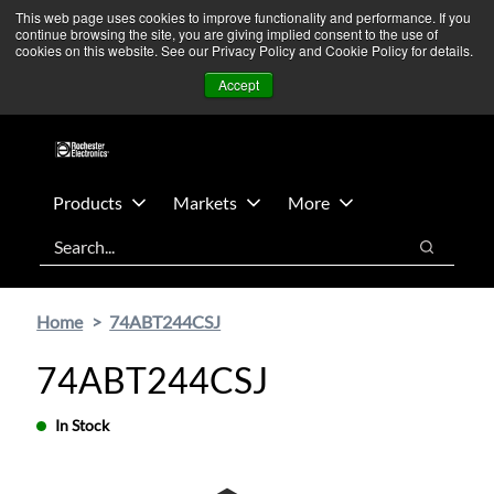
Skip
Skip
We’re monitoring Middle East developments — Operations
This web page uses cookies to improve functionality and performance. If you
continue browsing the site, you are giving implied consent to the use of
to
to
remain unaffected.
More Information ➜
cookies on this website. See our Privacy Policy and Cookie Policy for details.
main
footer
News
Contact Us
Login
Accept
content
Products
Markets
More
Search
Search
Home
74ABT244CSJ
74ABT244CSJ
In Stock