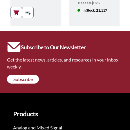
100000+
$0.82
In Stock: 21,117
Subscribe to Our Newsletter
Get the latest news, articles, and resources in your inbox
weekly.
Subscribe
Products
Analog and Mixed Signal