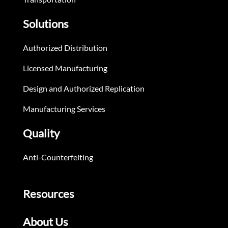
Solutions
Authorized Distribution
Licensed Manufacturing
Design and Authorized Replication
Manufacturing Services
Quality
Anti-Counterfeiting
Resources
About Us