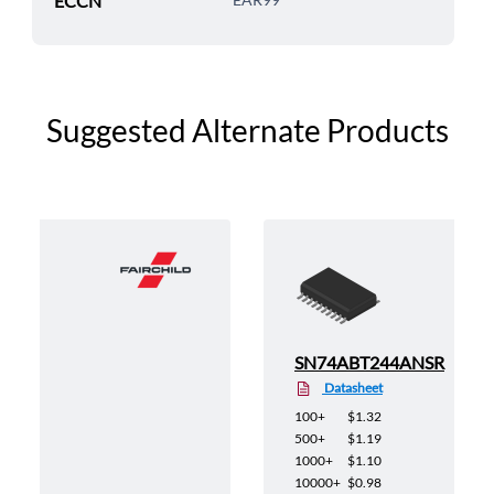
ECCN
Suggested Alternate Products
X
SN74ABT244ANSR
Datasheet
100+
$1.32
500+
$1.19
1000+
$1.10
10000+
$0.98