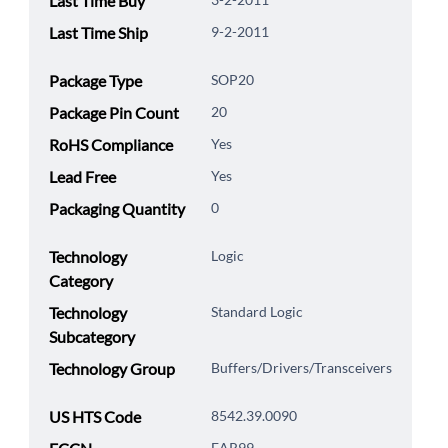
Last Time Buy
Last Time Ship
9-2-2011
Package Type
SOP20
Package Pin Count
20
RoHS Compliance
Yes
Lead Free
Yes
Packaging Quantity
0
Technology
Logic
Category
Technology
Standard Logic
Subcategory
Technology Group
Buffers/Drivers/Transceivers
US HTS Code
8542.39.0090
EAR99