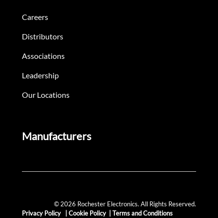
Careers
Distributors
Associations
Leadership
Our Locations
Manufacturers
© 2026 Rochester Electronics. All Rights Reserved.
Privacy Policy
|
Cookie Policy
|
Terms and Conditions