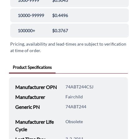
1000-9999
$0.5043
10000-99999
$0.4496
100000+
$0.3767
Pricing, availability and lead-times are subject to verification
at time of order.
Product Specifications
Manufacturer OPN
74ABT244CSJ
Manufacturer
Fairchild
Generic PN
74ABT244
Manufacturer Life
Obsolete
Cycle
3-2-2011