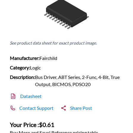
See product data sheet for exact product image.
Manufacturer:
Fairchild
Category:
Logic
Description:
Bus Driver, ABT Series, 2-Func, 4-Bit, True
Output, BICMOS, PDSO20
Datasheet
Contact Support
Share Post
Your Price :
$0.61
Buy More and Save! Reference pricing table.