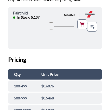
Fairchild
|
$0.6076
In Stock: 5,137
Pricing
Qty
Unit Price
100-499
$0.6076
500-999
$0.5468