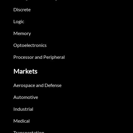
Discrete
Logic
Memory
Optoelectronics
Processor and Peripheral
Markets
Aerospace and Defense
Automotive
Industrial
Medical
Transportation