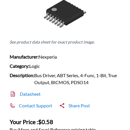
See product data sheet for exact product image.
Manufacturer:
Nexperia
Category:
Logic
Description:
Bus Driver, ABT Series, 4-Func, 1-Bit, True
Output, BICMOS, PDSO14
Datasheet
Contact Support
Share Post
Your Price :
$0.58
Buy More and Save! Reference pricing table.