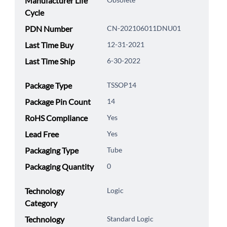
Manufacturer Life
Cycle
PDN Number
CN-202106011DNU01
Last Time Buy
12-31-2021
Last Time Ship
6-30-2022
Package Type
TSSOP14
Package Pin Count
14
RoHS Compliance
Yes
Lead Free
Yes
Packaging Type
Tube
Packaging Quantity
0
Technology
Logic
Category
Technology
Standard Logic