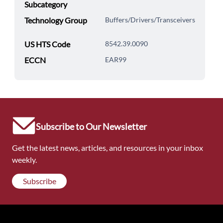
Subcategory
Technology Group
Buffers/Drivers/Transceivers
US HTS Code
8542.39.0090
ECCN
EAR99
Subscribe to Our Newsletter
Get the latest news, articles, and resources in your inbox
weekly.
Subscribe