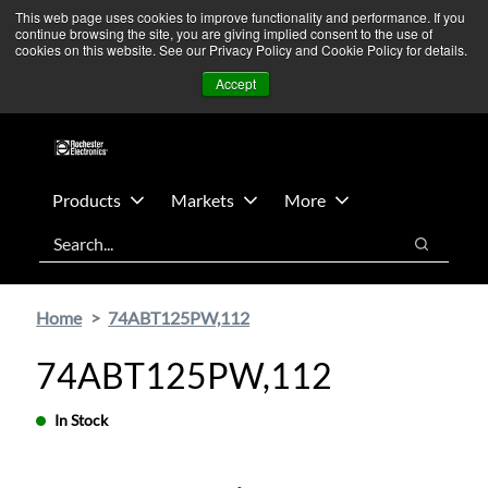
Skip
Skip
We’re monitoring Middle East developments — Operations
This web page uses cookies to improve functionality and performance. If you
continue browsing the site, you are giving implied consent to the use of
to
to
remain unaffected.
More Information ➜
cookies on this website. See our Privacy Policy and Cookie Policy for details.
main
footer
News
Contact Us
Login
Accept
content
Products
Markets
More
Search
Search
Home
74ABT125PW,112
74ABT125PW,112
In Stock