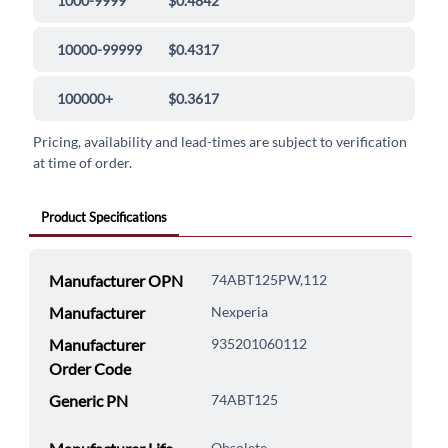
1000-9999
$0.4842
10000-99999
$0.4317
100000+
$0.3617
Pricing, availability and lead-times are subject to verification
at time of order.
Product Specifications
Manufacturer OPN
74ABT125PW,112
Manufacturer
Nexperia
Manufacturer
935201060112
Order Code
Generic PN
74ABT125
Obsolete