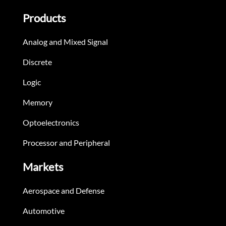
Products
Analog and Mixed Signal
Discrete
Logic
Memory
Optoelectronics
Processor and Peripheral
Markets
Aerospace and Defense
Automotive