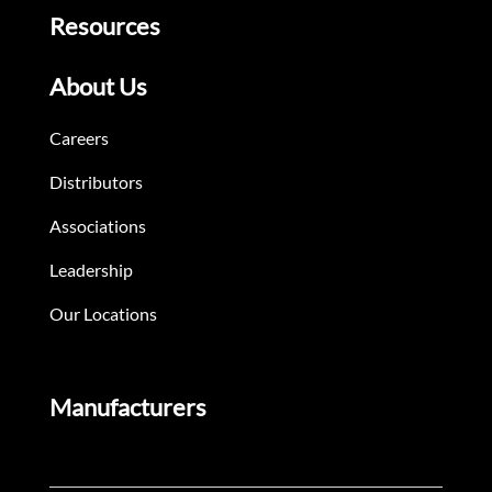
Resources
About Us
Careers
Distributors
Associations
Leadership
Our Locations
Manufacturers