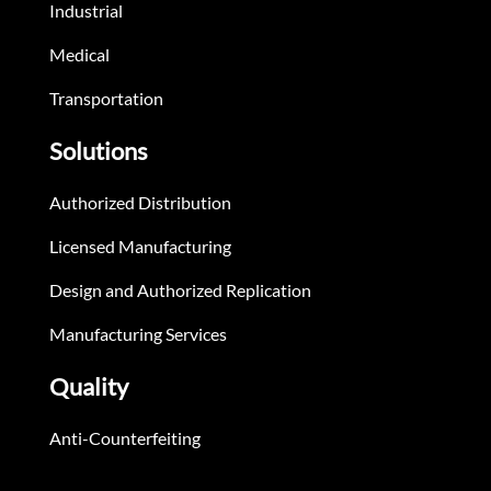
Industrial
Medical
Transportation
Solutions
Authorized Distribution
Licensed Manufacturing
Design and Authorized Replication
Manufacturing Services
Quality
Anti-Counterfeiting