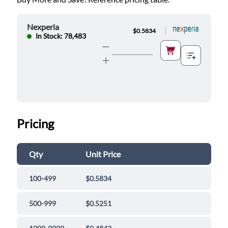
Nexperia
|
$0.5834
In Stock: 78,483
Pricing
Qty
Unit Price
100-499
$0.5834
500-999
$0.5251