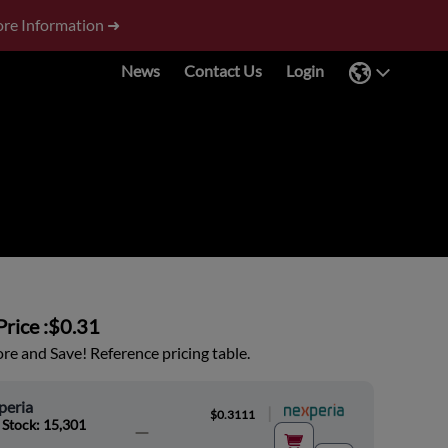
re Information ➜
News
Contact Us
Login
rice :
$0.31
e and Save! Reference pricing table.
peria
|
$0.3111
 Stock: 15,301