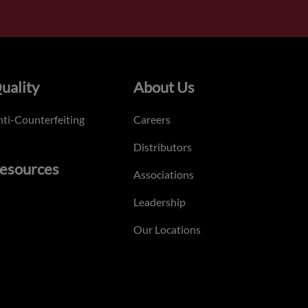
uality
About Us
ti-Counterfeiting
Careers
Distributors
esources
Associations
Leadership
Our Locations