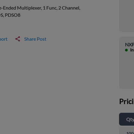
e-Ended Multiplexer, 1 Func, 2 Channel,
S, PDSO8
port
Share Post
NXP
In
Pric
Qt
100