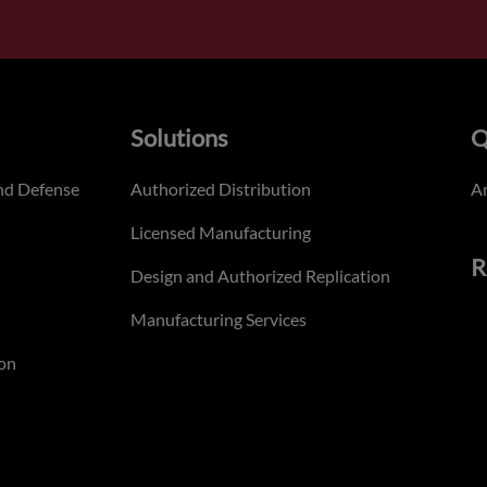
Solutions
Q
nd Defense
Authorized Distribution
An
Licensed Manufacturing
R
Design and Authorized Replication
Manufacturing Services
on