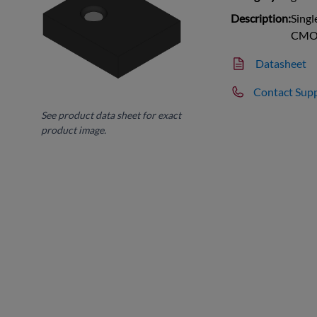
Description:
Singl
CMO
Datasheet
Contact Sup
See product data sheet for exact
product image.