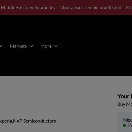
 Middle East developments — Operations remain unaffected.
Mo
Markets
More
Your P
Buy Mor
Nex
xperia,NXP Semiconductors
In