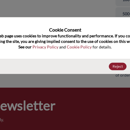
and close
500
100
Cookie Consent﻿
eb page uses cookies to improve functionality and performance. If you co
ng the site, you are giving implied consent to the use of cookies on this we
100
See our 
Privacy Policy
 and 
Cookie Policy
 for details.
100
Reject
Pricing,
of order
Newsletter
y.