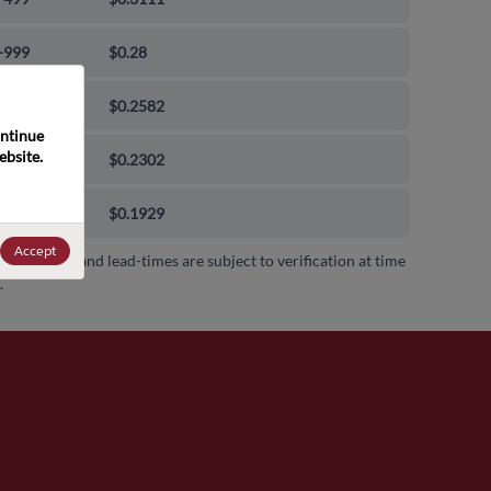
-999
$0.28
0-9999
$0.2582
ntinue 
bsite. 
00-99999
$0.2302
000+
$0.1929
Accept
 availability and lead-times are subject to verification at time
.