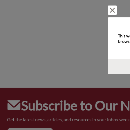
Reject 
This w
browsi
Subscribe to Our 
Get the latest news, articles, and resources in your inbox weekl