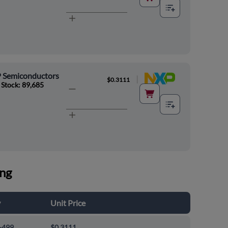
 Semiconductors
|
$0.3111
 Stock: 89,685
ing
y
Unit Price
-499
$0.3111