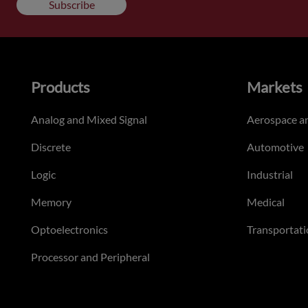
Subscribe
Products
Markets
Analog and Mixed Signal
Aerospace a
Discrete
Automotive
Logic
Industrial
Memory
Medical
Optoelectronics
Transportati
Processor and Peripheral