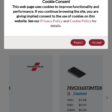
Cookie Consent﻿
ECCN
EAR99
This web page uses cookies to improve functionality and 
performance. If you continue browsing the site, you are 
giving implied consent to the use of cookies on this 
website. See our 
Privacy Policy
 and 
Cookie Policy
 for 
details.
Suggested Alternate Products
Reject
Accept
3MTDX
74VCX16373MTDX
Datasheet
Sh
100+
$1.08
500+
$0.97
1000+
$0.90