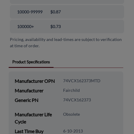
10000-99999
$0.87
100000+
$0.73
Pricing, availability and lead-times are subject to verification
at time of order.
Product Specifications
Manufacturer OPN
74VCX162373MTD
Manufacturer
Fairchild
Generic PN
74VCX162373
Manufacturer Life
Obsolete
Cycle
Last Time Buy
6-10-2013