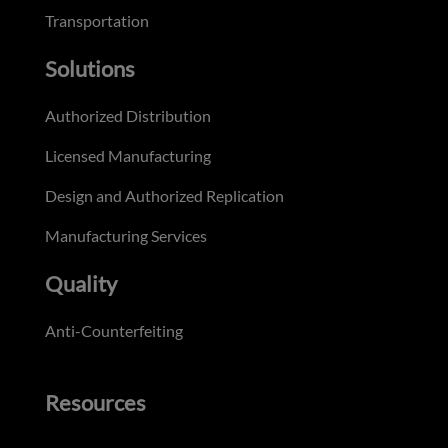
Transportation
Solutions
Authorized Distribution
Licensed Manufacturing
Design and Authorized Replication
Manufacturing Services
Quality
Anti-Counterfeiting
Resources