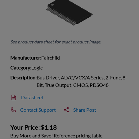
See product data sheet for exact product image.
Manufacturer:
Fairchild
Category:
Logic
Description:
Bus Driver, ALVC/VCX/A Series, 2-Func, 8-
Bit, True Output, CMOS, PDSO48
Datasheet
Contact Support
Share Post
Your Price :
$1.18
Buy More and Save! Reference pricing table.