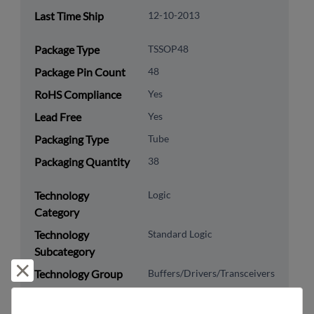
Last Time Ship
12-10-2013
Package Type
TSSOP48
Package Pin Count
48
RoHS Compliance
Yes
Lead Free
Yes
Packaging Type
Tube
Packaging Quantity
38
Technology
Logic
Category
Technology
Standard Logic
Subcategory
Reject and close
Technology Group
Buffers/Drivers/Transceivers
US HTS Code
8542.39.0090