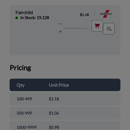
Fairchild
|
$1.18
In Stock: 19,128
Pricing
Qty
Unit Price
100-499
$1.18
500-999
$1.06
1000-9999
$0.98