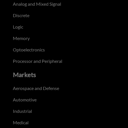
Analog and Mixed Signal
Discrete
Logic
Memory
Optoelectronics
Processor and Peripheral
Markets
Aerospace and Defense
Automotive
Industrial
Medical