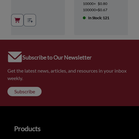
10000+
$0.80
100000+
$0.67
In Stock: 121
Subscribe to Our Newsletter
Get the latest news, articles, and resources in your inbox
weekly.
Subscribe
Products