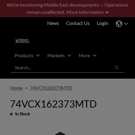
Skip
Skip
We’re monitoring Middle East developments — Operations
to
to
remain unaffected.
More Information ➜
main
footer
News
Contact Us
Login
content
Products
Markets
More
Search
Search
Home
74VCX162373MTD
74VCX162373MTD
In Stock