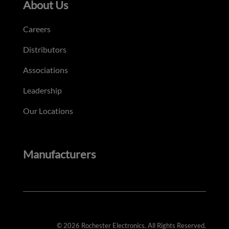
About Us
Careers
Distributors
Associations
Leadership
Our Locations
Manufacturers
© 2026 Rochester Electronics. All Rights Reserved.