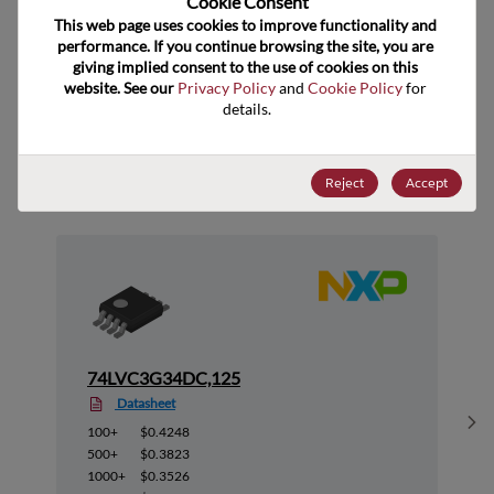
Cookie Consent﻿
ECCN
EAR99
This web page uses cookies to improve functionality and 
performance. If you continue browsing the site, you are 
giving implied consent to the use of cookies on this 
website. See our 
Privacy Policy
 and 
Cookie Policy
 for 
details.
Suggested Alternate Products
Reject
Accept
74LVC3G34DC,125
Datasheet
Sh
100+
$0.4248
500+
$0.3823
1000+
$0.3526