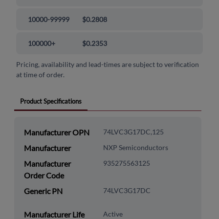
10000-99999
$0.2808
100000+
$0.2353
Pricing, availability and lead-times are subject to verification
at time of order.
Product Specifications
Manufacturer OPN
74LVC3G17DC,125
Manufacturer
NXP Semiconductors
Manufacturer
935275563125
Order Code
Generic PN
74LVC3G17DC
Manufacturer Life
Active