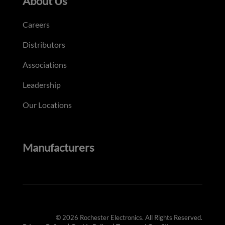
About Us
Careers
Distributors
Associations
Leadership
Our Locations
Manufacturers
© 2026 Rochester Electronics. All Rights Reserved.