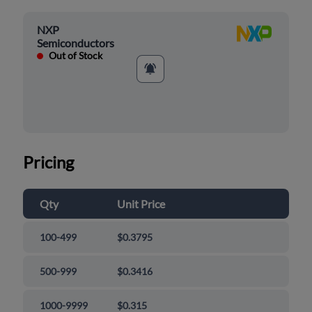
NXP
Semiconductors
Out of Stock
Pricing
Qty
Unit Price
100-499
$0.3795
500-999
$0.3416
1000-9999
$0.315