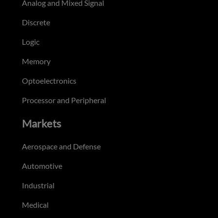
Analog and Mixed Signal
Discrete
Logic
Memory
Optoelectronics
Processor and Peripheral
Markets
Aerospace and Defense
Automotive
Industrial
Medical