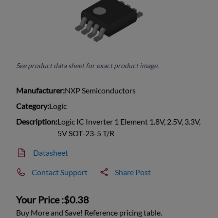
See product data sheet for exact product image.
Manufacturer:
NXP Semiconductors
Category:
Logic
Description:
Logic IC Inverter 1 Element 1.8V, 2.5V, 3.3V,
5V SOT-23-5 T/R
Datasheet
Contact Support
Share Post
Your Price :
$0.38
Buy More and Save! Reference pricing table.