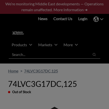
Skip
Skip
We’re monitoring Middle East developments — Operations
to
to
remain unaffected.
More Information ➜
main
footer
News
Contact Us
Login
content
Products
Markets
More
Search
Search
Home
74LVC3G17DC,125
74LVC3G17DC,125
Out of Stock