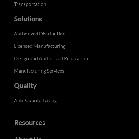
Transportation
Solutions
Authorized Distribution
Licensed Manufacturing
Design and Authorized Replication
Manufacturing Services
Quality
Anti-Counterfeiting
Resources