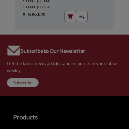
10000+
$0.3144
100000+
$0.2634
In Stock: 30
Subscribe to Our Newsletter
Get the latest news, articles, and resources in your inbox
weekly.
Subscribe
Products