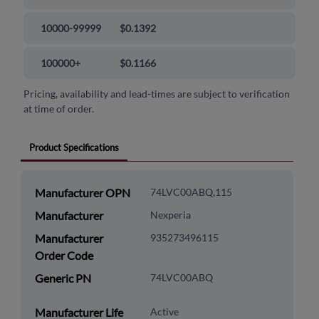
10000-99999
$0.1392
100000+
$0.1166
Pricing, availability and lead-times are subject to verification
at time of order.
Product Specifications
Manufacturer OPN
74LVC00ABQ,115
Manufacturer
Nexperia
Manufacturer
935273496115
Order Code
Generic PN
74LVC00ABQ
Manufacturer Life
Active