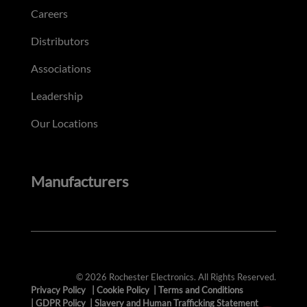
Careers
Distributors
Associations
Leadership
Our Locations
Manufacturers
© 2026 Rochester Electronics. All Rights Reserved.
Privacy Policy
|
Cookie Policy
|
Terms and Conditions
|
GDPR Policy
|
Slavery and Human Trafficking Statement