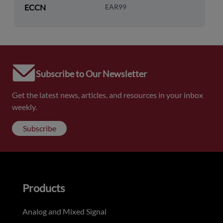
ECCN
EAR99
Subscribe to Our Newsletter
Get the latest news, articles, and resources in your inbox
weekly.
Subscribe
Products
Analog and Mixed Signal