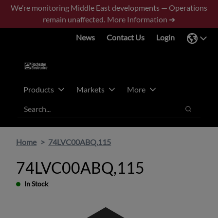
Skip
Skip
We’re monitoring Middle East developments — Operations
to
to
remain unaffected.
More Information ➜
main
footer
News
Contact Us
Login
content
Products
Markets
More
Search
Search
Home
74LVC00ABQ,115
74LVC00ABQ,115
In Stock