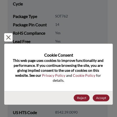
Cycle
Package Type
SOT762
Package Pin Count
14
RoHS Compliance
Yes
Reject and close
Lead Free
Yes
Packaging Type
Tape & Reel
Cookie Consent﻿
Packaging Quantity
3000
This web page uses cookies to improve functionality and 
performance. If you continue browsing the site, you are 
giving implied consent to the use of cookies on this 
Technology
Logic
website. See our 
Privacy Policy
 and 
Cookie Policy
 for 
Category
details.
Technology
Standard Logic
Subcategory
Reject
Accept
Technology Group
Logic Gates
US HTS Code
8542.39.0090