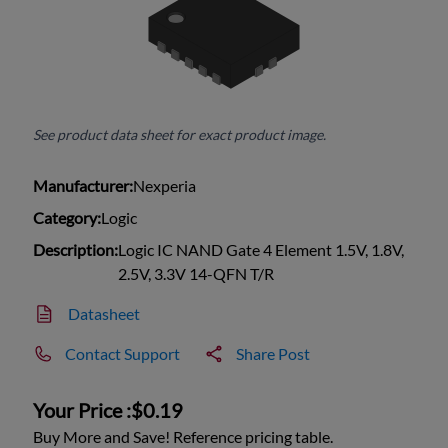
See product data sheet for exact product image.
Manufacturer:
Nexperia
Category:
Logic
Description:
Logic IC NAND Gate 4 Element 1.5V, 1.8V,
2.5V, 3.3V 14-QFN T/R
Datasheet
Contact Support
Share Post
Your Price :
$0.19
Buy More and Save! Reference pricing table.