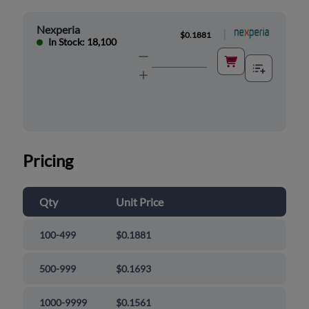
Nexperia
|
$0.1881
In Stock: 18,100
Pricing
Qty
Unit Price
100-499
$0.1881
500-999
$0.1693
1000-9999
$0.1561