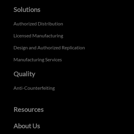
Solutions
Authorized Distribution
Licensed Manufacturing
Design and Authorized Replication
Manufacturing Services
Quality
Anti-Counterfeiting
Resources
About Us