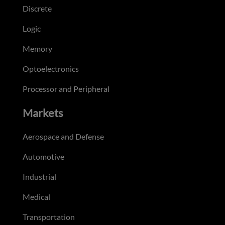
Discrete
Logic
Memory
Optoelectronics
Processor and Peripheral
Markets
Aerospace and Defense
Automotive
Industrial
Medical
Transportation