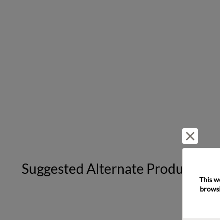
Reject 
Suggested Alternate Products
This w
browsi