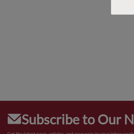
Subscribe to Our 
Get the latest news, articles, and resources in your inbox weekl