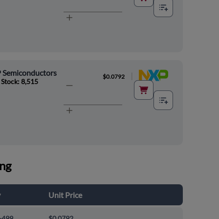
 Semiconductors
|
$0.0792
 Stock: 8,515
ing
y
Unit Price
-499
$0.0792