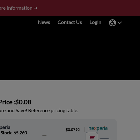
re Information ➜
News
Contact Us
Login
rice :
$0.08
e and Save! Reference pricing table.
peria
|
$0.0792
 Stock: 65,260