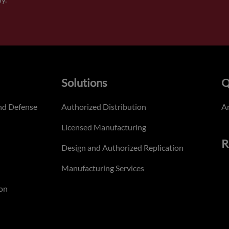
Solutions
Q
nd Defense
Authorized Distribution
An
Licensed Manufacturing
R
Design and Authorized Replication
Manufacturing Services
on