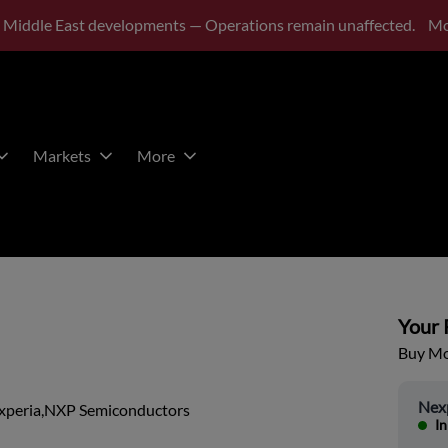
 Middle East developments — Operations remain unaffected.
Mo
Markets
More
Your P
Buy Mor
Nex
xperia,NXP Semiconductors
In