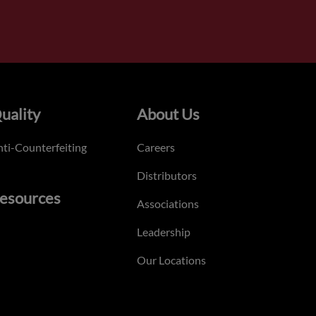
uality
About Us
ti-Counterfeiting
Careers
Distributors
esources
Associations
Leadership
Our Locations