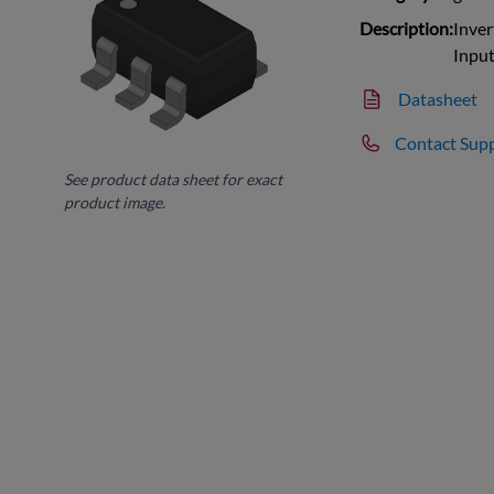
Description:
Inver
Inpu
Datasheet
Contact Sup
See product data sheet for exact
product image.