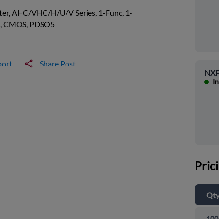
ter, AHC/VHC/H/U/V Series, 1-Func, 1-
t, CMOS, PDSO5
port
Share Post
NXP
In
Pric
Qt
100