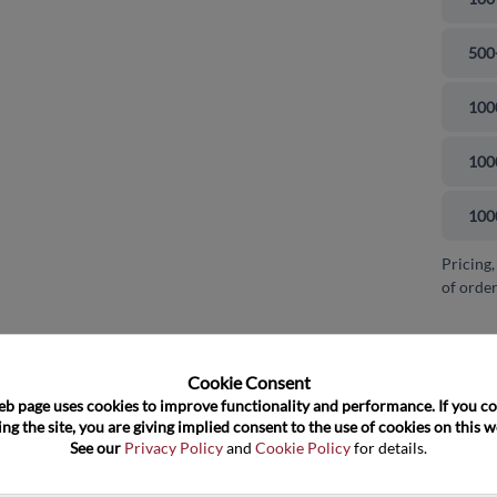
500
100
100
100
Pricing,
of order
and close
Cookie Consent﻿
eb page uses cookies to improve functionality and performance. If you co
ng the site, you are giving implied consent to the use of cookies on this we
See our 
Privacy Policy
 and 
Cookie Policy
 for details.