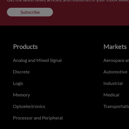
Subscribe
Products
Markets
Analog and Mixed Signal
Aerospace a
Discrete
Automotive
Logic
Industrial
Memory
Medical
Optoelectronics
Transportati
Processor and Peripheral