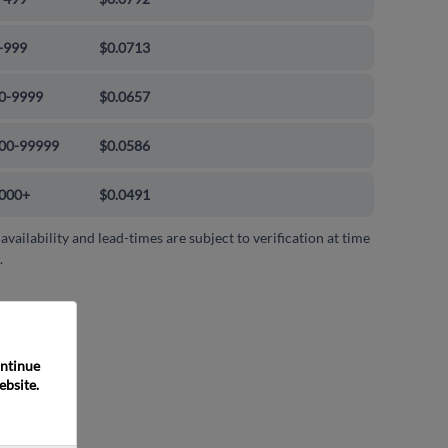
-999
$0.0713
0-9999
$0.0657
00-99999
$0.0586
000+
$0.0491
 availability and lead-times are subject to verification at time
.
ntinue 
bsite. 