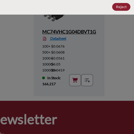
Reject
MC74VHC1G04DBVT1G
Datasheet
100+
$0.0676
500+
$0.0608
1000+
$0.0561
10000+
$0.05
100000+
$0.0419
In Stock:
166,217
Newsletter
y.