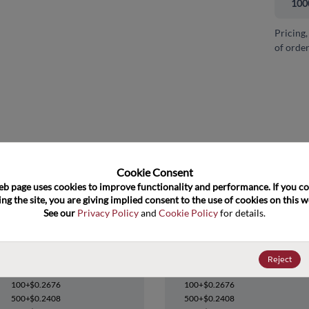
100
Pricing,
of order
and close
Cookie Consent﻿
eb page uses cookies to improve functionality and performance. If you co
ng the site, you are giving implied consent to the use of cookies on this we
See our 
Privacy Policy
 and 
Cookie Policy
 for details.
74HC02D,652
74HC02D,652
Reject
Datasheet
Datasheet
100+
$0.2676
100+
$0.2676
500+
$0.2408
500+
$0.2408