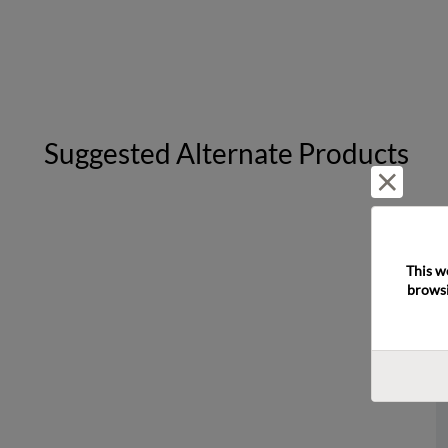
Suggested Alternate Products
Reject 
This w
browsi