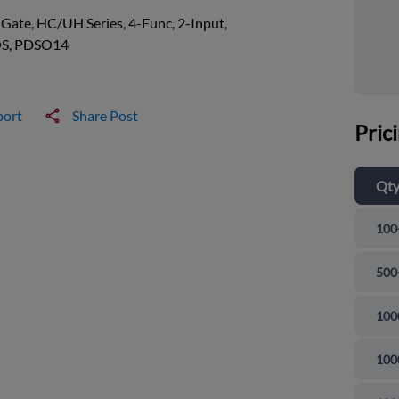
ate, HC/UH Series, 4-Func, 2-Input,
S, PDSO14
port
Share Post
Pric
Qt
100
500
100
100