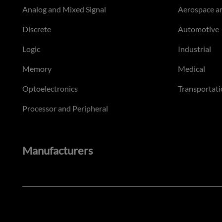
Analog and Mixed Signal
Aerospace a
Discrete
Automotive
Logic
Industrial
Memory
Medical
Optoelectronics
Transportati
Processor and Peripheral
Manufacturers