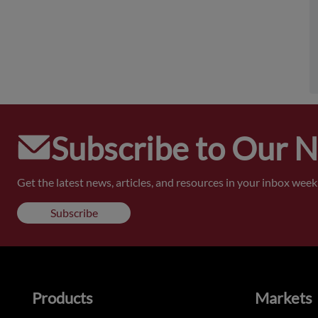
Subscribe to Our 
Get the latest news, articles, and resources in your inbox weekl
Subscribe
Products
Markets