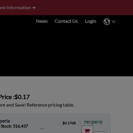
re Information ➜
News
Contact Us
Login
rice :
$0.17
e and Save! Reference pricing table.
peria
|
$0.1708
 Stock: 316,437