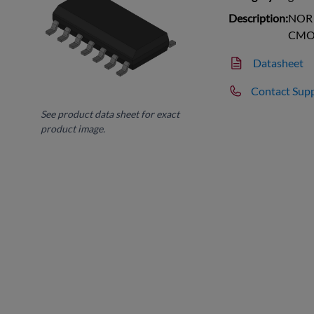
Description:
NOR G
CMO
Datasheet
Contact Sup
See product data sheet for exact
product image.