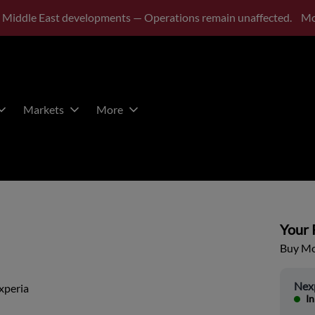
 Middle East developments — Operations remain unaffected.
Mo
Markets
More
Your P
Buy Mor
Nex
xperia
In