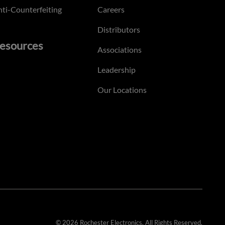
ti-Counterfeiting
Careers
Distributors
esources
Associations
Leadership
Our Locations
© 2026 Rochester Electronics. All Rights Reserved.