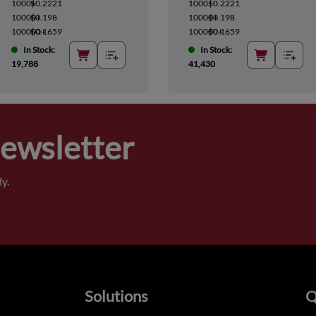
1000+
$0.2221
1000+
$0.2221
10000+
$0.198
10000+
$0.198
100000+
$0.1659
100000+
$0.1659
In Stock:
In Stock:
19,788
41,430
Newsletter
y.
Solutions
Q