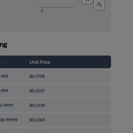
ing
y
Unit Price
-499
$0.1708
-999
$0.1537
0-9999
$0.1418
00-99999
$0.1264