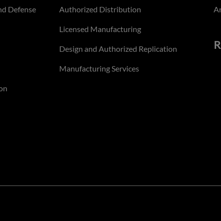
nd Defense
Authorized Distribution
An
Licensed Manufacturing
R
Design and Authorized Replication
Manufacturing Services
on