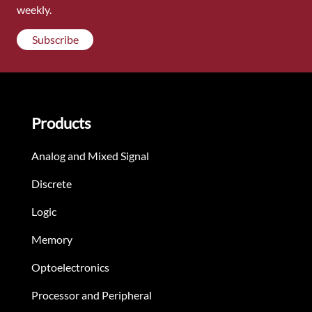
weekly.
Subscribe
Products
Analog and Mixed Signal
Discrete
Logic
Memory
Optoelectronics
Processor and Peripheral