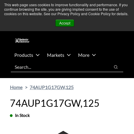
Skip
Skip
We’re monitoring Middle East developments — Operations
This web page uses cookies to improve functionality and performance. If you
continue browsing the site, you are giving implied consent to the use of
to
to
remain unaffected.
More Information ➜
cookies on this website. See our Privacy Policy and Cookie Policy for details.
main
footer
News
Contact Us
Login
Accept
content
Products
Markets
More
Search
Search
Home
74AUP1G17GW,125
74AUP1G17GW,125
In Stock