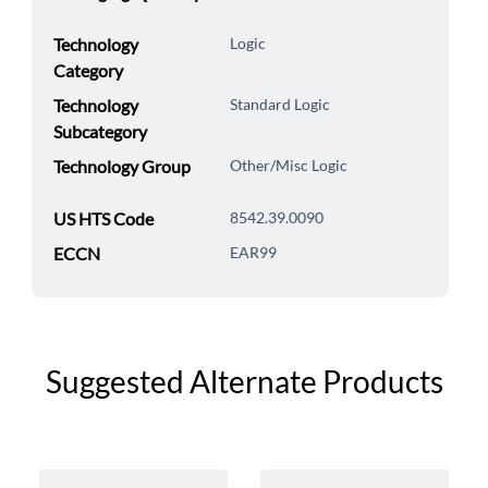
Technology
Logic
Category
Technology
Standard Logic
Subcategory
Technology Group
Other/Misc Logic
US HTS Code
8542.39.0090
ECCN
EAR99
Suggested Alternate Products