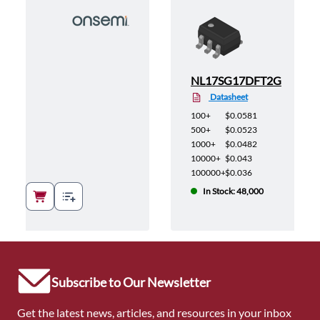
NL17SG17DFT2G
Datasheet
100+
$0.0581
500+
$0.0523
1000+
$0.0482
10000+
$0.043
100000+
$0.036
In Stock: 48,000
Subscribe to Our Newsletter
Get the latest news, articles, and resources in your inbox