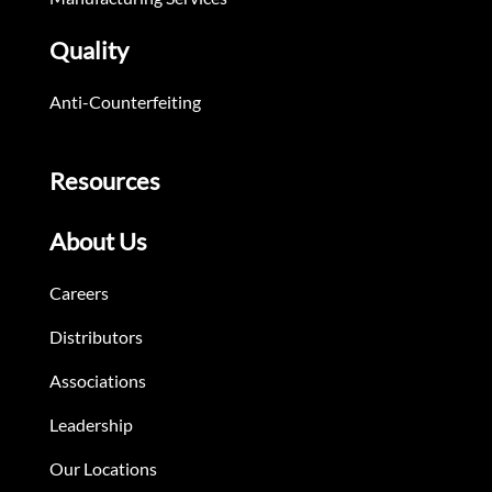
Quality
Anti-Counterfeiting
Resources
About Us
Careers
Distributors
Associations
Leadership
Our Locations