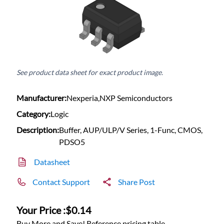
See product data sheet for exact product image.
Manufacturer:
Nexperia,NXP Semiconductors
Category:
Logic
Description:
Buffer, AUP/ULP/V Series, 1-Func, CMOS,
PDSO5
Datasheet
Contact Support
Share Post
Your Price :
$0.14
Buy More and Save! Reference pricing table.