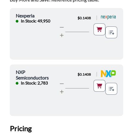
Nexperia
|
$0.1408
In Stock: 49,950
NXP
|
$0.1408
Semiconductors
In Stock: 2,783
Pricing