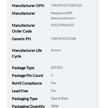
Manufacturer OPN
74AUP1G17GW,125
Manufacturer
Nexperia,NXP
Semiconductors
Manufacturer
935279024125
Order Code
Generic PN
74AUP1G17GW
Manufacturer Life
Active
Cycle
Package Type
SOT353
Package Pin Count
5
RoHS Compliance
Yes
Lead Free
Yes
Packaging Type
Tape & Reel
Packaging Quantity
3000