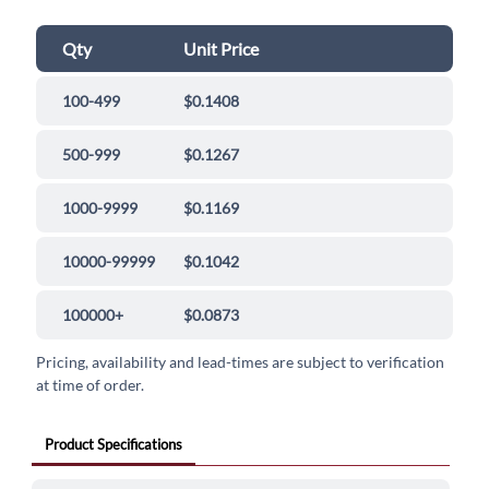
Qty
Unit Price
100-499
$0.1408
500-999
$0.1267
1000-9999
$0.1169
10000-99999
$0.1042
100000+
$0.0873
Pricing, availability and lead-times are subject to verification
at time of order.
Product Specifications