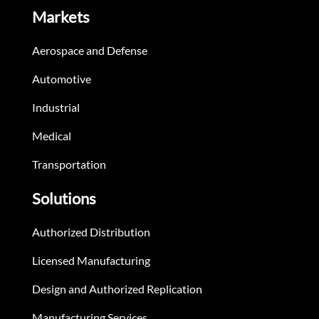
Markets
Aerospace and Defense
Automotive
Industrial
Medical
Transportation
Solutions
Authorized Distribution
Licensed Manufacturing
Design and Authorized Replication
Manufacturing Services