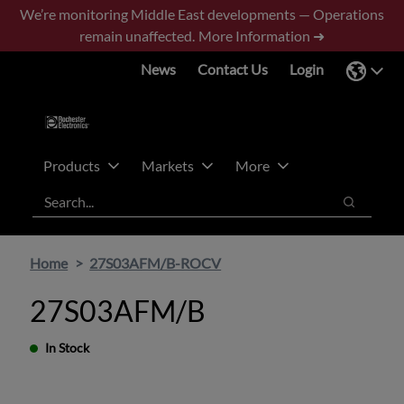
Skip
Skip
We’re monitoring Middle East developments — Operations
to
to
remain unaffected.
More Information ➜
main
footer
News
Contact Us
Login
content
Products
Markets
More
Search
Search
Home
27S03AFM/B-ROCV
27S03AFM/B
In Stock