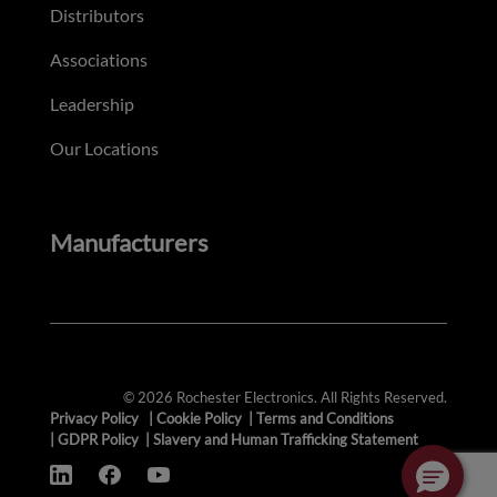
Distributors
Associations
Leadership
Our Locations
Manufacturers
© 2026 Rochester Electronics. All Rights Reserved.
Privacy Policy
|
Cookie Policy
|
Terms and Conditions
|
GDPR Policy
|
Slavery and Human Trafficking Statement