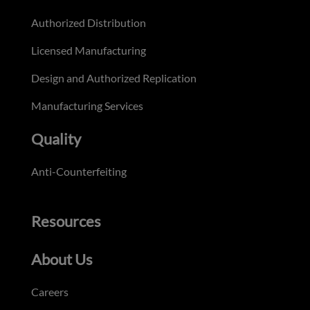
Authorized Distribution
Licensed Manufacturing
Design and Authorized Replication
Manufacturing Services
Quality
Anti-Counterfeiting
Resources
About Us
Careers