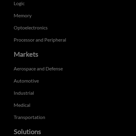
Logic
Memory
Optoelectronics
Processor and Peripheral
Markets
Aerospace and Defense
Automotive
Industrial
Medical
Transportation
Solutions