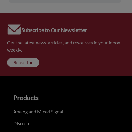
Subscribe to Our Newsletter
Get the latest news, articles, and resources in your inbox
weekly.
Subscribe
Products
Analog and Mixed Signal
Discrete