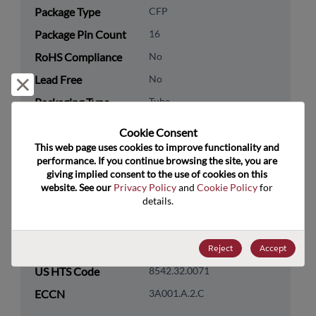
Package Type
CFP
Package Pin Count
16
RoHS Compliance
No
Lead Free
No
Reject and close
Packaging Type
Tube
Packaging Quantity
19
Cookie Consent﻿
This web page uses cookies to improve functionality and 
Technology
Memory & Storage
performance. If you continue browsing the site, you are 
giving implied consent to the use of cookies on this 
Category
website. See our 
Privacy Policy
 and 
Cookie Policy
 for 
Technology
DRAM & SRAM
details.
Subcategory
Technology Group
SRAM
Reject
Accept
US HTS Code
8542.32.0071
ECCN
3A001.A.2.C