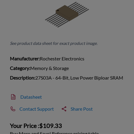
See product data sheet for exact product image.
Manufacturer:
Rochester Electronics
Category:
Memory & Storage
Description:
27S03A - 64-Bit, Low Power Biploar SRAM
Datasheet
Contact Support
Share Post
Your Price :
$109.33
Buy More and Save! Reference pricing table.