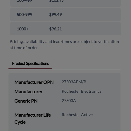
100-499
$102.77
500-999
$99.49
1000+
$96.21
Pricing, availability and lead-times are subject to verification
at time of order.
Product Specifications
Manufacturer OPN
27S03AFM/B
Manufacturer
Rochester Electronics
Generic PN
27S03A
Manufacturer Life
Rochester Active
Cycle