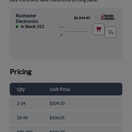
Rochester
|
$6,044.85
Electronics
In Stock: 211
Pricing
Qty
Unit Price
1-24
$109.33
25-99
$106.05