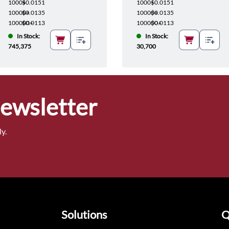
1000+
$0.0151
1000+
$0.0151
10000+
$0.0135
10000+
$0.0135
100000+
$0.0113
100000+
$0.0113
In Stock:
In Stock:
745,375
30,700
Newsletter
y.
Solutions
Q