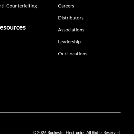
ti-Counterfeiting
Careers
Distributors
esources
Associations
Leadership
Our Locations
© 2026 Rochester Electronics. All Rights Reserved.