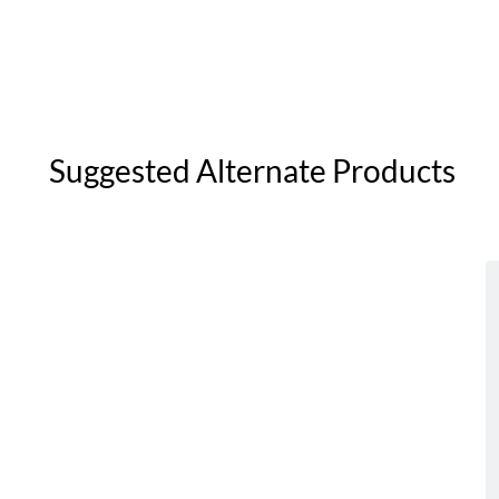
Suggested Alternate Products