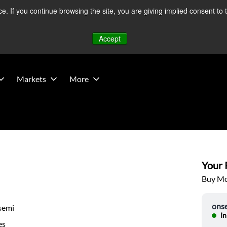
 If you continue browsing the site, you are giving implied consent to 
 Middle East developments — Operations remain unaffected.
Mo
Accept
Markets
More
Your P
Buy Mor
ons
semi
In
es