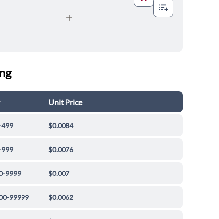
ing
y
Unit Price
-499
$0.0084
-999
$0.0076
0-9999
$0.007
00-99999
$0.0062