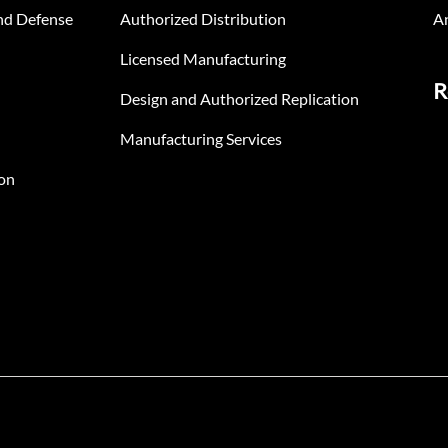
nd Defense
Authorized Distribution
An
Licensed Manufacturing
R
Design and Authorized Replication
Manufacturing Services
on