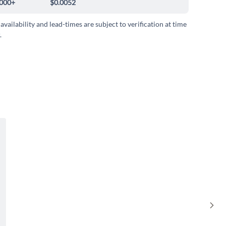
000+
$0.0052
 availability and lead-times are subject to verification at time
.
Sho