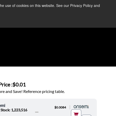
the use of cookies on this website. See our Privacy Policy and
re Information ➜
News
Contact Us
Login
rice :
$0.01
e and Save! Reference pricing table.
emi
|
$0.0084
 Stock: 1,223,516