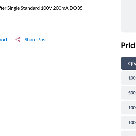
ifier Single Standard 100V 200mA DO35
port
Share Post
Pric
Qt
100
500
100
100