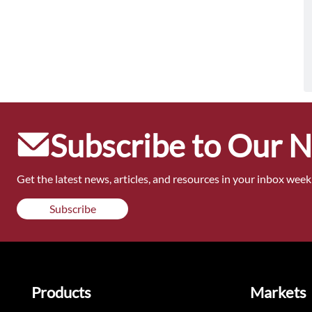
Subscribe to Our 
Get the latest news, articles, and resources in your inbox weekl
Subscribe
Products
Markets