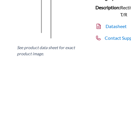
Description:
Rect
T/R
Datasheet
Contact Sup
See product data sheet for exact
product image.