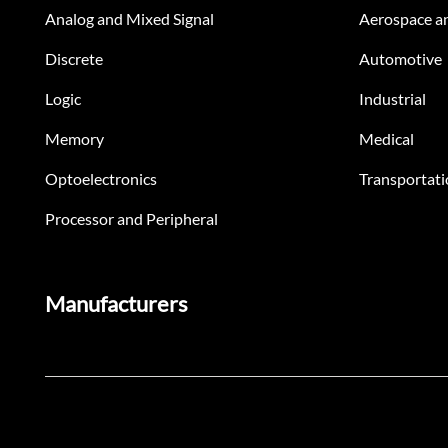
Analog and Mixed Signal
Aerospace a
Discrete
Automotive
Logic
Industrial
Memory
Medical
Optoelectronics
Transportati
Processor and Peripheral
Manufacturers