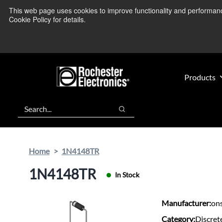
Skip
Skip
This web page uses cookies to improve functionality and performance.
We’re monitoring
to
to
Cookie Policy for details.
main
footer
content
Products
Search
Search
Home
1N4148TR
1N4148TR
In Stock
Manufacturer:
on
Category:
Discret