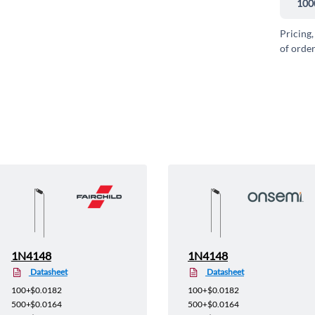
100
Pricing,
of order
1N4148
1N4148
Datasheet
Datasheet
100+
$0.0182
100+
$0.0182
500+
$0.0164
500+
$0.0164