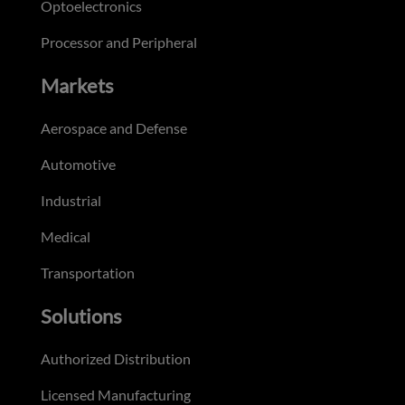
Optoelectronics
Processor and Peripheral
Markets
Aerospace and Defense
Automotive
Industrial
Medical
Transportation
Solutions
Authorized Distribution
Licensed Manufacturing