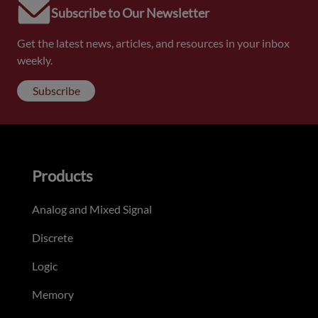
Subscribe to Our Newsletter
Get the latest news, articles, and resources in your inbox
weekly.
Subscribe
Products
Analog and Mixed Signal
Discrete
Logic
Memory