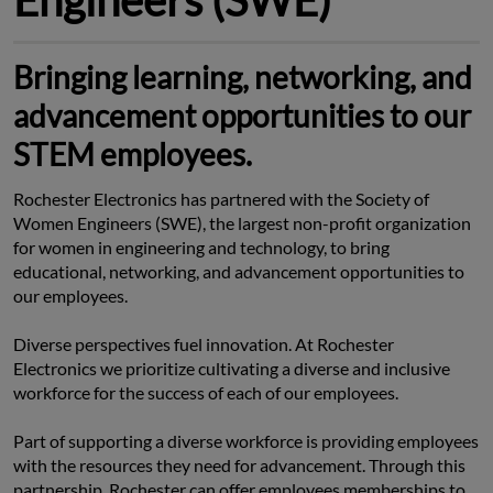
Bringing learning, networking, and
advancement opportunities to our
STEM employees.
Rochester Electronics has partnered with the Society of 
Women Engineers (SWE), the largest non-profit organization 
for women in engineering and technology, to bring 
educational, networking, and advancement opportunities to 
our employees.
Diverse perspectives fuel innovation. At Rochester 
Electronics we prioritize cultivating a diverse and inclusive 
workforce for the success of each of our employees.
Part of supporting a diverse workforce is providing employees 
with the resources they need for advancement. Through this 
partnership, Rochester can offer employees memberships to 