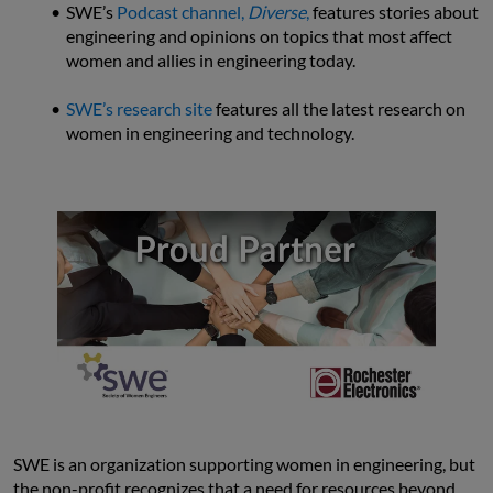
SWE’s 
Podcast channel, 
Diverse
,
 features stories about 
engineering and opinions on topics that most affect 
women and allies in engineering today.
SWE’s research site
 features all the latest research on 
women in engineering and technology.
SWE is an organization supporting women in engineering, but 
the non-profit recognizes that a need for resources beyond 