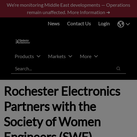
Skip
Skip
We’re monitoring Middle East developments — Operations
to
to
remain unaffected.
More Information ➜
main
footer
News
Contact Us
Login
content
Products
Markets
More
Search
Search
Rochester Electronics
Partners with the
Society of Women
Engineers (SWE)