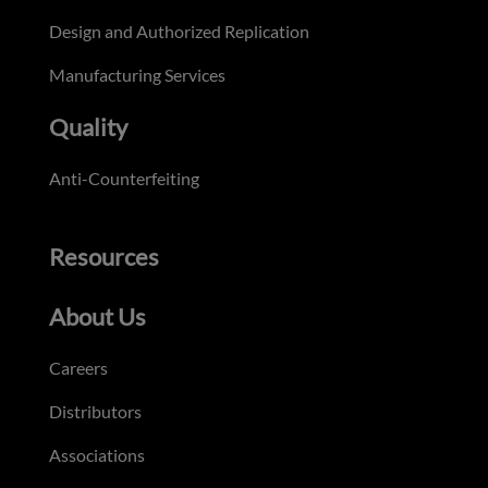
Design and Authorized Replication
Manufacturing Services
Quality
Anti-Counterfeiting
Resources
About Us
Careers
Distributors
Associations