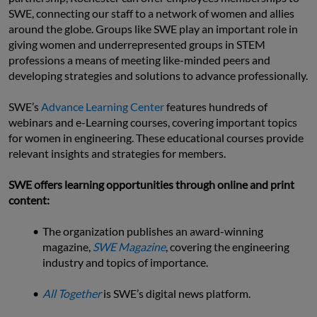
SWE, connecting our staff to a network of women and allies 
around the globe. Groups like SWE play an important role in 
giving women and underrepresented groups in STEM 
professions a means of meeting like-minded peers and 
developing strategies and solutions to advance professionally.
SWE’s 
Advance Learning Center
 features hundreds of 
webinars and e-Learning courses, covering important topics 
for women in engineering. These educational courses provide 
relevant insights and strategies for members.
SWE offers learning opportunities through online and print 
content:
The organization publishes an award-winning 
magazine, 
SWE Magazine
, covering the engineering 
industry and topics of importance.
All Together
is SWE’s digital news platform.