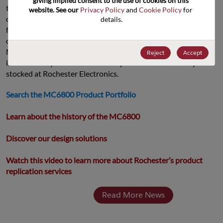
giving implied consent to the use of cookies on this 
the MC68xxx line. For our customers, this means we are and 
website. See our 
Privacy Policy
 and 
Cookie Policy
 for 
can support systems where Motorola processors were active 
details.
from 1974 until 2015, with over 40 years of design-ins. That’s 
over decades of code compatibility and support with the 
MC68000 code stack. Every single MC68xxx processor 
Reject
Accept
introduced by Motorola can be replicated or is currently 
stocked at Rochester Electronics.
Search the MC6800 Product Portfolio
Learn about the history of the MC6800
Discover our design solutions
Watch this video to learn more about Rochester’s product 
replication services
Read More News