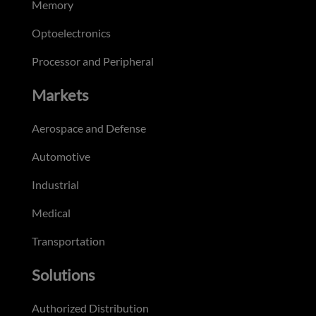
Memory
Optoelectronics
Processor and Peripheral
Markets
Aerospace and Defense
Automotive
Industrial
Medical
Transportation
Solutions
Authorized Distribution