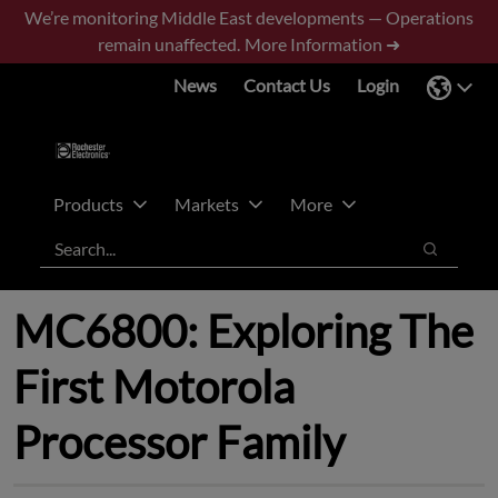
Skip
Skip
We’re monitoring Middle East developments — Operations
to
to
remain unaffected.
More Information ➜
main
footer
News
Contact Us
Login
content
Products
Markets
More
Search
Search
MC6800: Exploring The
First Motorola
Processor Family