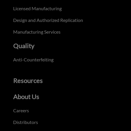
Licensed Manufacturing
Design and Authorized Replication
Manufacturing Services
Quality
Anti-Counterfeiting
Resources
About Us
Careers
Distributors