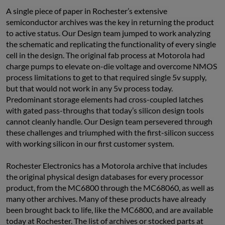
A single piece of paper in Rochester’s extensive 
semiconductor archives was the key in returning the product 
to active status. Our Design team jumped to work analyzing 
the schematic and replicating the functionality of every single 
cell in the design. The original fab process at Motorola had 
charge pumps to elevate on-die voltage and overcome NMOS 
process limitations to get to that required single 5v supply, 
but that would not work in any 5v process today. 
Predominant storage elements had cross-coupled latches 
with gated pass-throughs that today’s silicon design tools 
cannot cleanly handle. Our Design team persevered through 
these challenges and triumphed with the first-silicon success 
with working silicon in our first customer system.
Rochester Electronics has a Motorola archive that includes 
the original physical design databases for every processor 
product, from the MC6800 through the MC68060, as well as 
many other archives. Many of these products have already 
been brought back to life, like the MC6800, and are available 
today at Rochester. The list of archives or stocked parts at 