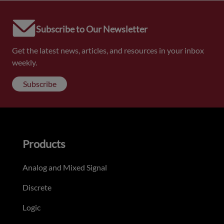
Subscribe to Our Newsletter
Get the latest news, articles, and resources in your inbox
weekly.
Subscribe
Products
Analog and Mixed Signal
Discrete
Logic