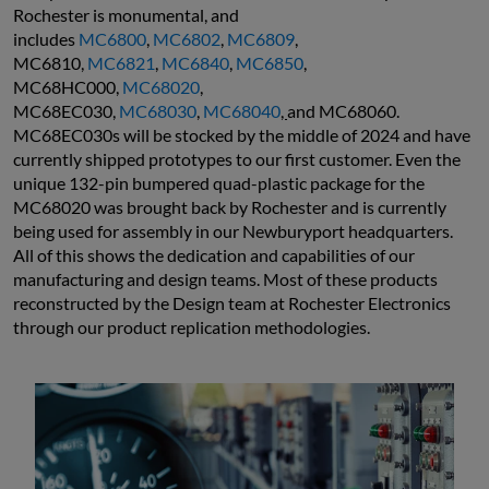
Rochester is monumental, and 
includes 
MC6800
, 
MC6802
, 
MC6809
, 
MC6810, 
MC6821
, 
MC6840
, 
MC6850
, 
MC68HC000, 
MC68020
, 
MC68EC030, 
MC68030
, 
MC68040
, 
and MC68060. 
MC68EC030s will be stocked by the middle of 2024 and have 
currently shipped prototypes to our first customer. Even the 
unique 132-pin bumpered quad-plastic package for the 
MC68020 was brought back by Rochester and is currently 
being used for assembly in our Newburyport headquarters. 
All of this shows the dedication and capabilities of our 
manufacturing and design teams. Most of these products 
reconstructed by the Design team at Rochester Electronics 
through our product replication methodologies.