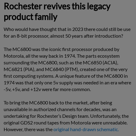
Rochester revives this legacy
product family
Who would have thought that in 2023 there could still be use 
for an 8-bit processor, almost 50 years after introduction?
The MC6800 was the iconic first processor produced by 
Motorola, all the way back in 1974. The parts ecosystem 
surrounding the MC6800, such as the MC6850 (ACIA), 
MC6821 (PIA), and MC6840 (PTM), created one of the very 
first computing systems. A unique feature of the MC6800 in 
1974 was that only one 5v supply was needed in an era where 
-5v, +5v, and +12v were far more common.
To bring the MC6800 back to the market, after being 
unavailable in authorized channels for decades, was an 
undertaking for Rochester’s Design team. Unfortunately, the 
original GDS2 round tapes from Motorola were unreadable. 
However, there was the 
original hand-drawn schematic.