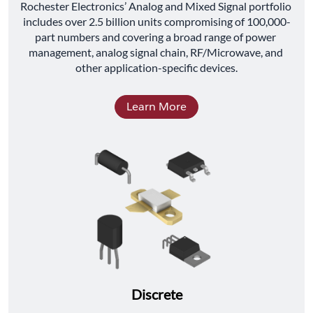
﻿Rochester Electronics’ Analog and Mixed Signal portfolio 
includes over 2.5 billion units compromising of 100,000-
part numbers and covering a broad range of power 
management, analog signal chain, RF/Microwave, and 
other application-specific devices.
Learn More
Discrete