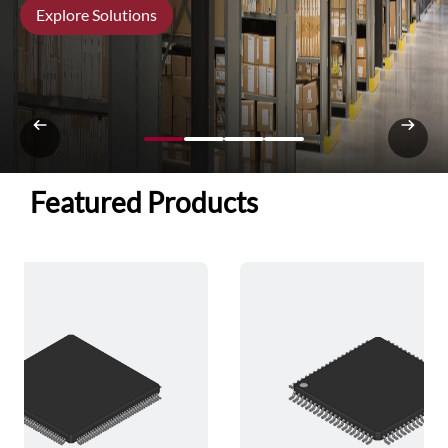
Explore Solutions
Featured Products