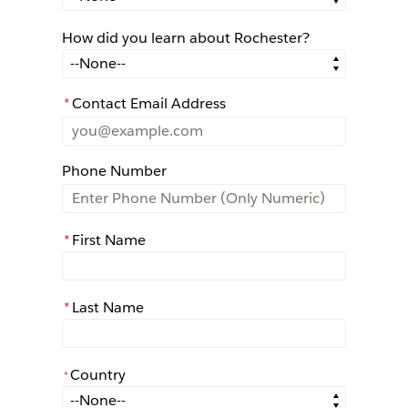
How did you learn about Rochester?
How did you learn about Rochester?
*
Contact Email Address
Phone Number
*
First Name
*
Last Name
Country
*
*
Country