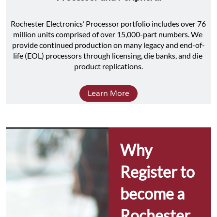
Rochester Electronics’ Processor portfolio includes over 76 
million units comprised of over 15,000-part numbers. We 
provide continued production on many legacy and end-of-
life (EOL) processors through licensing, die banks, and die 
product replications.
Learn More
Why 
Register to 
become a 
Rochester 