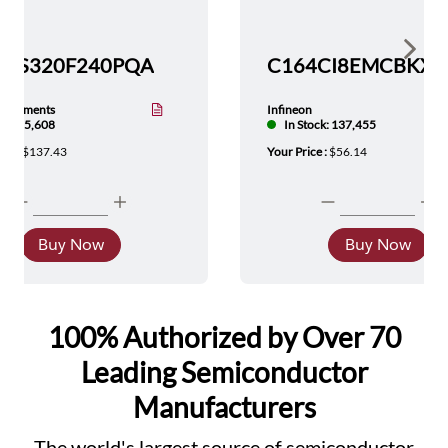
Show 
TMS320F240PQA
nstruments
Infineon
tock: 5,608
In Stock: 137,455
ice :
$137.43
Your Price :
$56.14
Buy Now
Buy Now
100% Authorized by Over 70
Leading Semiconductor
Manufacturers
The world's largest source of semiconductor