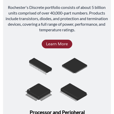
﻿Rochester's Discrete portfolio consists of about 5 billion 
units comprised of over 40,000-part numbers. Products 
include transistors, diodes, and protection and termination 
devices, covering a full range of power, performance, and 
temperature ratings.
Learn More
Processor and Peripheral