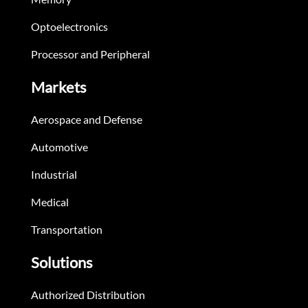
Optoelectronics
Processor and Peripheral
Markets
Aerospace and Defense
Automotive
Industrial
Medical
Transportation
Solutions
Authorized Distribution