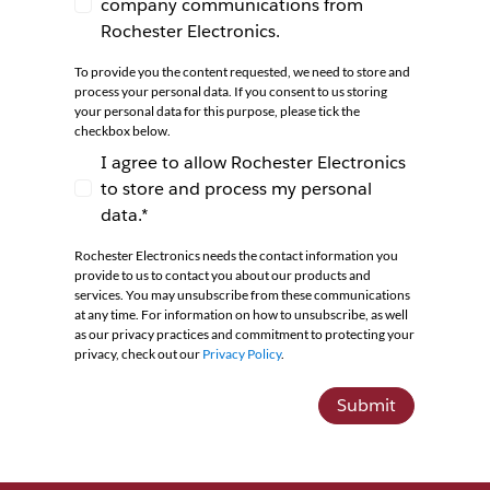
company communications from
I agree to receive newsletters and company co
Rochester Electronics.
To provide you the content requested, we need to store and
process your personal data. If you consent to us storing
your personal data for this purpose, please tick the
checkbox below.
I agree to allow Rochester Electronics
to store and process my personal
I agree to allow Rochester Electronics to store 
data.*
Rochester Electronics needs the contact information you
provide to us to contact you about our products and
services. You may unsubscribe from these communications
at any time. For information on how to unsubscribe, as well
as our privacy practices and commitment to protecting your
privacy, check out our
Privacy Policy
.
Submit