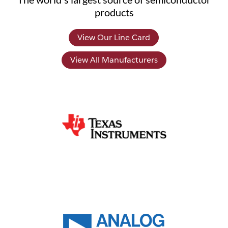
products
View Our Line Card
View All Manufacturers