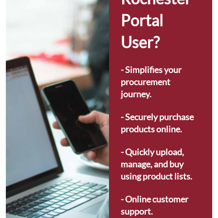
Portal 
User?
- Simplifies your 
procurement 
journey.
- Securely purchase 
products online.
- Quickly upload, 
manage, and buy 
using product lists.
- Online customer 
support.