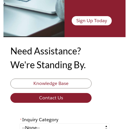
Sign Up Today
Need Assistance?
We're Standing By.
Knowledge Base
Contact Us
Inquiry Category
*
*
Inquiry Category