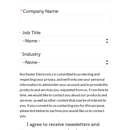
*
Company Name
Job Title
*
*
Job Title
Industry
*
*
Industry
Rochester Electronics is committed to protecting and
respecting your privacy, and we’ll only use your personal
information to administer your account and to provide the
products and services you requested from us. From time to
time, we would like to contact you about our products and
services, as well as other content that may be of interest to
you. If you consent to us contacting you for this purpose,
please tick below to say how you would like us to contact
you:
I agree to receive newsletters and