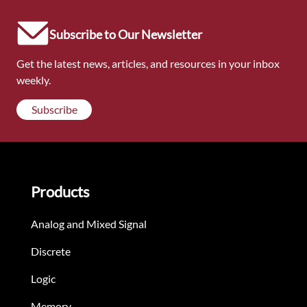
Subscribe to Our Newsletter
Get the latest news, articles, and resources in your inbox
weekly.
Subscribe
Products
Analog and Mixed Signal
Discrete
Logic
Memory