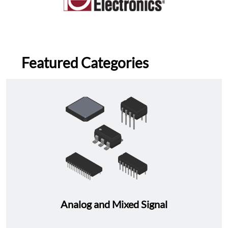
Featured Categories
Analog and Mixed Signal