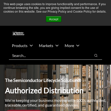
Skip
Skip
We’re monitoring Middle East developments — Operations
This web page uses cookies to improve functionality and performance. If you
continue browsing the site, you are giving implied consent to the use of
to
to
remain unaffected.
More Information ➜
cookies on this website. See our Privacy Policy and Cookie Policy for details.
main
footer
News
Contact Us
Login
Accept
content
Products
Markets
More
Search
Search
The Semiconductor Lifecycle Solution®
Authorized Distribution
We're keeping your business moving with 100% authorized,
traceable, certified, and guaranteed devices.