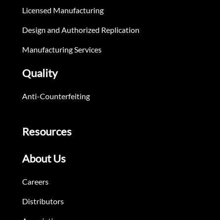
Licensed Manufacturing
Design and Authorized Replication
Manufacturing Services
Quality
Anti-Counterfeiting
Resources
About Us
Careers
Distributors