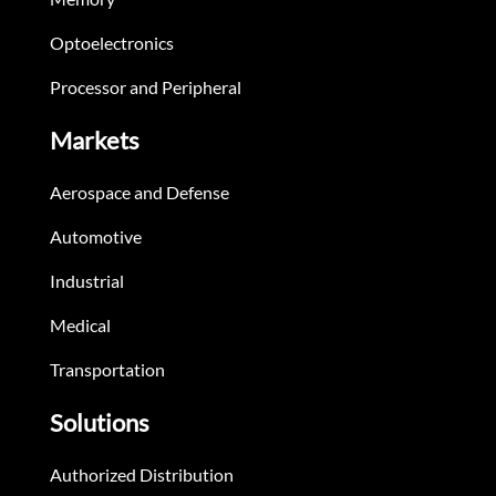
Optoelectronics
Processor and Peripheral
Markets
Aerospace and Defense
Automotive
Industrial
Medical
Transportation
Solutions
Authorized Distribution