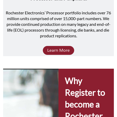
Rochester Electronics’ Processor portfolio includes over 76 
million units comprised of over 15,000-part numbers. We 
provide continued production on many legacy and end-of-
life (EOL) processors through licensing, die banks, and die 
product replications.
Learn More
Why 
Register to 
become a 
Rochester 