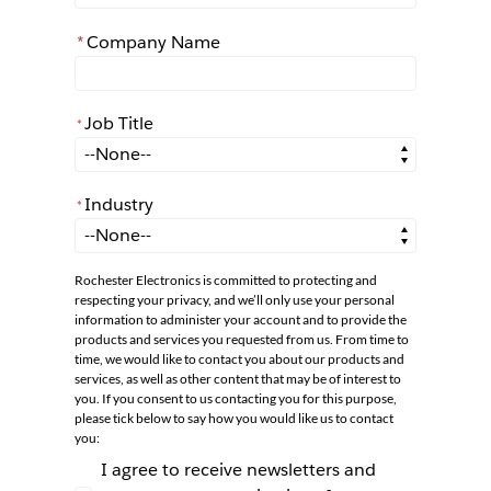
*
Company Name
Job Title
*
*
Job Title
Industry
*
*
Industry
Rochester Electronics is committed to protecting and
respecting your privacy, and we’ll only use your personal
information to administer your account and to provide the
products and services you requested from us. From time to
time, we would like to contact you about our products and
services, as well as other content that may be of interest to
you. If you consent to us contacting you for this purpose,
please tick below to say how you would like us to contact
you:
I agree to receive newsletters and