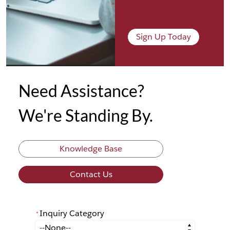
Sign Up Today
Need Assistance?
We're Standing By.
Knowledge Base
Contact Us
Inquiry Category
*
*
Inquiry Category