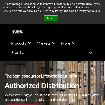
Skip
Skip
We’re monitoring Middle East developments — Operations
This web page uses cookies to improve functionality and performance. If you
continue browsing the site, you are giving implied consent to the use of
to
to
remain unaffected.
More Information ➜
cookies on this website. See our Privacy Policy and Cookie Policy for details.
main
footer
News
Contact Us
Login
Accept
content
Products
Markets
More
Search
Search
The Semiconductor Lifecycle Solution®
Authorized Distribution
We're keeping your business moving with 100% authorized,
traceable, certified, and guaranteed devices.