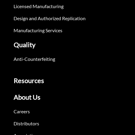
Licensed Manufacturing
Design and Authorized Replication
Manufacturing Services
Quality
Anti-Counterfeiting
Resources
About Us
Careers
Distributors