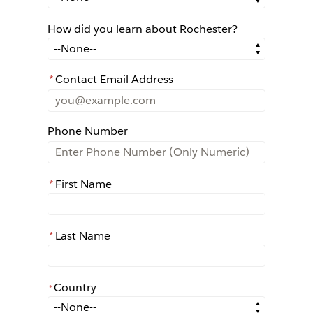
How did you learn about Rochester?
How did you learn about Rochester?
*
Contact Email Address
Phone Number
*
First Name
*
Last Name
Country
*
*
Country