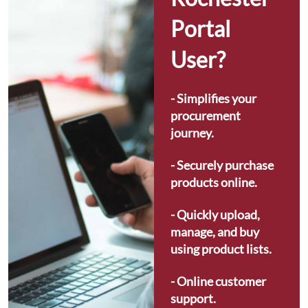
Portal 
User?
- Simplifies your 
procurement 
journey.
- Securely purchase 
products online.
- Quickly upload, 
manage, and buy 
using product lists.
- Online customer 
support.