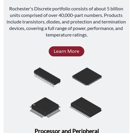
﻿Rochester's Discrete portfolio consists of about 5 billion 
units comprised of over 40,000-part numbers. Products 
include transistors, diodes, and protection and termination 
devices, covering a full range of power, performance, and 
temperature ratings.
Learn More
Processor and Peripheral