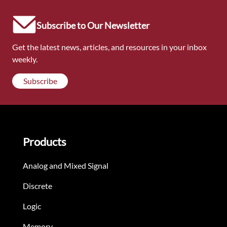
Subscribe to Our Newsletter
Get the latest news, articles, and resources in your inbox
weekly.
Subscribe
Products
Analog and Mixed Signal
Discrete
Logic
Memory