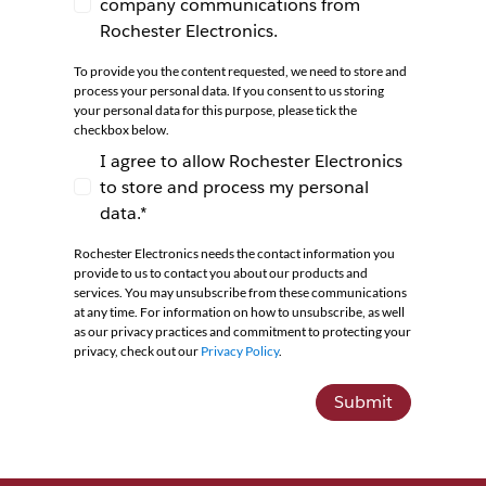
company communications from
I agree to receive newsletters and company co
Rochester Electronics.
To provide you the content requested, we need to store and
process your personal data. If you consent to us storing
your personal data for this purpose, please tick the
checkbox below.
I agree to allow Rochester Electronics
to store and process my personal
I agree to allow Rochester Electronics to store 
data.*
Rochester Electronics needs the contact information you
provide to us to contact you about our products and
services. You may unsubscribe from these communications
at any time. For information on how to unsubscribe, as well
as our privacy practices and commitment to protecting your
privacy, check out our
Privacy Policy
.
Submit