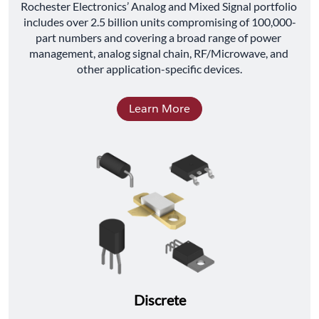
﻿Rochester Electronics’ Analog and Mixed Signal portfolio 
includes over 2.5 billion units compromising of 100,000-
part numbers and covering a broad range of power 
management, analog signal chain, RF/Microwave, and 
other application-specific devices.
Learn More
Discrete