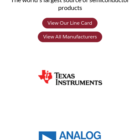
products
View Our Line Card
View All Manufacturers