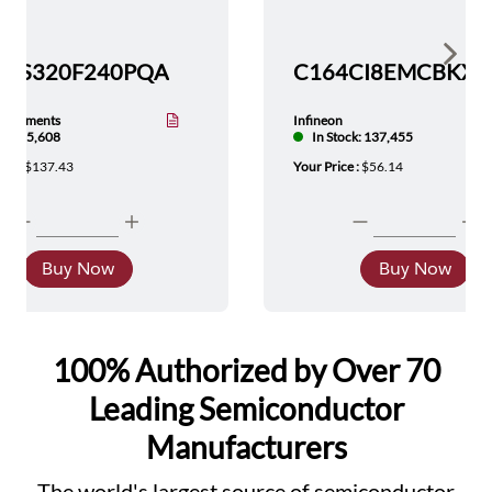
Show 
TMS320F240PQA
nstruments
Infineon
tock: 5,608
In Stock: 137,455
ice :
$137.43
Your Price :
$56.14
Buy Now
Buy Now
100% Authorized by Over 70
Leading Semiconductor
Manufacturers
The world's largest source of semiconductor