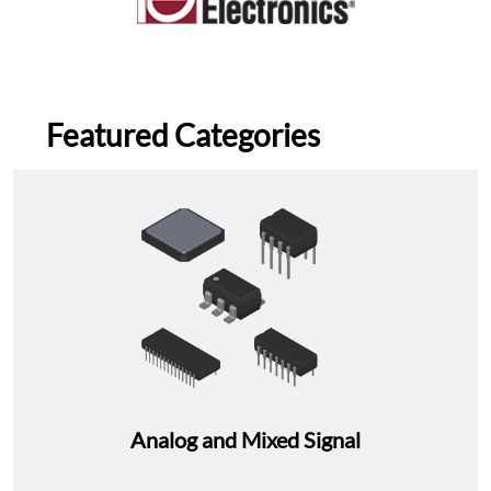
Featured Categories
Analog and Mixed Signal