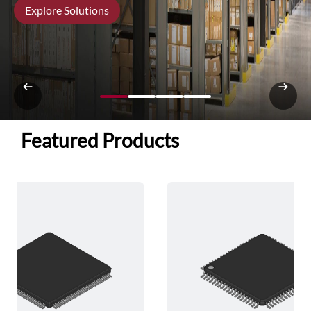
Explore Solutions
Featured Products