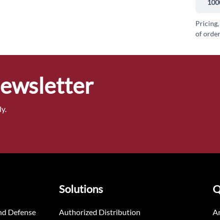
100
Pricing,
of order
Newsletter
y.
Solutions
Q
nd Defense
Authorized Distribution
An