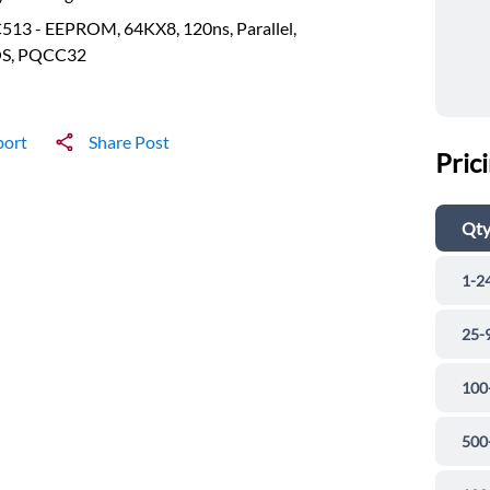
513 - EEPROM, 64KX8, 120ns, Parallel,
S, PQCC32
port
Share Post
Pric
Qt
1-2
25-
100
500