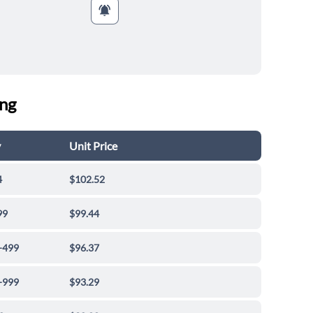
ing
y
Unit Price
4
$102.52
99
$99.44
-499
$96.37
-999
$93.29