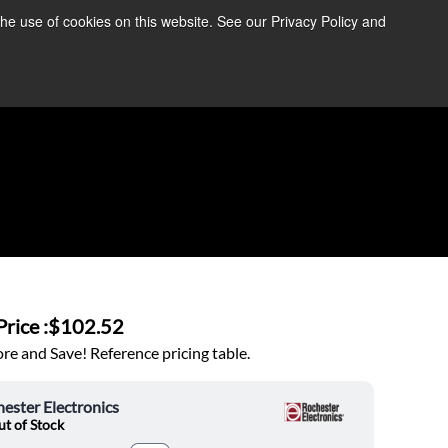
the use of cookies on this website. See our Privacy Policy and
re Information ➜
News
Contact Us
Login
rice :
$102.52
e and Save! Reference pricing table.
ester Electronics
t of Stock