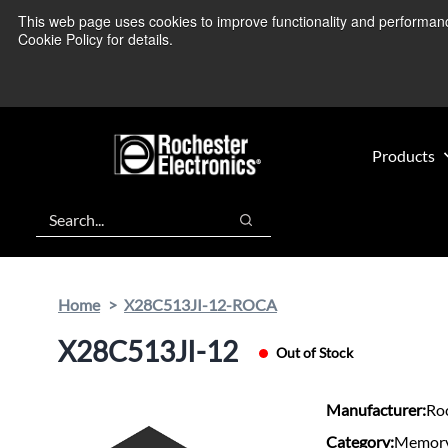
Skip
Skip
This web page uses cookies to improve functionality and performance.
We’re monitoring
to
to
Cookie Policy for details.
main
footer
content
Products
Search
Search
Home
X28C513JI-12-ROCA
X28C513JI-12
Out of Stock
Manufacturer:
Roc
Category:
Memory