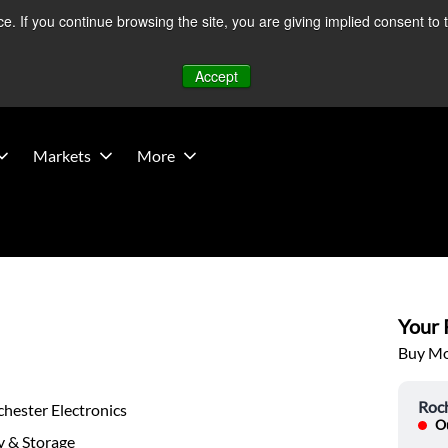
 If you continue browsing the site, you are giving implied consent to 
 Middle East developments — Operations remain unaffected.
Mo
Accept
Markets
More
Your P
Buy Mor
Roch
hester Electronics
Ou
 & Storage