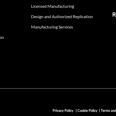
Licensed Manufacturing
R
Design and Authorized Replication
Manufacturing Services
on
Privacy Policy
|
Cookie Policy
|
Terms and