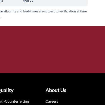
0+
$90.22
 availability and lead-times are subject to verification at time
.
uality
About Us
ti-Counterfeiting
Careers