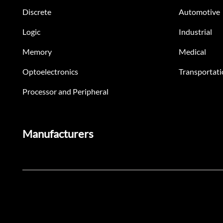
Discrete
Automotive
Logic
Industrial
Memory
Medical
Optoelectronics
Transportati
Processor and Peripheral
Manufacturers