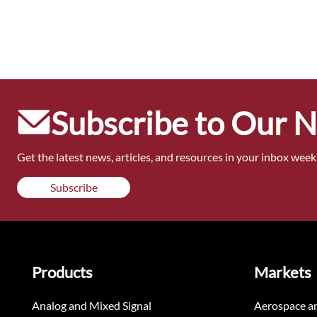
Subscribe to Our 
Get the latest news, articles, and resources in your inbox weekl
Subscribe
Products
Markets
Analog and Mixed Signal
Aerospace a