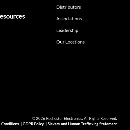
Distributors
esources
Associations
Leadership
Our Locations
© 2026 Rochester Electronics. All Rights Reserved.
 Conditions
|
GDPR Policy
|
Slavery and Human Trafficking Statement