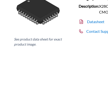
Description:
X28C
CMO
Datasheet
Contact Sup
See product data sheet for exact
product image.