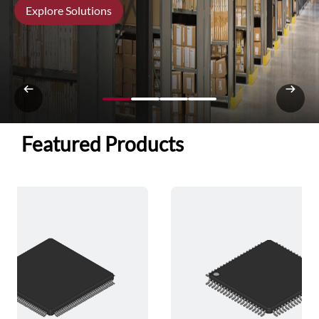
Explore Solutions
Featured Products