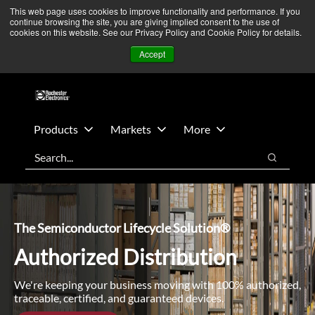
Skip
Skip
We’re monitoring Middle East developments — Operations
This web page uses cookies to improve functionality and performance. If you
continue browsing the site, you are giving implied consent to the use of
to
to
remain unaffected.
More Information ➜
cookies on this website. See our Privacy Policy and Cookie Policy for details.
main
footer
News
Contact Us
Login
Accept
content
Products
Markets
More
Search
Search
The Semiconductor Lifecycle Solution®
Authorized Distribution
We're keeping your business moving with 100% authorized,
traceable, certified, and guaranteed devices.