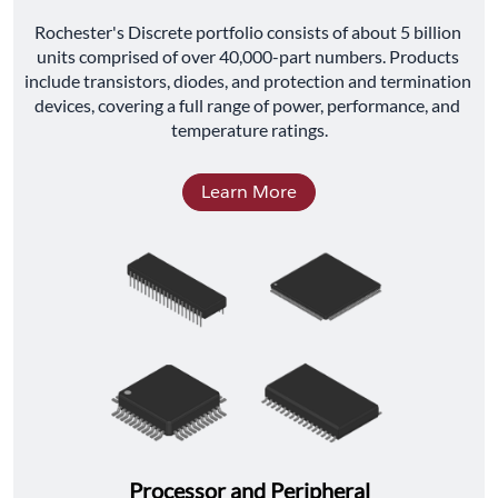
﻿Rochester's Discrete portfolio consists of about 5 billion 
units comprised of over 40,000-part numbers. Products 
include transistors, diodes, and protection and termination 
devices, covering a full range of power, performance, and 
temperature ratings.
Learn More
Processor and Peripheral