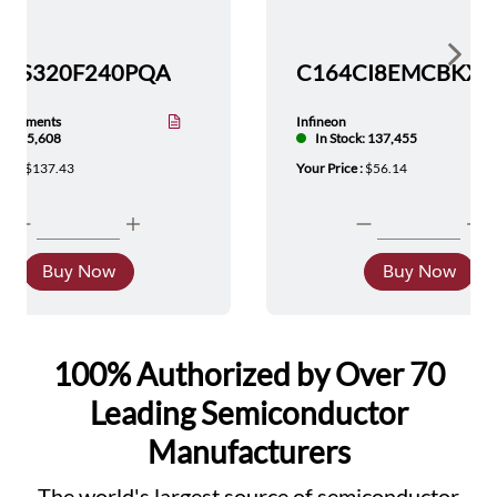
Show 
TMS320F240PQA
nstruments
Infineon
tock: 5,608
In Stock: 137,455
ice :
$137.43
Your Price :
$56.14
Buy Now
Buy Now
100% Authorized by Over 70
Leading Semiconductor
Manufacturers
The world's largest source of semiconductor