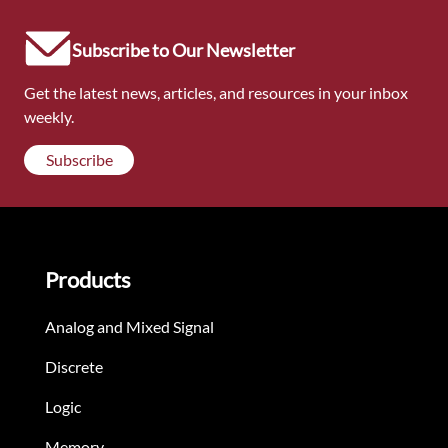
Subscribe to Our Newsletter
Get the latest news, articles, and resources in your inbox
weekly.
Subscribe
Products
Analog and Mixed Signal
Discrete
Logic
Memory