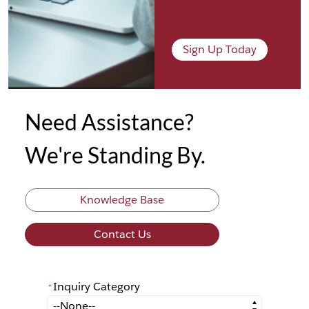
Sign Up Today
Need Assistance?
We're Standing By.
Knowledge Base
Contact Us
Inquiry Category
*
*
Inquiry Category