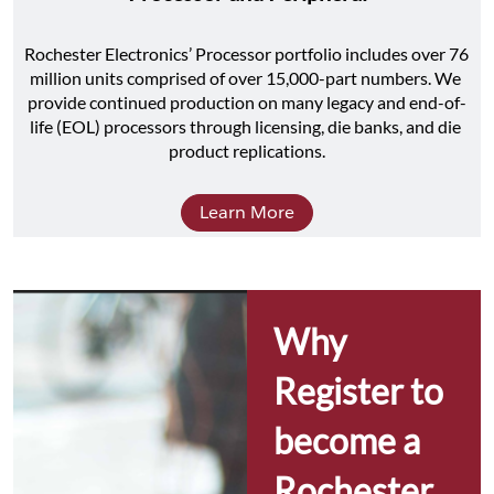
Rochester Electronics’ Processor portfolio includes over 76 
million units comprised of over 15,000-part numbers. We 
provide continued production on many legacy and end-of-
life (EOL) processors through licensing, die banks, and die 
product replications.
Learn More
Why 
Register to 
become a 
Rochester 