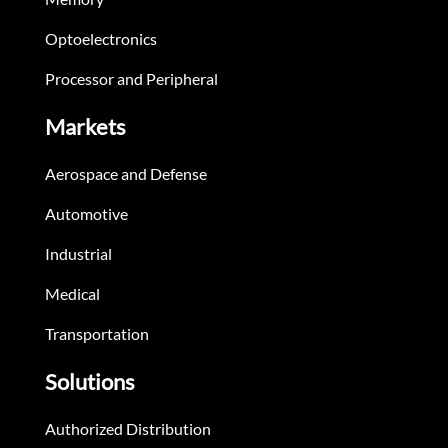
Optoelectronics
Processor and Peripheral
Markets
Aerospace and Defense
Automotive
Industrial
Medical
Transportation
Solutions
Authorized Distribution