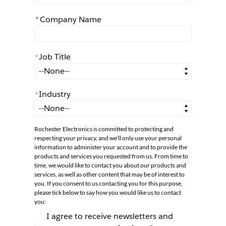
*
Company Name
Job Title
*
*
Job Title
Industry
*
*
Industry
Rochester Electronics is committed to protecting and
respecting your privacy, and we’ll only use your personal
information to administer your account and to provide the
products and services you requested from us. From time to
time, we would like to contact you about our products and
services, as well as other content that may be of interest to
you. If you consent to us contacting you for this purpose,
please tick below to say how you would like us to contact
you:
I agree to receive newsletters and