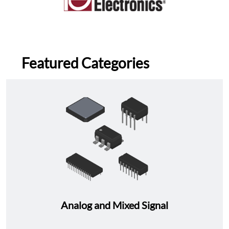
Featured Categories
Analog and Mixed Signal