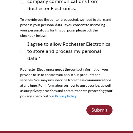
company communications from
I agree to receive newsletters and company co
Rochester Electronics.
To provide you the content requested, we need to store and
process your personal data. If you consent to us storing
your personal data for this purpose, please tick the
checkbox below.
I agree to allow Rochester Electronics
to store and process my personal
I agree to allow Rochester Electronics to store 
data.*
Rochester Electronics needs the contact information you
provide to us to contact you about our products and
services. You may unsubscribe from these communications
at any time. For information on how to unsubscribe, as well
as our privacy practices and commitment to protecting your
privacy, check out our
Privacy Policy
.
Submit