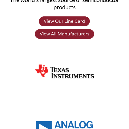
products
View Our Line Card
View All Manufacturers