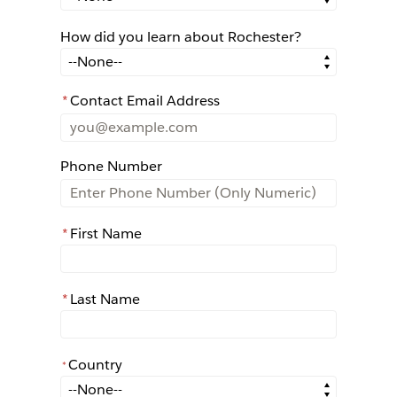
How did you learn about Rochester?
How did you learn about Rochester?
*
Contact Email Address
Phone Number
*
First Name
*
Last Name
Country
*
*
Country