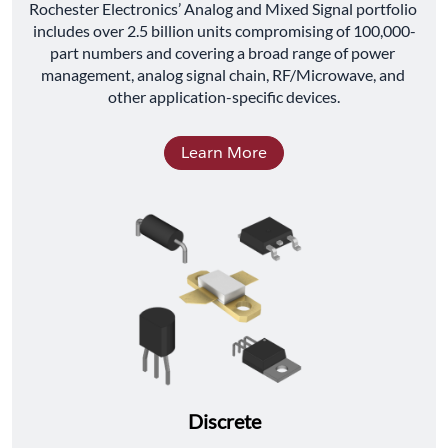
﻿Rochester Electronics’ Analog and Mixed Signal portfolio 
includes over 2.5 billion units compromising of 100,000-
part numbers and covering a broad range of power 
management, analog signal chain, RF/Microwave, and 
other application-specific devices.
Learn More
Discrete