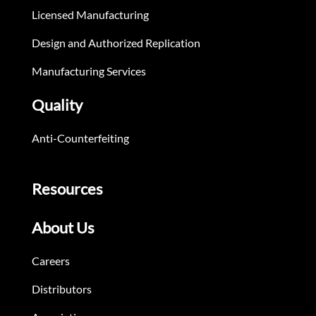
Licensed Manufacturing
Design and Authorized Replication
Manufacturing Services
Quality
Anti-Counterfeiting
Resources
About Us
Careers
Distributors