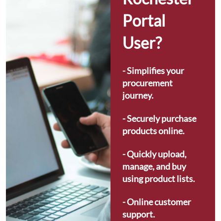
Portal 
User?
- Simplifies your 
procurement 
journey.
- Securely purchase 
products online.
- Quickly upload, 
manage, and buy 
using product lists.
- Online customer 
support.