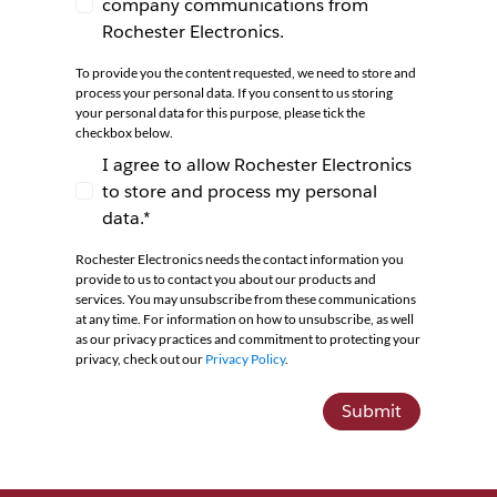
company communications from
I agree to receive newsletters and company co
Rochester Electronics.
To provide you the content requested, we need to store and
process your personal data. If you consent to us storing
your personal data for this purpose, please tick the
checkbox below.
I agree to allow Rochester Electronics
to store and process my personal
I agree to allow Rochester Electronics to store 
data.*
Rochester Electronics needs the contact information you
provide to us to contact you about our products and
services. You may unsubscribe from these communications
at any time. For information on how to unsubscribe, as well
as our privacy practices and commitment to protecting your
privacy, check out our
Privacy Policy
.
Submit