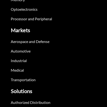
Optoelectronics
Processor and Peripheral
Markets
Aerospace and Defense
Automotive
Industrial
Medical
Transportation
Solutions
Authorized Distribution