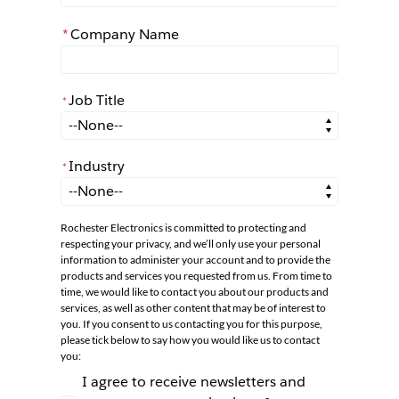
*
Company Name
Job Title
*
*
Job Title
Industry
*
*
Industry
Rochester Electronics is committed to protecting and
respecting your privacy, and we’ll only use your personal
information to administer your account and to provide the
products and services you requested from us. From time to
time, we would like to contact you about our products and
services, as well as other content that may be of interest to
you. If you consent to us contacting you for this purpose,
please tick below to say how you would like us to contact
you:
I agree to receive newsletters and