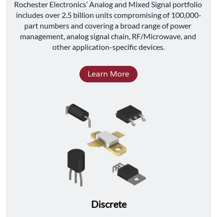
﻿Rochester Electronics’ Analog and Mixed Signal portfolio 
includes over 2.5 billion units compromising of 100,000-
part numbers and covering a broad range of power 
management, analog signal chain, RF/Microwave, and 
other application-specific devices.
Learn More
Discrete