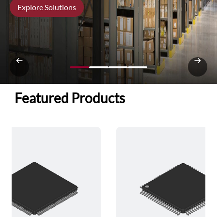
Explore Solutions
Featured Products