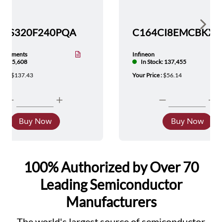
Show 
TMS320F240PQA
nstruments
Infineon
tock: 5,608
In Stock: 137,455
ice :
$137.43
Your Price :
$56.14
Buy Now
Buy Now
100% Authorized by Over 70
Leading Semiconductor
Manufacturers
The world's largest source of semiconductor