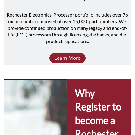
Rochester Electronics’ Processor portfolio includes over 76 
million units comprised of over 15,000-part numbers. We 
provide continued production on many legacy and end-of-
life (EOL) processors through licensing, die banks, and die 
product replications.
Learn More
Why 
Register to 
become a 
Rochester 