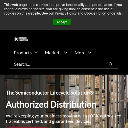
Skip
Skip
We’re monitoring Middle East developments — Operations
This web page uses cookies to improve functionality and performance. If you
continue browsing the site, you are giving implied consent to the use of
to
to
remain unaffected.
More Information ➜
cookies on this website. See our Privacy Policy and Cookie Policy for details.
main
footer
News
Contact Us
Login
Accept
content
Products
Markets
More
Search
Search
The Semiconductor Lifecycle Solution®
Authorized Distribution
We're keeping your business moving with 100% authorized,
traceable, certified, and guaranteed devices.