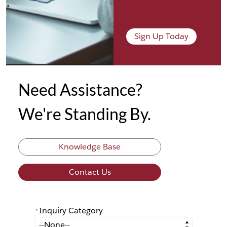
Sign Up Today
Need Assistance?
We're Standing By.
Knowledge Base
Contact Us
Inquiry Category
*
*
Inquiry Category