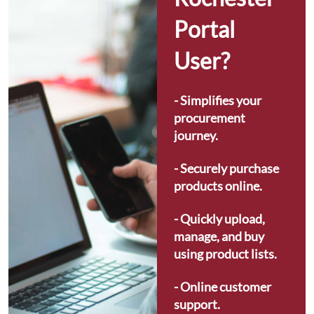
Portal 
User?
- Simplifies your 
procurement 
journey.
- Securely purchase 
products online.
- Quickly upload, 
manage, and buy 
using product lists.
- Online customer 
support.