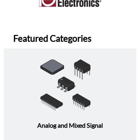
Featured Categories
Analog and Mixed Signal