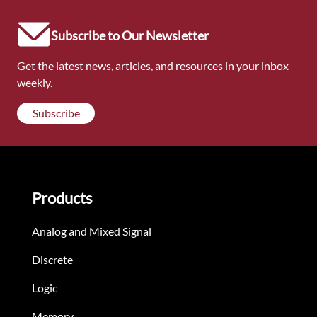
Subscribe to Our Newsletter
Get the latest news, articles, and resources in your inbox
weekly.
Subscribe
Products
Analog and Mixed Signal
Discrete
Logic
Memory