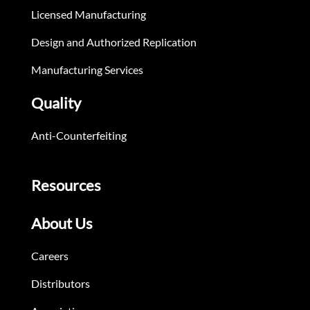
Licensed Manufacturing
Design and Authorized Replication
Manufacturing Services
Quality
Anti-Counterfeiting
Resources
About Us
Careers
Distributors