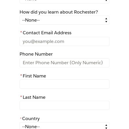
How did you learn about Rochester?
How did you learn about Rochester?
*
Contact Email Address
Phone Number
*
First Name
*
Last Name
Country
*
*
Country