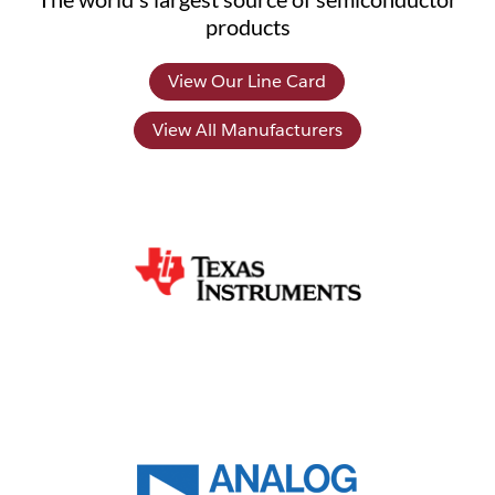
products
View Our Line Card
View All Manufacturers