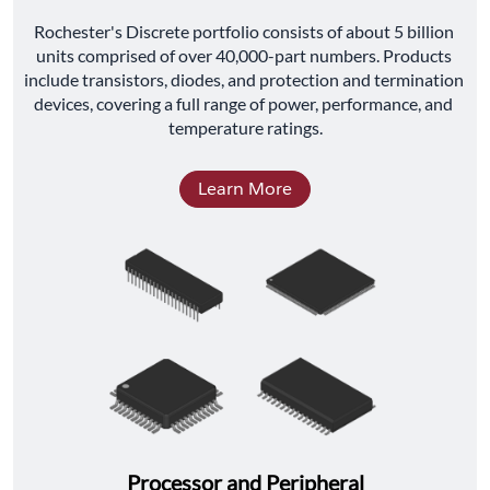
﻿Rochester's Discrete portfolio consists of about 5 billion 
units comprised of over 40,000-part numbers. Products 
include transistors, diodes, and protection and termination 
devices, covering a full range of power, performance, and 
temperature ratings.
Learn More
Processor and Peripheral