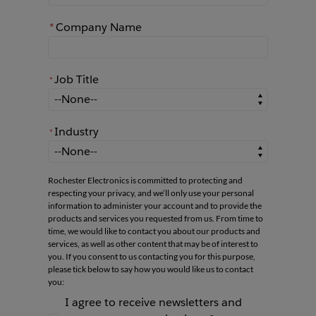
*
Company Name
Job Title
*
*
Job Title
Industry
*
*
Industry
Rochester Electronics is committed to protecting and
respecting your privacy, and we’ll only use your personal
information to administer your account and to provide the
products and services you requested from us. From time to
time, we would like to contact you about our products and
services, as well as other content that may be of interest to
you. If you consent to us contacting you for this purpose,
please tick below to say how you would like us to contact
you:
I agree to receive newsletters and