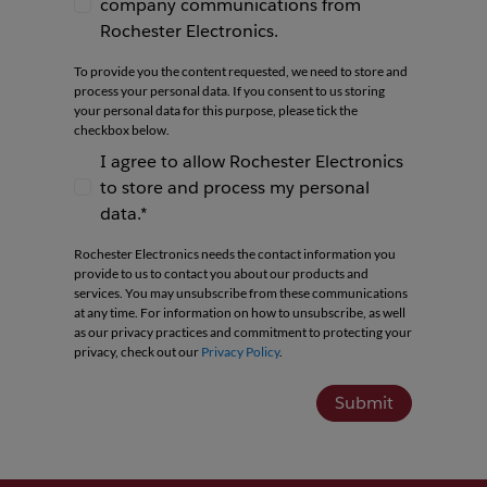
company communications from
I agree to receive newsletters and company co
Rochester Electronics.
To provide you the content requested, we need to store and
process your personal data. If you consent to us storing
your personal data for this purpose, please tick the
checkbox below.
I agree to allow Rochester Electronics
to store and process my personal
I agree to allow Rochester Electronics to store 
data.*
Rochester Electronics needs the contact information you
provide to us to contact you about our products and
services. You may unsubscribe from these communications
at any time. For information on how to unsubscribe, as well
as our privacy practices and commitment to protecting your
privacy, check out our
Privacy Policy
.
Submit