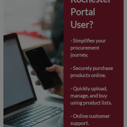
Portal 
User?
- Simplifies your 
procurement 
journey.
- Securely purchase 
products online.
- Quickly upload, 
manage, and buy 
using product lists.
- Online customer 
support.