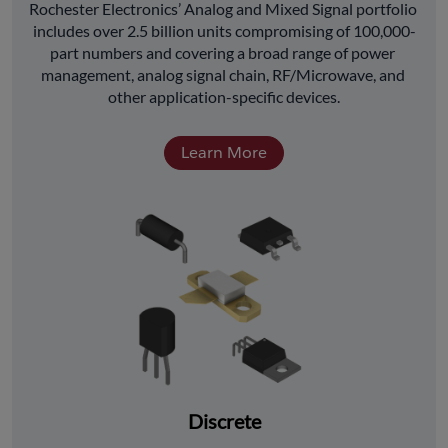
﻿Rochester Electronics’ Analog and Mixed Signal portfolio 
includes over 2.5 billion units compromising of 100,000-
part numbers and covering a broad range of power 
management, analog signal chain, RF/Microwave, and 
other application-specific devices.
Learn More
Discrete