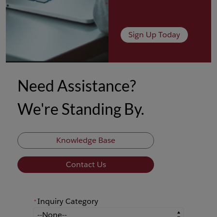
Sign Up Today
Need Assistance?
We're Standing By.
Knowledge Base
Contact Us
Inquiry Category
*
*
Inquiry Category