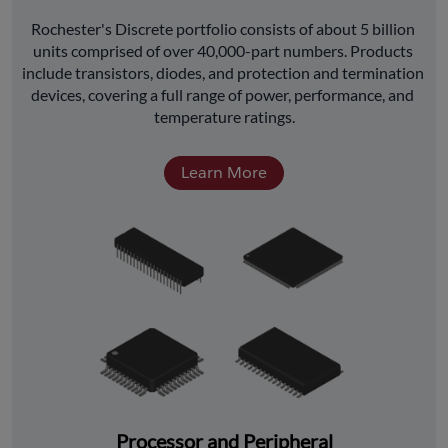
﻿Rochester's Discrete portfolio consists of about 5 billion 
units comprised of over 40,000-part numbers. Products 
include transistors, diodes, and protection and termination 
devices, covering a full range of power, performance, and 
temperature ratings.
Learn More
Processor and Peripheral