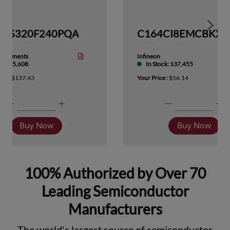
Show 
TMS320F240PQA
nstruments
Infineon
tock: 5,608
In Stock: 137,455
ice :
$137.43
Your Price :
$56.14
Buy Now
Buy Now
100% Authorized by Over 70
Leading Semiconductor
Manufacturers
The world's largest source of semiconductor