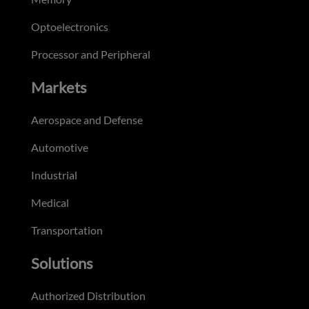
Optoelectronics
Processor and Peripheral
Markets
Aerospace and Defense
Automotive
Industrial
Medical
Transportation
Solutions
Authorized Distribution