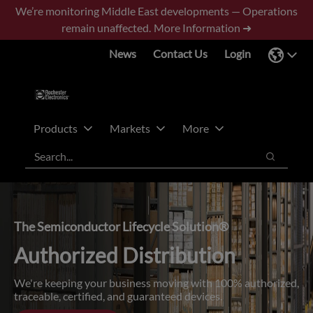
Skip
Skip
We’re monitoring Middle East developments — Operations
to
to
remain unaffected.
More Information ➜
main
footer
News
Contact Us
Login
content
Products
Markets
More
Search
Search
The Semiconductor Lifecycle Solution®
Authorized Distribution
We're keeping your business moving with 100% authorized,
traceable, certified, and guaranteed devices.