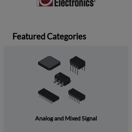
Featured Categories
Analog and Mixed Signal