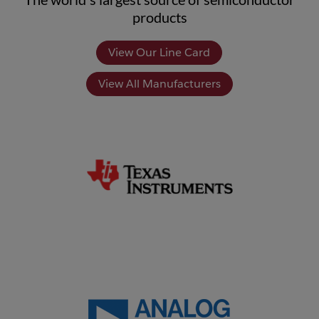
products
View Our Line Card
View All Manufacturers