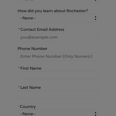
How did you learn about Rochester?
How did you learn about Rochester?
*
Contact Email Address
Phone Number
*
First Name
*
Last Name
Country
*
*
Country