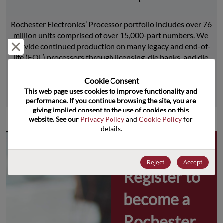
Rochester Electronics’ Processor portfolio includes over 76 
million units comprised of over 15,000-part numbers. We 
Reject and close
provide continued production on many legacy and end-of-
life (EOL) processors through licensing, die banks, and die 
product replications.
Cookie Consent﻿
This web page uses cookies to improve functionality and 
Learn More
performance. If you continue browsing the site, you are 
giving implied consent to the use of cookies on this 
website. See our 
Privacy Policy
 and 
Cookie Policy
 for 
details.
Why 
Reject
Accept
Register to 
become a 
Rochester 