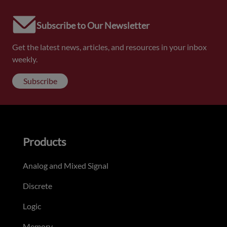
Subscribe to Our Newsletter
Get the latest news, articles, and resources in your inbox
weekly.
Subscribe
Products
Analog and Mixed Signal
Discrete
Logic
Memory