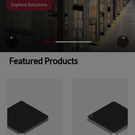
Explore Solutions
Featured Products