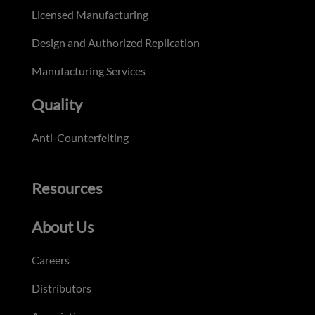
Licensed Manufacturing
Design and Authorized Replication
Manufacturing Services
Quality
Anti-Counterfeiting
Resources
About Us
Careers
Distributors