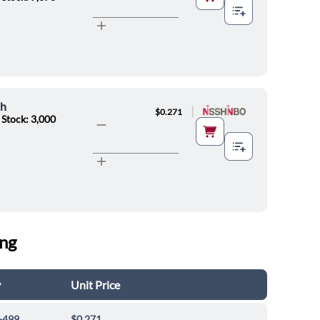
oh
|
$0.271
 Stock: 3,000
ing
y
Unit Price
-499
$0.271