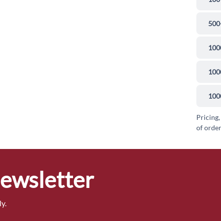
500
100
100
100
Pricing,
of order
Newsletter
y.