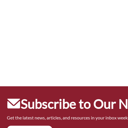
Subscribe to Our 
Get the latest news, articles, and resources in your inbox weekl