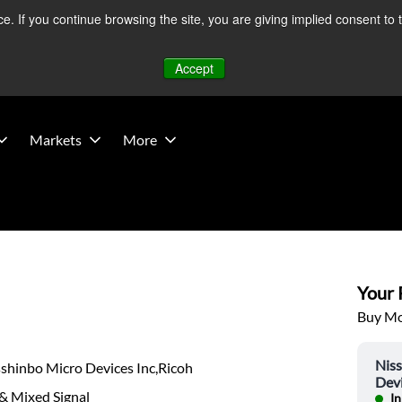
 If you continue browsing the site, you are giving implied consent to 
 Middle East developments — Operations remain unaffected.
Mo
Accept
Markets
More
Your P
Buy Mor
Nis
shinbo Micro Devices Inc,Ricoh
Devi
& Mixed Signal
In