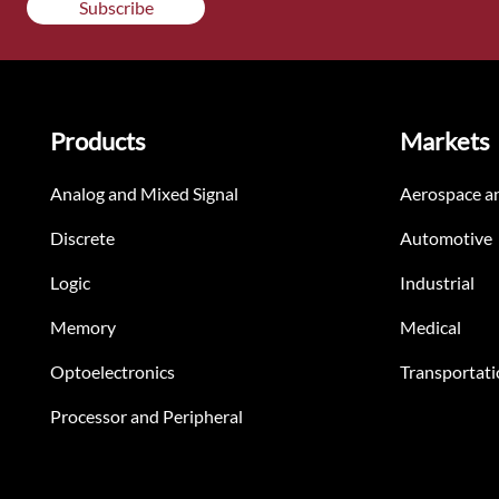
Subscribe
Products
Markets
Analog and Mixed Signal
Aerospace a
Discrete
Automotive
Logic
Industrial
Memory
Medical
Optoelectronics
Transportati
Processor and Peripheral