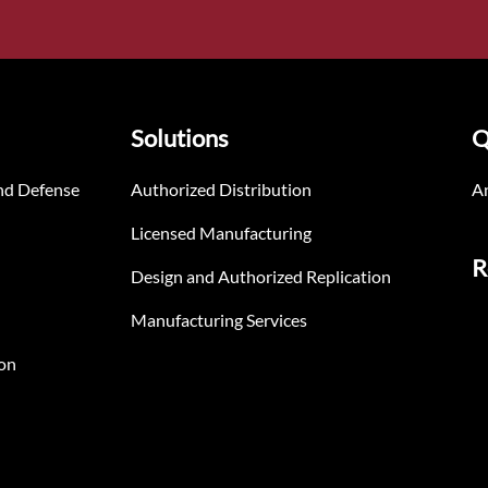
Solutions
Q
nd Defense
Authorized Distribution
An
Licensed Manufacturing
R
Design and Authorized Replication
Manufacturing Services
on