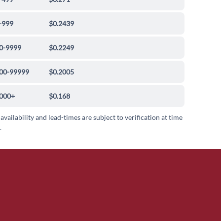
-999
$0.2439
0-9999
$0.2249
00-99999
$0.2005
000+
$0.168
 availability and lead-times are subject to verification at time
.