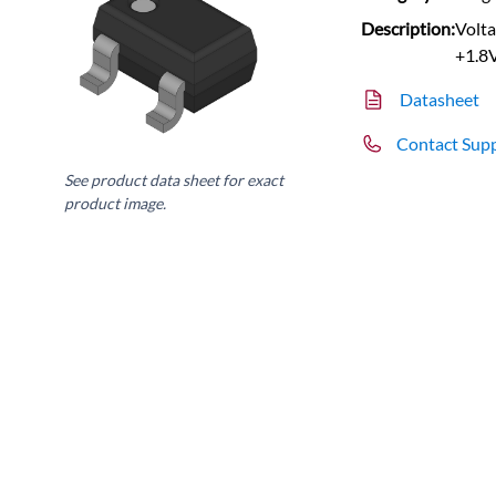
Description:
Volta
+1.8
Datasheet
Contact Sup
See product data sheet for exact
product image.