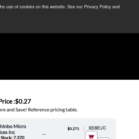
the use of cookies on this website. See our Privacy Policy and
re Information ➜
News
Contact Us
Login
rice :
$0.27
e and Save! Reference pricing table.
shinbo Micro
|
$0.271
ces Inc
 Stock: 7,370