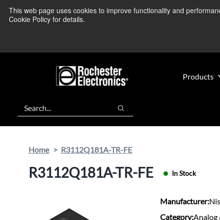
Skip
Skip
This web page uses cookies to improve functionality and performance.
We’re monitoring
to
to
Cookie Policy for details.
main
footer
content
Products
Search
Search
Home
R3112Q181A-TR-FE
R3112Q181A-TR-FE
In Stock
Manufacturer:
Nis
Category:
Analog 