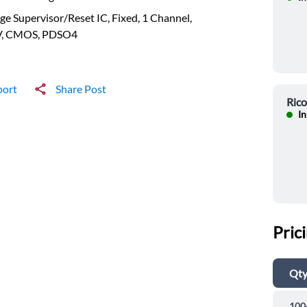
ge Supervisor/Reset IC, Fixed, 1 Channel,
V, CMOS, PDSO4
port
Share Post
Ric
In
Pric
Qt
100