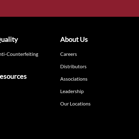
uality
About Us
ti-Counterfeiting
Careers
Distributors
esources
Associations
Leadership
Our Locations