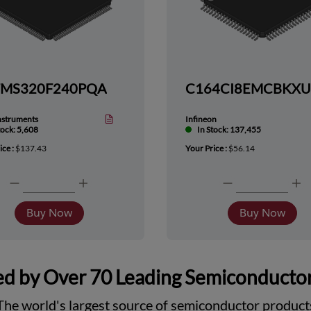
TMS320F240PQA
nstruments
Infineon
tock: 5,608
In Stock: 137,455
ice :
$137.43
Your Price :
$56.14
Buy Now
Buy Now
d by Over 70 Leading Semiconducto
The world's largest source of semiconductor product