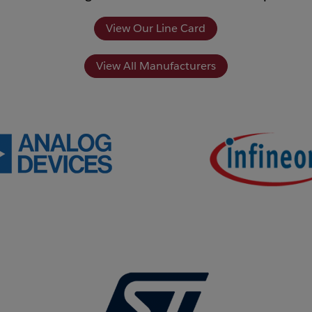
View Our Line Card
View All Manufacturers