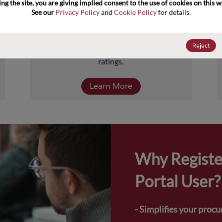
ng the site, you are giving implied consent to the use of cookies on this we
about 5 billion units comprised of over 
See our 
Privacy Policy
 and 
Cookie Policy
 for details.
40,000-part numbers. Products include 
transistors, diodes, and protection and 
termination devices, covering a full range of 
Reject
power, performance, and temperature 
ratings.
Learn More
Why Registe
Portal User?
- Simplifies your proc