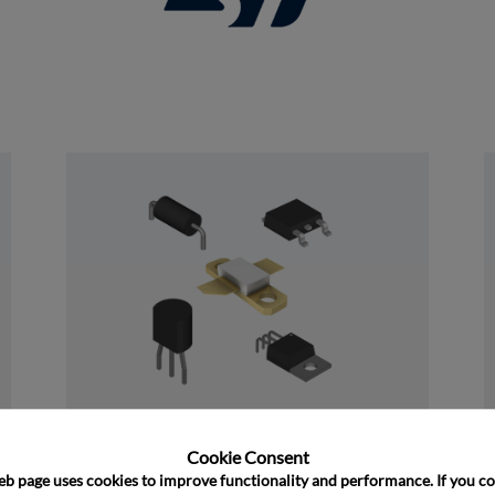
and close
Discrete
Cookie Consent﻿
eb page uses cookies to improve functionality and performance. If you co
﻿Rochester's Discrete portfolio consists of 