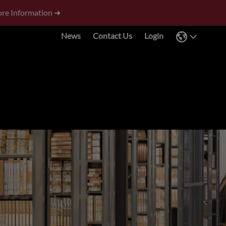
re Information ➜
News
Contact Us
Login