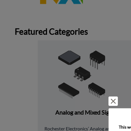
Featured Categories
Reject 
Analog and Mixed Signal
This w
﻿Rochester Electronics’ Analog and Mixed 