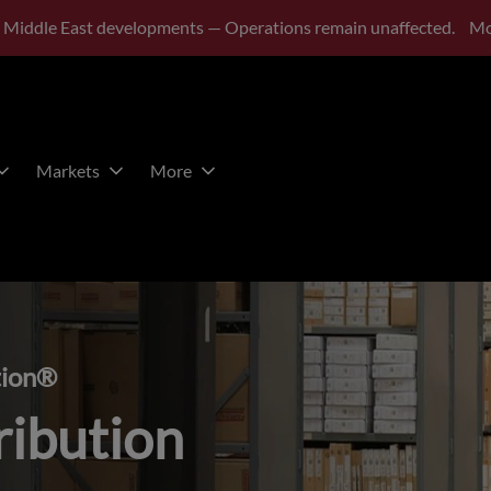
 Middle East developments — Operations remain unaffected.
Mo
Markets
More
tion®
ribution