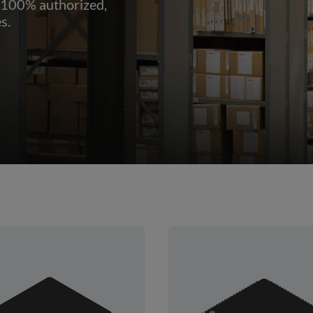
 100% authorized,
s.