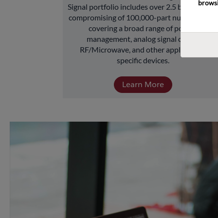
browsi
Signal portfolio includes over 2.5 billion units 
compromising of 100,000-part numbers and 
covering a broad range of power 
management, analog signal chain, 
RF/Microwave, and other application-
specific devices.
Learn More