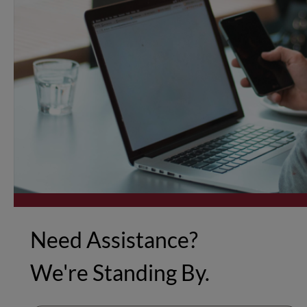
Need Assistance?
We're Standing By.