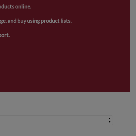
oducts online.
e, and buy using product lists.
ort.