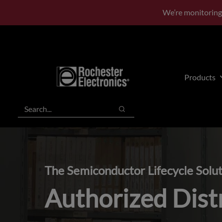
Skip
Skip
We’re monitoring
to
to
main
footer
content
Products
Search
Search
The Semiconductor Lifecycle Solu
Authorized Dist