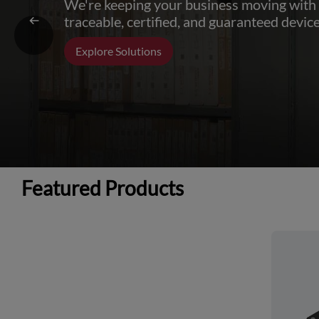
We're keeping your business moving with
traceable, certified, and guaranteed device
Explore Solutions
Featured Products