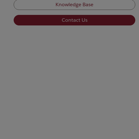
Knowledge Base
Contact Us