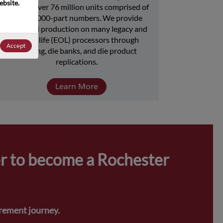
bsite. 
includes over 76 million units comprised of 
over 15,000-part numbers. We provide 
continued production on many legacy and 
end-of-life (EOL) processors through 
Accept
licensing, die banks, and die product 
replications.
Learn More
r to become a Rochester 
urement journey.