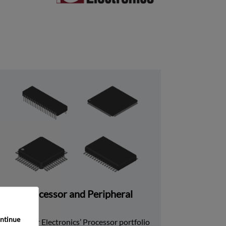
Processor and Peripheral
ntinue 
Rochester Electronics’ Processor portfolio 