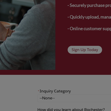
- Securely purchase pr
- Quickly upload, manag
- Online customer supp
Sign Up Today
Inquiry Category
*
*
Inquiry Category
How did you learn about Rochester?