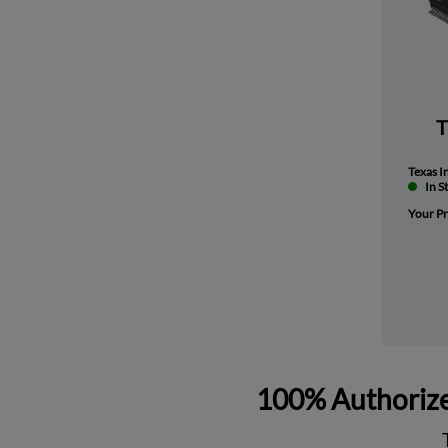
Texas I
In S
Your Pr
100% Authorize