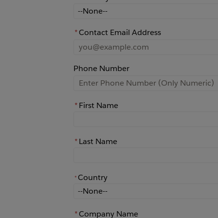
How did you learn about Rochester?
*
Contact Email Address
Phone Number
*
First Name
*
Last Name
Country
*
*
Country
*
Company Name