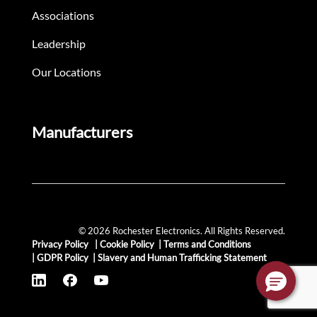
Associations
Leadership
Our Locations
Manufacturers
© 2026 Rochester Electronics. All Rights Reserved.
Privacy Policy
|
Cookie Policy
|
Terms and Conditions
|
GDPR Policy
|
Slavery and Human Trafficking Statement