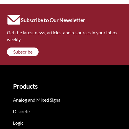
Subscribe to Our Newsletter
Get the latest news, articles, and resources in your inbox
weekly.
Subscribe
Products
Analog and Mixed Signal
Discrete
Logic