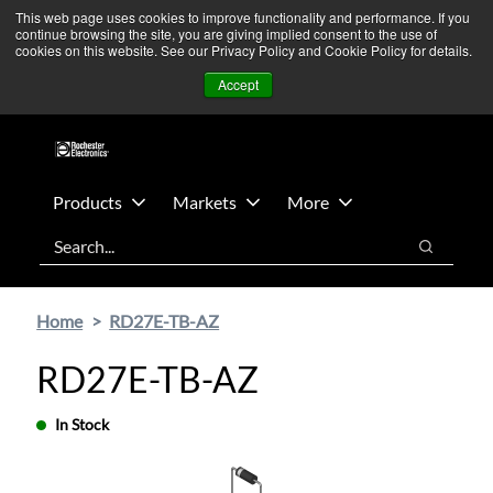
Skip
Skip
We’re monitoring Middle East developments — Operations
This web page uses cookies to improve functionality and performance. If you
continue browsing the site, you are giving implied consent to the use of
to
to
remain unaffected.
More Information ➜
cookies on this website. See our Privacy Policy and Cookie Policy for details.
main
footer
News
Contact Us
Login
Accept
content
Products
Markets
More
Search
Search
Home
RD27E-TB-AZ
RD27E-TB-AZ
In Stock