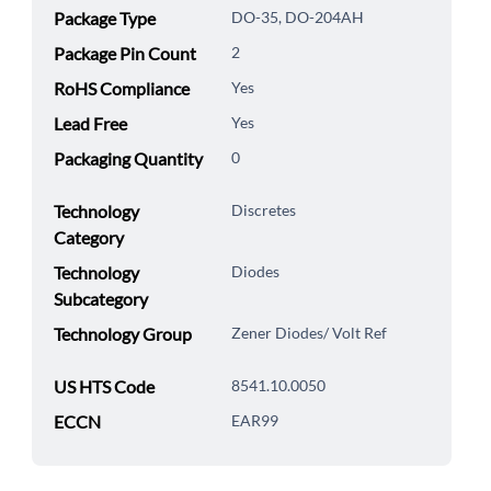
Package Type
DO-35, DO-204AH
Package Pin Count
2
RoHS Compliance
Yes
Lead Free
Yes
Packaging Quantity
0
Technology
Discretes
Category
Technology
Diodes
Subcategory
Technology Group
Zener Diodes/ Volt Ref
US HTS Code
8541.10.0050
ECCN
EAR99