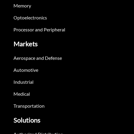
Memory
Optoelectronics
Processor and Peripheral
Markets
Aerospace and Defense
Automotive
Industrial
Medical
Transportation
Solutions