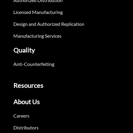
Authorized Distribution
Licensed Manufacturing
Design and Authorized Replication
Manufacturing Services
Quality
Anti-Counterfeiting
Resources
About Us
Careers
Distributors