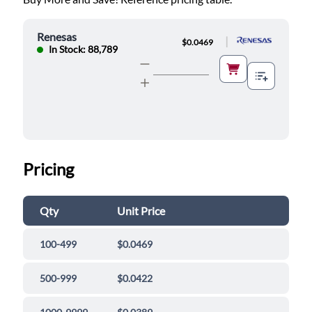
Renesas
|
$0.0469
In Stock: 88,789
Pricing
Qty
Unit Price
100-499
$0.0469
500-999
$0.0422