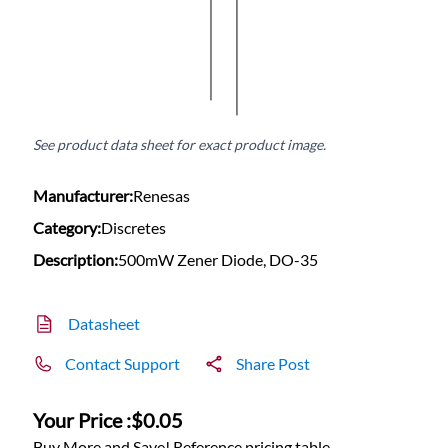
See product data sheet for exact product image.
Manufacturer:
Renesas
Category:
Discretes
Description:
500mW Zener Diode, DO-35
Datasheet
Contact Support
Share Post
Your Price :
$0.05
Buy More and Save! Reference pricing table.