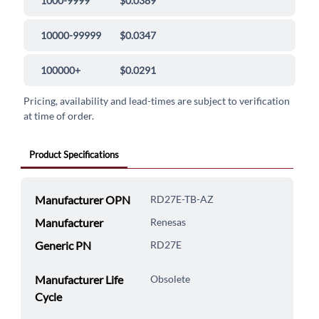
1000-9999
$0.0389
10000-99999
$0.0347
100000+
$0.0291
Pricing, availability and lead-times are subject to verification
at time of order.
Product Specifications
Manufacturer OPN
RD27E-TB-AZ
Manufacturer
Renesas
Generic PN
RD27E
Manufacturer Life
Obsolete
Cycle