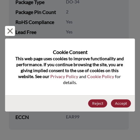
Package Type
DO-34
Package Pin Count
2
RoHS Compliance
Yes
Reject and close
Lead Free
Yes
Packaging Quantity
0
Cookie Consent﻿
Technology
Discretes
This web page uses cookies to improve functionality and 
Category
performance. If you continue browsing the site, you are 
giving implied consent to the use of cookies on this 
Technology
Diodes
website. See our 
Privacy Policy
 and 
Cookie Policy
 for 
Subcategory
details.
Technology Group
Zener Diodes/ Volt Ref
Reject
Accept
US HTS Code
8541.10.0050
ECCN
EAR99