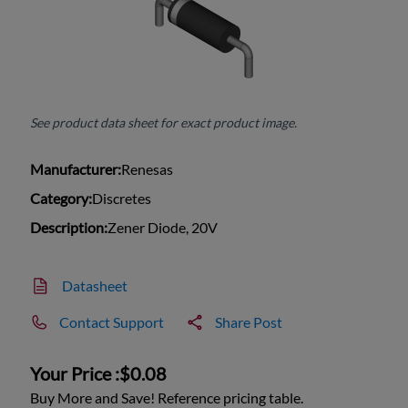
See product data sheet for exact product image.
Manufacturer:
Renesas
Category:
Discretes
Description:
Zener Diode, 20V
Datasheet
Contact Support
Share Post
Your Price :
$0.08
Buy More and Save! Reference pricing table.