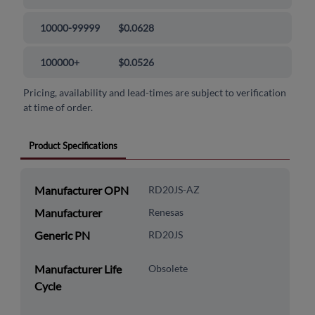
10000-99999
$0.0628
100000+
$0.0526
Pricing, availability and lead-times are subject to verification
at time of order.
Product Specifications
Manufacturer OPN
RD20JS-AZ
Manufacturer
Renesas
Generic PN
RD20JS
Manufacturer Life
Obsolete
Cycle