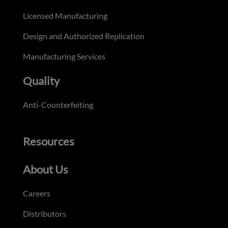
Licensed Manufacturing
Design and Authorized Replication
Manufacturing Services
Quality
Anti-Counterfeiting
Resources
About Us
Careers
Distributors