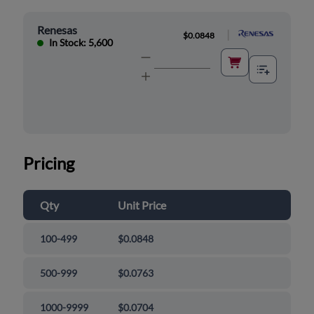
Renesas
|
$0.0848
In Stock: 5,600
Pricing
Qty
Unit Price
100-499
$0.0848
500-999
$0.0763
1000-9999
$0.0704