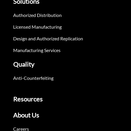
Solutions
Authorized Distribution
Licensed Manufacturing
Design and Authorized Replication
Manufacturing Services
Quality
Anti-Counterfeiting
Resources
About Us
Careers