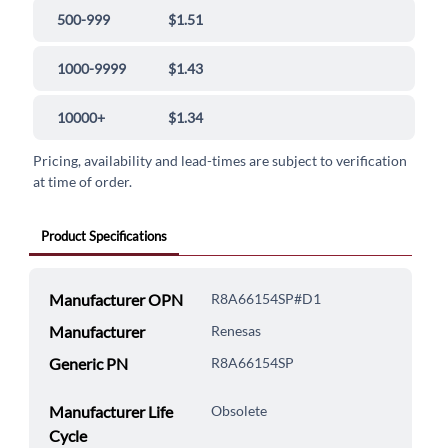
500-999
$1.51
1000-9999
$1.43
10000+
$1.34
Pricing, availability and lead-times are subject to verification
at time of order.
Product Specifications
Manufacturer OPN
R8A66154SP#D1
Manufacturer
Renesas
Generic PN
R8A66154SP
Manufacturer Life
Obsolete
Cycle