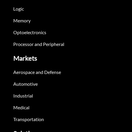
Logic
Memory
Optoelectronics
Processor and Peripheral
Markets
Aerospace and Defense
Automotive
Industrial
Medical
Transportation