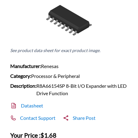
See product data sheet for exact product image.
Manufacturer:
Renesas
Category:
Processor & Peripheral
Description:
R8A66154SP 8-Bit I/O Expander with LED
Drive Function
Datasheet
Contact Support
Share Post
Your Price :
$1.68