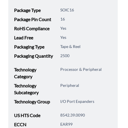
Package Type
SOIC16
Package Pin Count
16
RoHS Compliance
Yes
Lead Free
Yes
Packaging Type
Tape & Reel
Packaging Quantity
2500
Technology
Processor & Peripheral
Category
Technology
Peripheral
Subcategory
Technology Group
I/O Port Expanders
US HTS Code
8542.39.0090
ECCN
EAR99