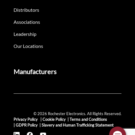
Distributors
Associations
Leadership
Our Locations
Manufacturers
© 2026 Rochester Electronics. All Rights Reserved.
Privacy Policy
|
Cookie Policy
|
Terms and Conditions
|
GDPR Policy
|
Slavery and Human Trafficking Statement