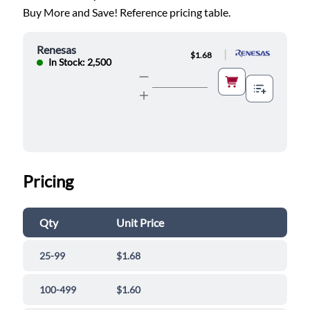
Buy More and Save! Reference pricing table.
Renesas
|
$1.68
In Stock: 2,500
Pricing
Qty
Unit Price
25-99
$1.68
100-499
$1.60