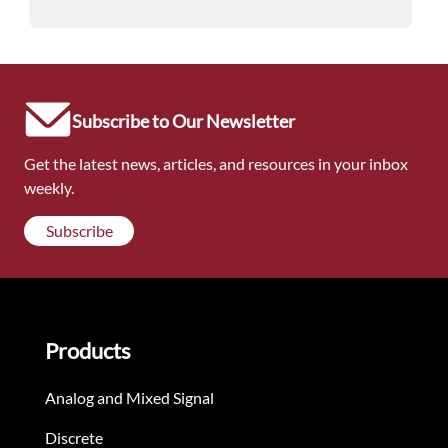
Subscribe to Our Newsletter
Get the latest news, articles, and resources in your inbox
weekly.
Subscribe
Products
Analog and Mixed Signal
Discrete