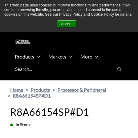
Skip
Skip
We’re monitoring Middle East developments — Operations
This web page uses cookies to improve functionality and performance. If you
continue browsing the site, you are giving implied consent to the use of
to
to
remain unaffected.
More Information ➜
cookies on this website. See our Privacy Policy and Cookie Policy for details.
main
footer
News
Contact Us
Login
Accept
content
Products
Markets
More
Search
Search
Home
Products
Processor & Peripheral
R8A66154SP#D1
R8A66154SP#D1
In Stock