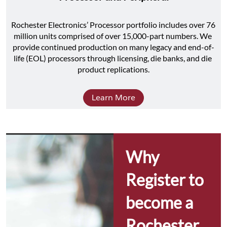
Rochester Electronics’ Processor portfolio includes over 76 
million units comprised of over 15,000-part numbers. We 
provide continued production on many legacy and end-of-
life (EOL) processors through licensing, die banks, and die 
product replications.
Learn More
Why 
Register to 
become a 
Rochester 