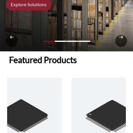
Explore Solutions
Featured Products