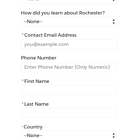
How did you learn about Rochester?
How did you learn about Rochester?
*
Contact Email Address
Phone Number
*
First Name
*
Last Name
Country
*
*
Country