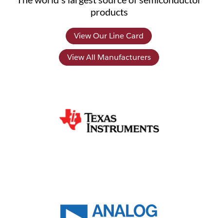
products
View Our Line Card
View All Manufacturers