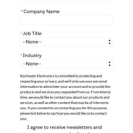
*
Company Name
Job Title
*
*
Job Title
Industry
*
*
Industry
Rochester Electronics is committed to protecting and
respecting your privacy, and we’ll only use your personal
information to administer your account and to provide the
products and services you requested from us. From time to
time, we would like to contact you about our products and
services, as well as other content that may be of interest to
you. If you consent to us contacting you for this purpose,
please tick below to say how you would like us to contact
you:
I agree to receive newsletters and