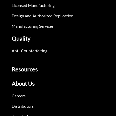
Licensed Manufacturing
Design and Authorized Replication
Manufacturing Services
Quality
Anti-Counterfeiting
Resources
About Us
Careers
Distributors