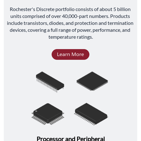
﻿Rochester's Discrete portfolio consists of about 5 billion 
units comprised of over 40,000-part numbers. Products 
include transistors, diodes, and protection and termination 
devices, covering a full range of power, performance, and 
temperature ratings.
Learn More
Processor and Peripheral