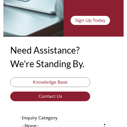
Sign Up Today
Need Assistance?
We're Standing By.
Knowledge Base
Contact Us
Inquiry Category
*
*
Inquiry Category