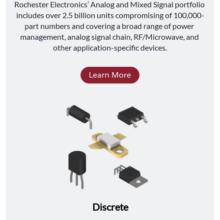
﻿Rochester Electronics’ Analog and Mixed Signal portfolio 
includes over 2.5 billion units compromising of 100,000-
part numbers and covering a broad range of power 
management, analog signal chain, RF/Microwave, and 
other application-specific devices.
Learn More
Discrete