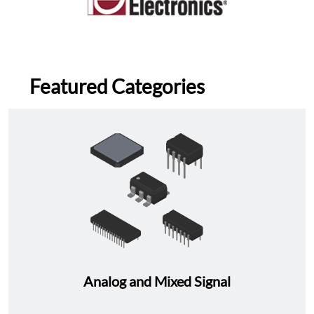
Featured Categories
Analog and Mixed Signal