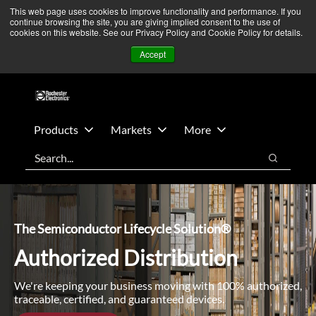
Skip
Skip
We’re monitoring Middle East developments — Operations
This web page uses cookies to improve functionality and performance. If you
continue browsing the site, you are giving implied consent to the use of
to
to
remain unaffected.
More Information ➜
cookies on this website. See our Privacy Policy and Cookie Policy for details.
main
footer
News
Contact Us
Login
Accept
content
Products
Markets
More
Search
Search
The Semiconductor Lifecycle Solution®
Authorized Distribution
We're keeping your business moving with 100% authorized,
traceable, certified, and guaranteed devices.