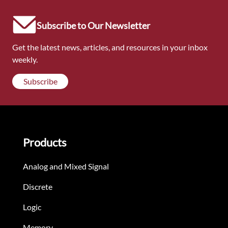
Subscribe to Our Newsletter
Get the latest news, articles, and resources in your inbox
weekly.
Subscribe
Products
Analog and Mixed Signal
Discrete
Logic
Memory