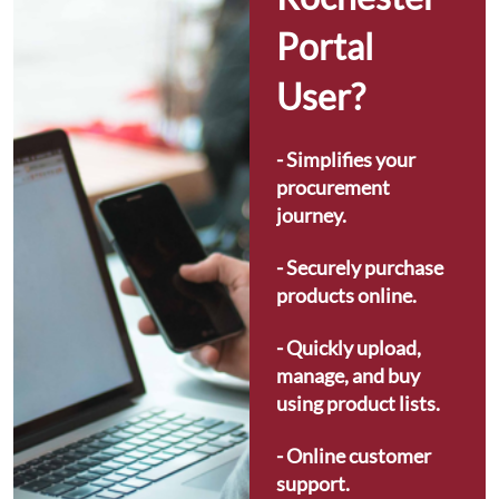
Portal 
User?
- Simplifies your 
procurement 
journey.
- Securely purchase 
products online.
- Quickly upload, 
manage, and buy 
using product lists.
- Online customer 
support.