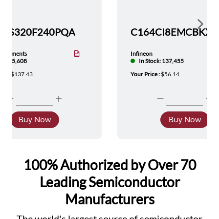
Show 
TMS320F240PQA
nstruments
Infineon
tock: 5,608
In Stock: 137,455
ice :
$137.43
Your Price :
$56.14
Buy Now
Buy Now
100% Authorized by Over 70
Leading Semiconductor
Manufacturers
The world's largest source of semiconductor