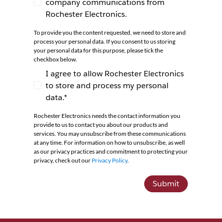
company communications from
I agree to receive newsletters and company co
Rochester Electronics.
To provide you the content requested, we need to store and
process your personal data. If you consent to us storing
your personal data for this purpose, please tick the
checkbox below.
I agree to allow Rochester Electronics
to store and process my personal
I agree to allow Rochester Electronics to store 
data.*
Rochester Electronics needs the contact information you
provide to us to contact you about our products and
services. You may unsubscribe from these communications
at any time. For information on how to unsubscribe, as well
as our privacy practices and commitment to protecting your
privacy, check out our
Privacy Policy
.
Submit