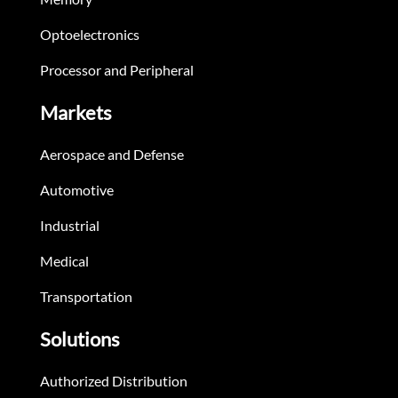
Optoelectronics
Processor and Peripheral
Markets
Aerospace and Defense
Automotive
Industrial
Medical
Transportation
Solutions
Authorized Distribution