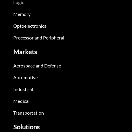
Logic
Memory
Optoelectronics
Processor and Peripheral
Markets
Aerospace and Defense
Automotive
Industrial
Medical
Transportation
Solutions