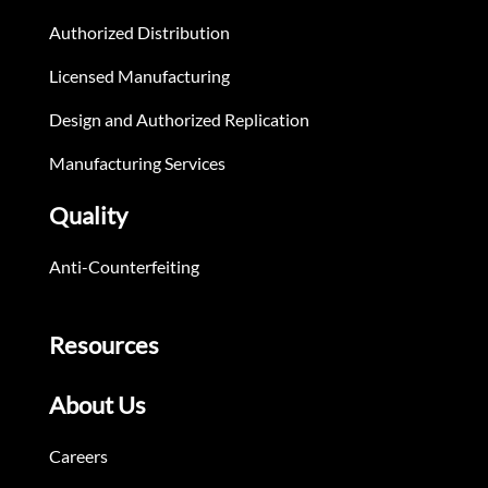
Authorized Distribution
Licensed Manufacturing
Design and Authorized Replication
Manufacturing Services
Quality
Anti-Counterfeiting
Resources
About Us
Careers