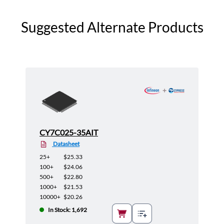
Suggested Alternate Products
CY7C025-35AIT
Datasheet
25+
$25.33
100+
$24.06
500+
$22.80
1000+
$21.53
10000+
$20.26
In Stock: 1,692