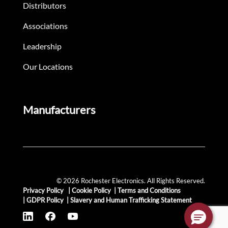
Distributors
Associations
Leadership
Our Locations
Manufacturers
© 2026 Rochester Electronics. All Rights Reserved.
Privacy Policy
|
Cookie Policy
|
Terms and Conditions
|
GDPR Policy
|
Slavery and Human Trafficking Statement