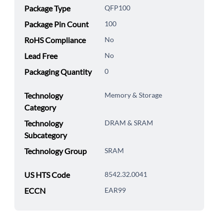
Package Type
QFP100
Package Pin Count
100
RoHS Compliance
No
Lead Free
No
Packaging Quantity
0
Technology
Memory & Storage
Category
Technology
DRAM & SRAM
Subcategory
Technology Group
SRAM
US HTS Code
8542.32.0041
ECCN
EAR99