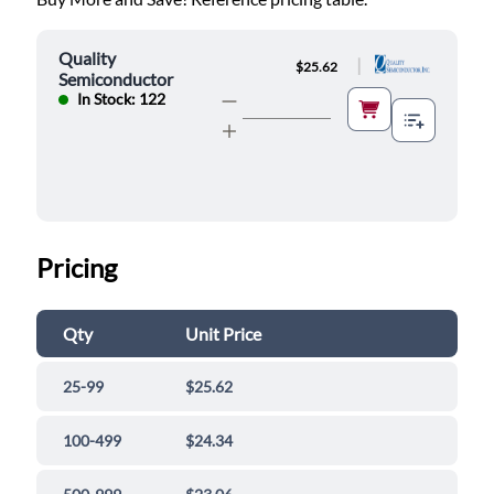
Quality
|
$25.62
Semiconductor
In Stock: 122
Pricing
Qty
Unit Price
25-99
$25.62
100-499
$24.34