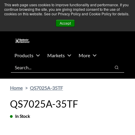
Skip
Skip
We’re monitoring Middle East developments — Operations
This web page uses cookies to improve functionality and performance. If you
continue browsing the site, you are giving implied consent to the use of
to
to
remain unaffected.
More Information ➜
cookies on this website. See our Privacy Policy and Cookie Policy for details.
main
footer
News
Contact Us
Login
Accept
content
Products
Markets
More
Search
Search
Home
QS7025A-35TF
QS7025A-35TF
In Stock