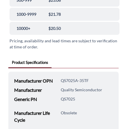
500-999
$23.06
1000-9999
$21.78
10000+
$20.50
Pricing, availability and lead-times are subject to verification
at time of order.
Product Specifications
Manufacturer OPN
QS7025A-35TF
Manufacturer
Quality Semiconductor
Generic PN
QS7025
Manufacturer Life
Obsolete
Cycle