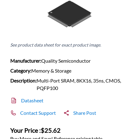
See product data sheet for exact product image.
Manufacturer:
Quality Semiconductor
Category:
Memory & Storage
Description:
Multi-Port SRAM, 8KX16, 35ns, CMOS,
PQFP100
Datasheet
Contact Support
Share Post
Your Price :
$25.62
Buy More and Save! Reference pricing table.