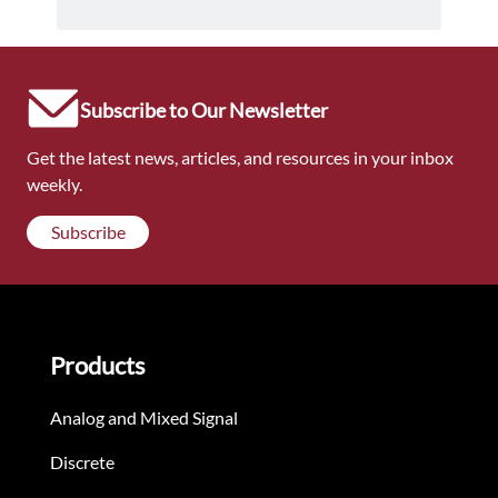
Subscribe to Our Newsletter
Get the latest news, articles, and resources in your inbox
weekly.
Subscribe
Products
Analog and Mixed Signal
Discrete