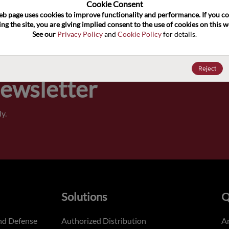
100
Cookie Consent﻿
eb page uses cookies to improve functionality and performance. If you co
ng the site, you are giving implied consent to the use of cookies on this we
Pricing,
See our 
Privacy Policy
 and 
Cookie Policy
 for details.
of order
Reject
Newsletter
y.
Solutions
Q
nd Defense
Authorized Distribution
An