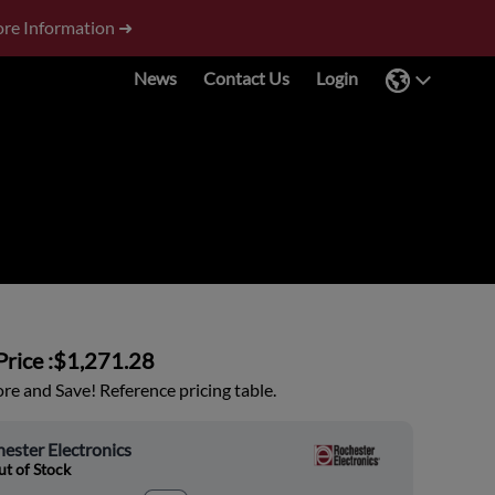
re Information ➜
News
Contact Us
Login
rice :
$1,271.28
e and Save! Reference pricing table.
ester Electronics
t of Stock