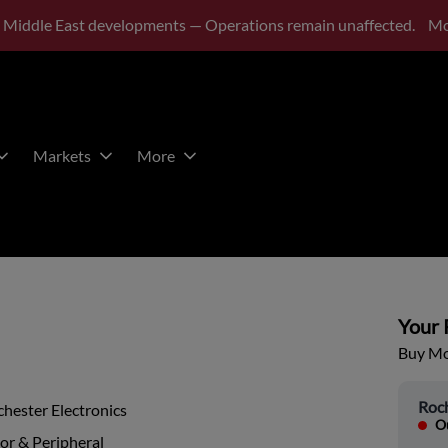
 Middle East developments — Operations remain unaffected.
Mo
Markets
More
Your P
Buy Mor
Roch
hester Electronics
Ou
or & Peripheral