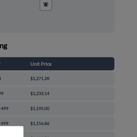
ing
y
Unit Price
4
$1,271.28
99
$1,233.14
-499
$1,195.00
-999
$1,156.86