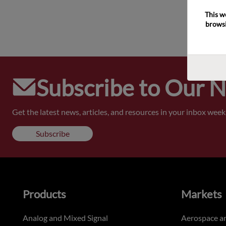
This w
browsi
Subscribe to Our 
Get the latest news, articles, and resources in your inbox weekl
Subscribe
Products
Markets
Analog and Mixed Signal
Aerospace a