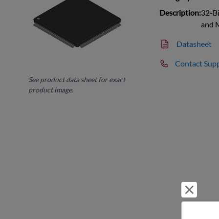
Description:
32-Bi
and
Datasheet
Contact Sup
See product data sheet for exact
product image.
Reject 