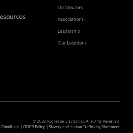
Distributors
esources
Associations
Leadership
Our Locations
© 2026 Rochester Electronics. All Rights Reserved.
 Conditions
|
GDPR Policy
|
Slavery and Human Trafficking Statement