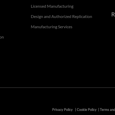
Licensed Manufacturing
R
Design and Authorized Replication
Manufacturing Services
on
Privacy Policy
|
Cookie Policy
|
Terms and