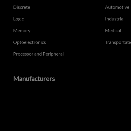
Discrete
Automotive
Logic
Industrial
Memory
Medical
Optoelectronics
Transportati
Processor and Peripheral
Manufacturers