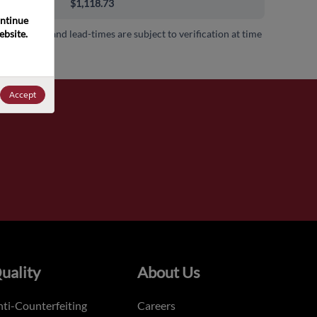
0+
$1,118.73
ntinue 
bsite. 
 availability and lead-times are subject to verification at time
.
Accept
uality
About Us
ti-Counterfeiting
Careers