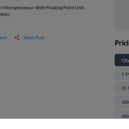
t Microprocessor With Floating Point Unit
 MMU
port
Share Post
Pric
Qt
1-2
25-
100
and close
500