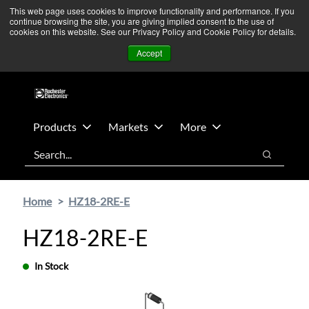
Skip
Skip
We’re monitoring Middle East developments — Operations
This web page uses cookies to improve functionality and performance. If you
continue browsing the site, you are giving implied consent to the use of
to
to
remain unaffected.
More Information ➜
cookies on this website. See our Privacy Policy and Cookie Policy for details.
main
footer
News
Contact Us
Login
Accept
content
Products
Markets
More
Search
Search
Home
HZ18-2RE-E
HZ18-2RE-E
In Stock