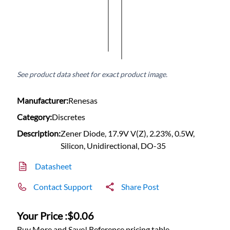
See product data sheet for exact product image.
Manufacturer:
Renesas
Category:
Discretes
Description:
Zener Diode, 17.9V V(Z), 2.23%, 0.5W,
Silicon, Unidirectional, DO-35
Datasheet
Contact Support
Share Post
Your Price :
$0.06
Buy More and Save! Reference pricing table.