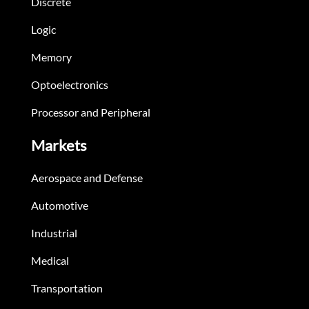
Discrete
Logic
Memory
Optoelectronics
Processor and Peripheral
Markets
Aerospace and Defense
Automotive
Industrial
Medical
Transportation