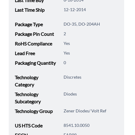
Last Time Buy
Last Time Ship
12-12-2014
Package Type
DO-35, DO-204AH
Package Pin Count
2
RoHS Compliance
Yes
Lead Free
Yes
Packaging Quantity
0
Technology
Discretes
Category
Technology
Diodes
Subcategory
Technology Group
Zener Diodes/ Volt Ref
US HTS Code
8541.10.0050
EAR99