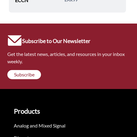
ECCN
Subscribe to Our Newsletter
Get the latest news, articles, and resources in your inbox
weekly.
Subscribe
Products
Analog and Mixed Signal