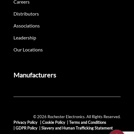
Careers
Distributors
Associations
Leadership
Our Locations
Manufacturers
© 2026 Rochester Electronics. All Rights Reserved.
Privacy Policy
|
Cookie Policy
|
Terms and Conditions
|
GDPR Policy
|
Slavery and Human Trafficking Statement