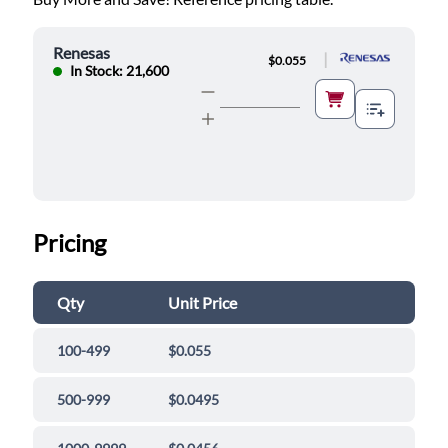
Renesas
|
$0.055
In Stock: 21,600
Pricing
Qty
Unit Price
100-499
$0.055
500-999
$0.0495