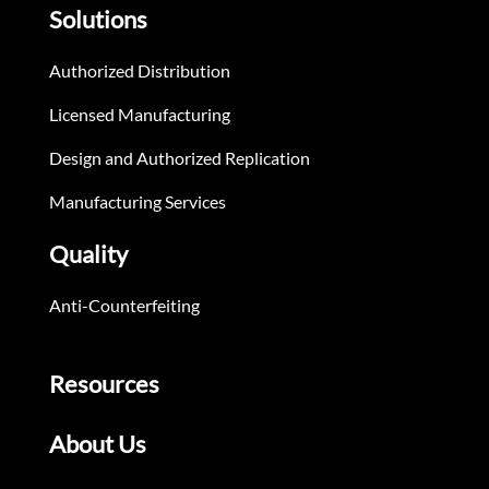
Solutions
Authorized Distribution
Licensed Manufacturing
Design and Authorized Replication
Manufacturing Services
Quality
Anti-Counterfeiting
Resources
About Us