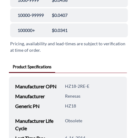
1000-9999
$0.0456
10000-99999
$0.0407
100000+
$0.0341
Pricing, availability and lead-times are subject to verification
at time of order.
Product Specifications
Manufacturer OPN
HZ18-2RE-E
Manufacturer
Renesas
Generic PN
HZ18
Manufacturer Life
Obsolete
Cycle
6-16-2014