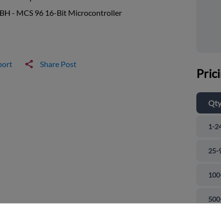
BH - MCS 96 16-Bit Microcontroller
port
Share Post
Pric
Qt
1-2
25-
100
and close
500