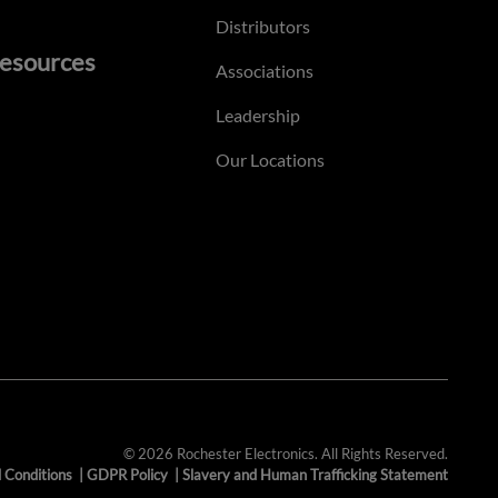
Distributors
esources
Associations
Leadership
Our Locations
© 2026 Rochester Electronics. All Rights Reserved.
 Conditions
|
GDPR Policy
|
Slavery and Human Trafficking Statement