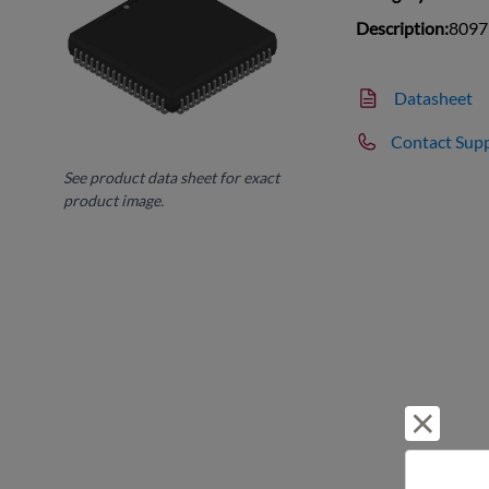
Description:
8097
Datasheet
Contact Sup
See product data sheet for exact
product image.
Reject 