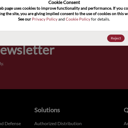
100
Cookie Consent﻿
eb page uses cookies to improve functionality and performance. If you co
ng the site, you are giving implied consent to the use of cookies on this we
Pricing,
See our 
Privacy Policy
 and 
Cookie Policy
 for details.
of order
Reject
Newsletter
y.
Solutions
Q
nd Defense
Authorized Distribution
An