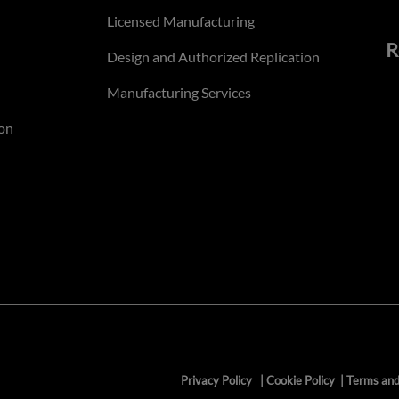
Licensed Manufacturing
R
Design and Authorized Replication
Manufacturing Services
on
Privacy Policy
|
Cookie Policy
|
Terms and