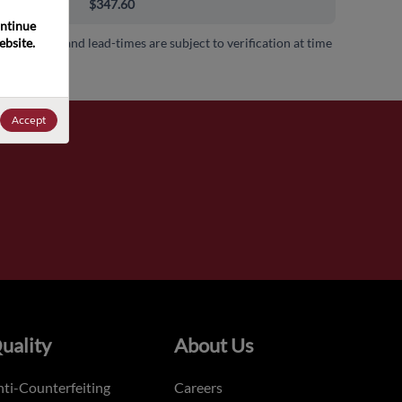
0+
$347.60
ntinue 
bsite. 
 availability and lead-times are subject to verification at time
.
Accept
uality
About Us
ti-Counterfeiting
Careers