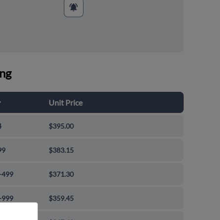
ing
y
Unit Price
4
$395.00
99
$383.15
-499
$371.30
-999
$359.45