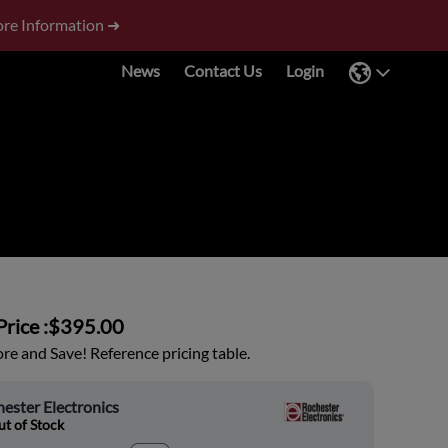
re Information ➜
News
Contact Us
Login
rice :
$395.00
e and Save! Reference pricing table.
ester Electronics
t of Stock