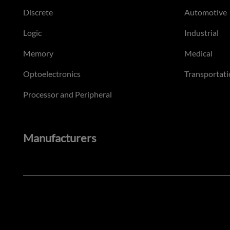
Discrete
Automotive
Logic
Industrial
Memory
Medical
Optoelectronics
Transportati
Processor and Peripheral
Manufacturers