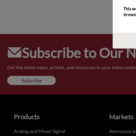
This w
browsi
Subscribe to Our 
Get the latest news, articles, and resources in your inbox weekl
Subscribe
Products
Markets
Analog and Mixed Signal
Aerospace a