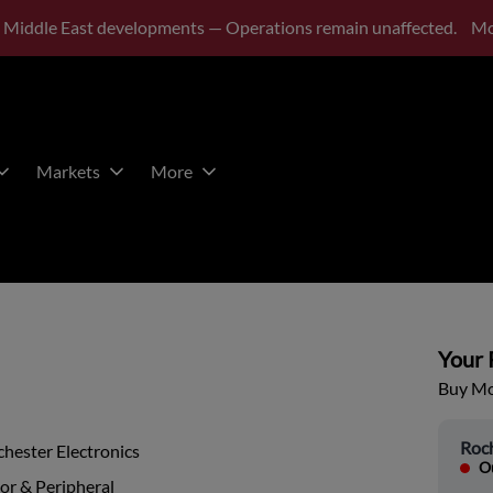
 Middle East developments — Operations remain unaffected.
Mo
Markets
More
Your P
Buy Mor
Roch
hester Electronics
Ou
or & Peripheral