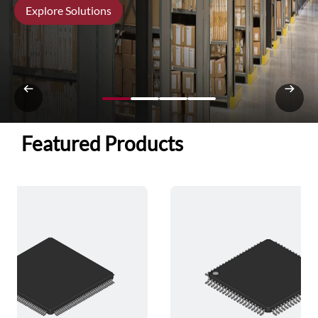
Explore Solutions
Featured Products