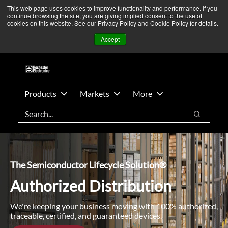
Skip
Skip
We’re monitoring Middle East developments — Operations
This web page uses cookies to improve functionality and performance. If you
continue browsing the site, you are giving implied consent to the use of
to
to
remain unaffected.
More Information ➜
cookies on this website. See our Privacy Policy and Cookie Policy for details.
main
footer
News
Contact Us
Login
Accept
content
Products
Markets
More
Search
Search
The Semiconductor Lifecycle Solution®
Authorized Distribution
We're keeping your business moving with 100% authorized,
traceable, certified, and guaranteed devices.