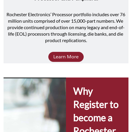
Rochester Electronics’ Processor portfolio includes over 76 
million units comprised of over 15,000-part numbers. We 
provide continued production on many legacy and end-of-
life (EOL) processors through licensing, die banks, and die 
product replications.
Learn More
Why 
Register to 
become a 
Rochester 