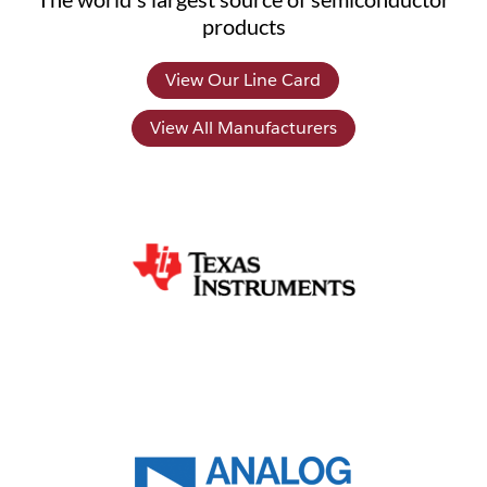
products
View Our Line Card
View All Manufacturers