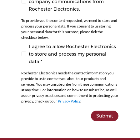
company communications from
I agree to receive newsletters and company co
Rochester Electronics.
To provide you the content requested, we need to store and
process your personal data. If you consent to us storing
your personal data for this purpose, please tick the
checkbox below.
I agree to allow Rochester Electronics
to store and process my personal
I agree to allow Rochester Electronics to store 
data.*
Rochester Electronics needs the contact information you
provide to us to contact you about our products and
services. You may unsubscribe from these communications
at any time. For information on how to unsubscribe, as well
as our privacy practices and commitment to protecting your
privacy, check out our
Privacy Policy
.
Submit