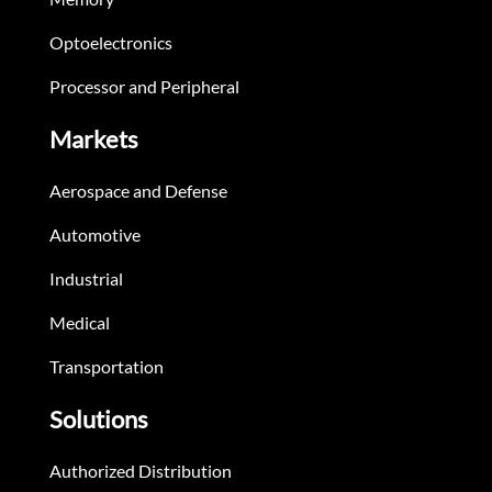
Optoelectronics
Processor and Peripheral
Markets
Aerospace and Defense
Automotive
Industrial
Medical
Transportation
Solutions
Authorized Distribution