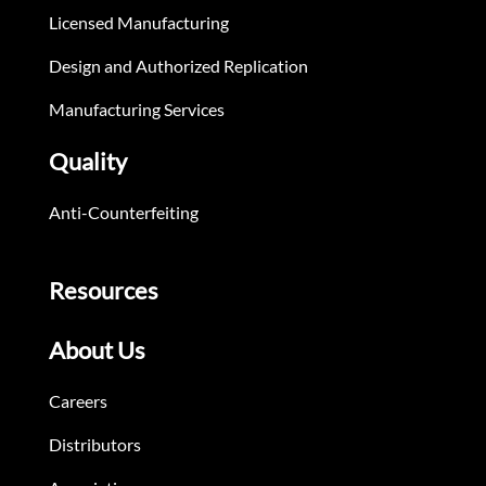
Licensed Manufacturing
Design and Authorized Replication
Manufacturing Services
Quality
Anti-Counterfeiting
Resources
About Us
Careers
Distributors