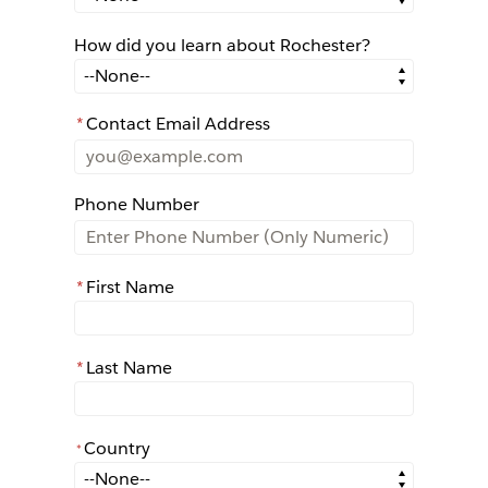
How did you learn about Rochester?
How did you learn about Rochester?
*
Contact Email Address
Phone Number
*
First Name
*
Last Name
Country
*
*
Country