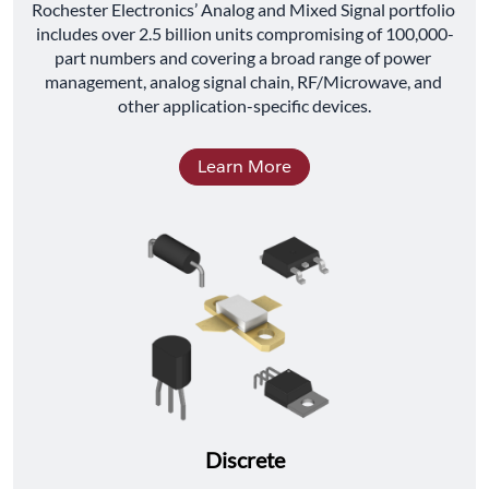
﻿Rochester Electronics’ Analog and Mixed Signal portfolio 
includes over 2.5 billion units compromising of 100,000-
part numbers and covering a broad range of power 
management, analog signal chain, RF/Microwave, and 
other application-specific devices.
Learn More
Discrete