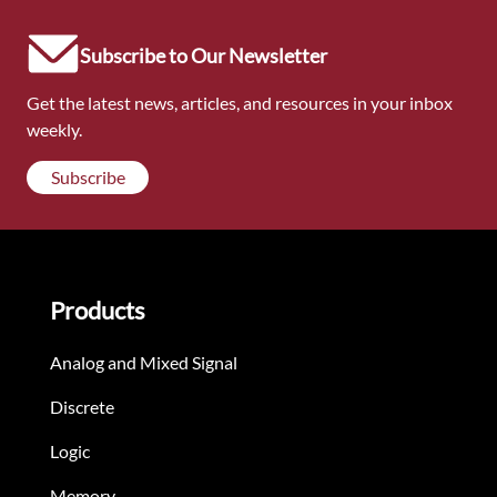
Subscribe to Our Newsletter
Get the latest news, articles, and resources in your inbox
weekly.
Subscribe
Products
Analog and Mixed Signal
Discrete
Logic
Memory