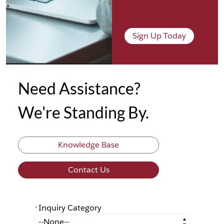
Sign Up Today
Need Assistance?
We're Standing By.
Knowledge Base
Contact Us
Inquiry Category
*
*
Inquiry Category