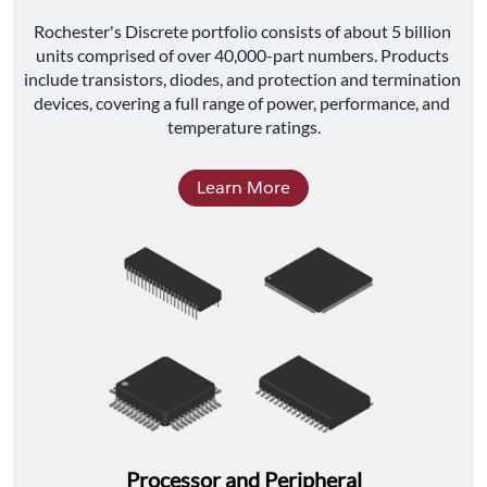
﻿Rochester's Discrete portfolio consists of about 5 billion 
units comprised of over 40,000-part numbers. Products 
include transistors, diodes, and protection and termination 
devices, covering a full range of power, performance, and 
temperature ratings.
Learn More
Processor and Peripheral