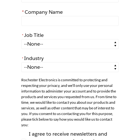
*
Company Name
Job Title
*
*
Job Title
Industry
*
*
Industry
Rochester Electronics is committed to protecting and
respecting your privacy, and we’ll only use your personal
information to administer your account and to provide the
products and services you requested from us. From time to
time, we would like to contact you about our products and
services, as well as other content that may be of interest to
you. If you consent to us contacting you for this purpose,
please tick below to say how you would like us to contact
you:
I agree to receive newsletters and