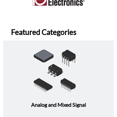
Featured Categories
Analog and Mixed Signal