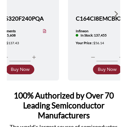
Show 
TMS320F240PQA
nstruments
Infineon
tock: 5,608
In Stock: 137,455
ice :
$137.43
Your Price :
$56.14
Buy Now
Buy Now
100% Authorized by Over 70
Leading Semiconductor
Manufacturers
The world's largest source of semiconductor