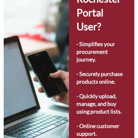
Portal 
User?
- Simplifies your 
procurement 
journey.
- Securely purchase 
products online.
- Quickly upload, 
manage, and buy 
using product lists.
- Online customer 
support.