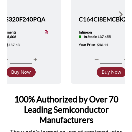
Show 
TMS320F240PQA
nstruments
Infineon
tock: 5,608
In Stock: 137,455
ice :
$137.43
Your Price :
$56.14
Buy Now
Buy Now
100% Authorized by Over 70
Leading Semiconductor
Manufacturers
The world's largest source of semiconductor