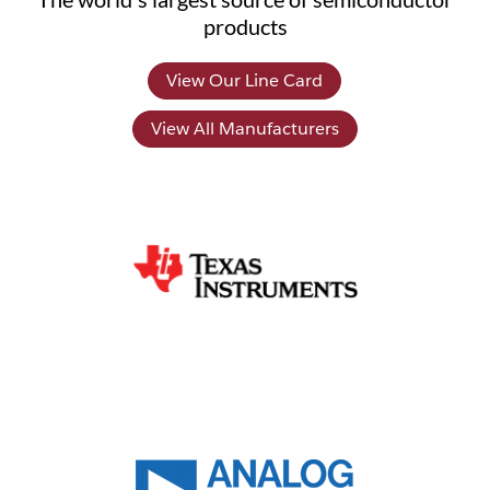
products
View Our Line Card
View All Manufacturers