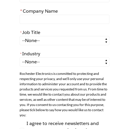
*
Company Name
Job Title
*
*
Job Title
Industry
*
*
Industry
Rochester Electronics is committed to protecting and
respecting your privacy, and we’ll only use your personal
information to administer your account and to provide the
products and services you requested from us. From time to
time, we would like to contact you about our products and
services, as well as other content that may be of interest to
you. If you consent to us contacting you for this purpose,
please tick below to say how you would like us to contact
you:
I agree to receive newsletters and