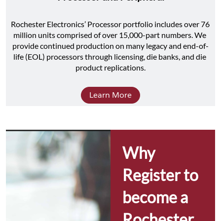
Rochester Electronics’ Processor portfolio includes over 76 
million units comprised of over 15,000-part numbers. We 
provide continued production on many legacy and end-of-
life (EOL) processors through licensing, die banks, and die 
product replications.
Learn More
Why 
Register to 
become a 
Rochester 