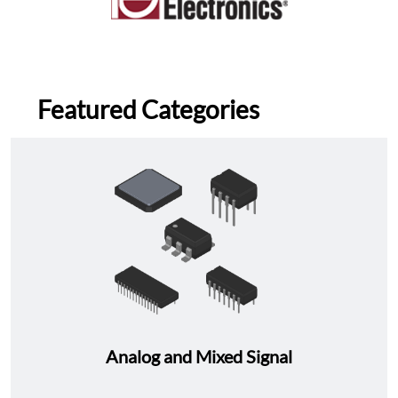
Featured Categories
Analog and Mixed Signal