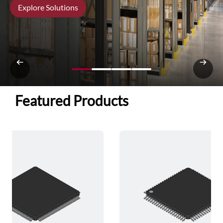
Explore Solutions
Featured Products