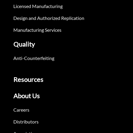
Licensed Manufacturing
Design and Authorized Replication
Manufacturing Services
Quality
Anti-Counterfeiting
Resources
About Us
Careers
Distributors