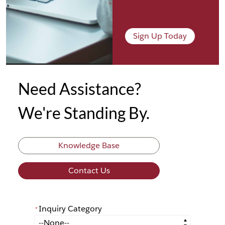
Sign Up Today
Need Assistance?
We're Standing By.
Knowledge Base
Contact Us
Inquiry Category
*
*
Inquiry Category