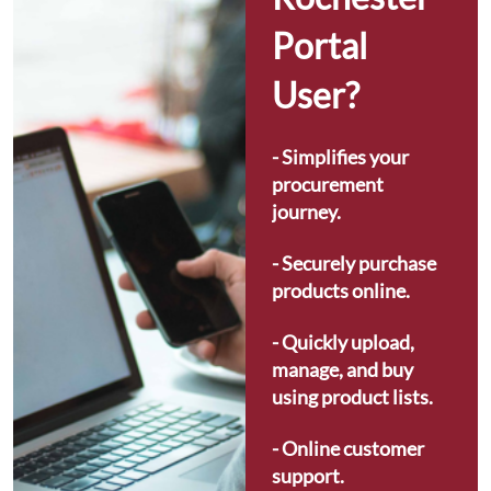
Portal 
User?
- Simplifies your 
procurement 
journey.
- Securely purchase 
products online.
- Quickly upload, 
manage, and buy 
using product lists.
- Online customer 
support.