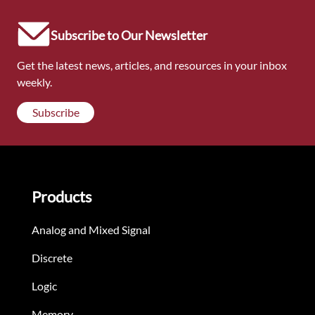
Subscribe to Our Newsletter
Get the latest news, articles, and resources in your inbox
weekly.
Subscribe
Products
Analog and Mixed Signal
Discrete
Logic
Memory