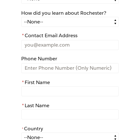
How did you learn about Rochester?
How did you learn about Rochester?
*
Contact Email Address
Phone Number
*
First Name
*
Last Name
Country
*
*
Country