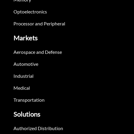
Optoelectronics
Processor and Peripheral
Markets
Aerospace and Defense
Automotive
Industrial
Medical
Transportation
Solutions
Authorized Distribution