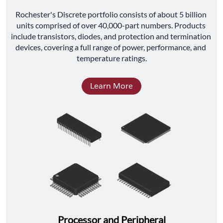
﻿Rochester's Discrete portfolio consists of about 5 billion 
units comprised of over 40,000-part numbers. Products 
include transistors, diodes, and protection and termination 
devices, covering a full range of power, performance, and 
temperature ratings.
Learn More
Processor and Peripheral