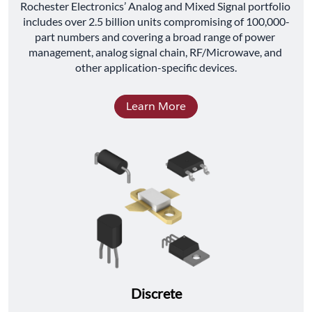
﻿Rochester Electronics’ Analog and Mixed Signal portfolio 
includes over 2.5 billion units compromising of 100,000-
part numbers and covering a broad range of power 
management, analog signal chain, RF/Microwave, and 
other application-specific devices.
Learn More
Discrete