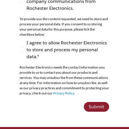
company communications from
I agree to receive newsletters and company co
Rochester Electronics.
To provide you the content requested, we need to store and
process your personal data. If you consent to us storing
your personal data for this purpose, please tick the
checkbox below.
I agree to allow Rochester Electronics
to store and process my personal
I agree to allow Rochester Electronics to store 
data.*
Rochester Electronics needs the contact information you
provide to us to contact you about our products and
services. You may unsubscribe from these communications
at any time. For information on how to unsubscribe, as well
as our privacy practices and commitment to protecting your
privacy, check out our
Privacy Policy
.
Submit