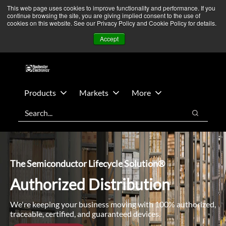
Skip
Skip
We’re monitoring Middle East developments — Operations
This web page uses cookies to improve functionality and performance. If you
continue browsing the site, you are giving implied consent to the use of
to
to
remain unaffected.
More Information ➜
cookies on this website. See our Privacy Policy and Cookie Policy for details.
main
footer
News
Contact Us
Login
Accept
content
Products
Markets
More
Search
Search
The Semiconductor Lifecycle Solution®
Authorized Distribution
We're keeping your business moving with 100% authorized,
traceable, certified, and guaranteed devices.