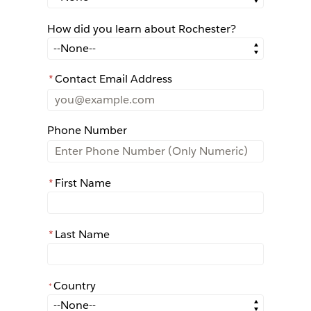
How did you learn about Rochester?
How did you learn about Rochester?
*
Contact Email Address
Phone Number
*
First Name
*
Last Name
Country
*
*
Country