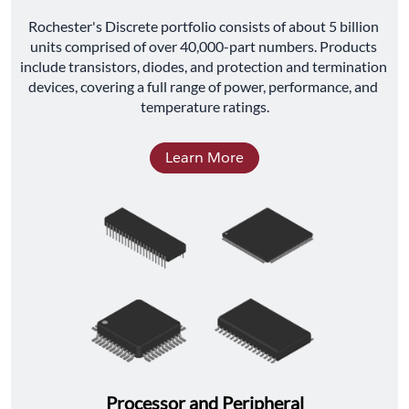
﻿Rochester's Discrete portfolio consists of about 5 billion 
units comprised of over 40,000-part numbers. Products 
include transistors, diodes, and protection and termination 
devices, covering a full range of power, performance, and 
temperature ratings.
Learn More
Processor and Peripheral