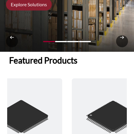
Explore Solutions
Featured Products