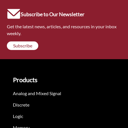
Subscribe to Our Newsletter
Get the latest news, articles, and resources in your inbox
weekly.
Subscribe
Products
Analog and Mixed Signal
Discrete
Logic
Memory