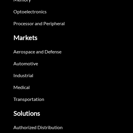
Optoelectronics
Processor and Peripheral
Markets
Aerospace and Defense
Automotive
Industrial
Medical
Transportation
Solutions
Authorized Distribution