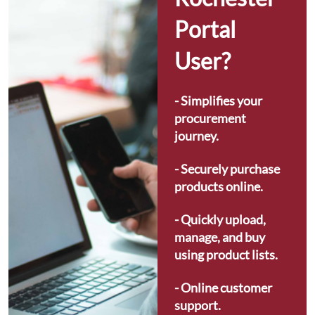
Portal 
User?
- Simplifies your 
procurement 
journey.
- Securely purchase 
products online.
- Quickly upload, 
manage, and buy 
using product lists.
- Online customer 
support.