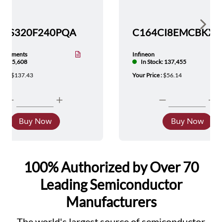
Show 
TMS320F240PQA
nstruments
Infineon
tock: 5,608
In Stock: 137,455
ice :
$137.43
Your Price :
$56.14
Buy Now
Buy Now
100% Authorized by Over 70
Leading Semiconductor
Manufacturers
The world's largest source of semiconductor