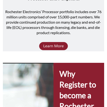
Rochester Electronics’ Processor portfolio includes over 76 
million units comprised of over 15,000-part numbers. We 
provide continued production on many legacy and end-of-
life (EOL) processors through licensing, die banks, and die 
product replications.
Learn More
Why 
Register to 
become a 
Rochester 