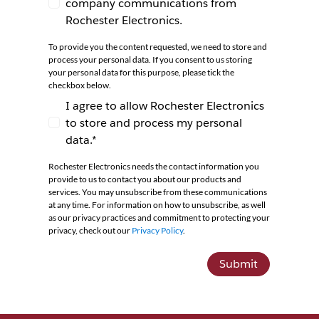
company communications from
I agree to receive newsletters and company co
Rochester Electronics.
To provide you the content requested, we need to store and
process your personal data. If you consent to us storing
your personal data for this purpose, please tick the
checkbox below.
I agree to allow Rochester Electronics
to store and process my personal
I agree to allow Rochester Electronics to store 
data.*
Rochester Electronics needs the contact information you
provide to us to contact you about our products and
services. You may unsubscribe from these communications
at any time. For information on how to unsubscribe, as well
as our privacy practices and commitment to protecting your
privacy, check out our
Privacy Policy
.
Submit