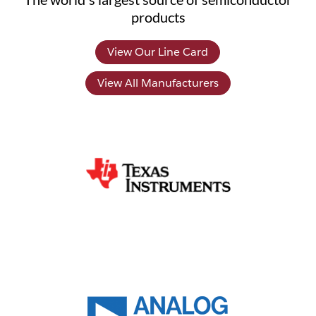
products
View Our Line Card
View All Manufacturers