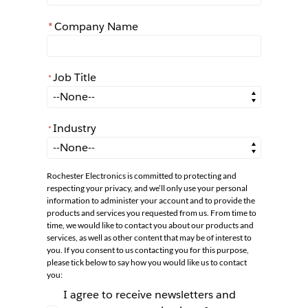
*
Company Name
Job Title
*
*
Job Title
Industry
*
*
Industry
Rochester Electronics is committed to protecting and
respecting your privacy, and we’ll only use your personal
information to administer your account and to provide the
products and services you requested from us. From time to
time, we would like to contact you about our products and
services, as well as other content that may be of interest to
you. If you consent to us contacting you for this purpose,
please tick below to say how you would like us to contact
you:
I agree to receive newsletters and