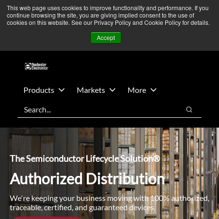
Skip
Skip
We’re monitoring Middle East developments — Operations
This web page uses cookies to improve functionality and performance. If you
continue browsing the site, you are giving implied consent to the use of
to
to
remain unaffected.
More Information ➜
cookies on this website. See our Privacy Policy and Cookie Policy for details.
main
footer
News
Contact Us
Login
Accept
content
Products
Markets
More
Search
Search
The Semiconductor Lifecycle Solution®
Authorized Distribution
We're keeping your business moving with 100% authorized,
traceable, certified, and guaranteed devices.