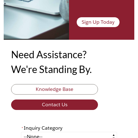
Sign Up Today
Need Assistance?
We're Standing By.
Knowledge Base
Contact Us
Inquiry Category
*
*
Inquiry Category