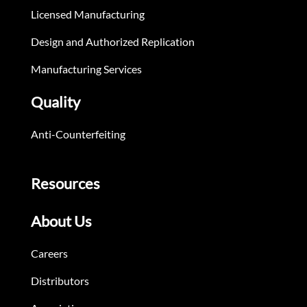
Licensed Manufacturing
Design and Authorized Replication
Manufacturing Services
Quality
Anti-Counterfeiting
Resources
About Us
Careers
Distributors