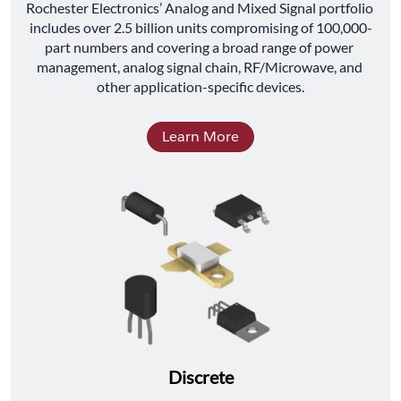
﻿Rochester Electronics’ Analog and Mixed Signal portfolio 
includes over 2.5 billion units compromising of 100,000-
part numbers and covering a broad range of power 
management, analog signal chain, RF/Microwave, and 
other application-specific devices.
Learn More
Discrete