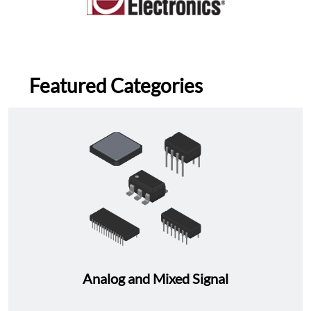
Featured Categories
Analog and Mixed Signal