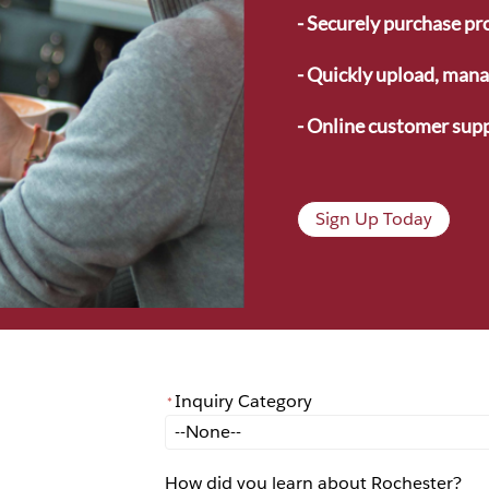
- Securely purchase pr
- Quickly upload, manag
- Online customer supp
Sign Up Today
Inquiry Category
*
*
Inquiry Category
How did you learn about Rochester?