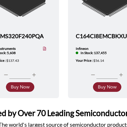
TMS320F240PQA
nstruments
Infineon
tock: 5,608
In Stock: 137,455
ice :
$137.43
Your Price :
$56.14
Buy Now
Buy Now
d by Over 70 Leading Semiconducto
The world's largest source of semiconductor product