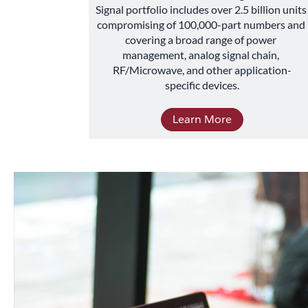
Signal portfolio includes over 2.5 billion units 
compromising of 100,000-part numbers and 
covering a broad range of power 
management, analog signal chain, 
RF/Microwave, and other application-
specific devices.
Learn More