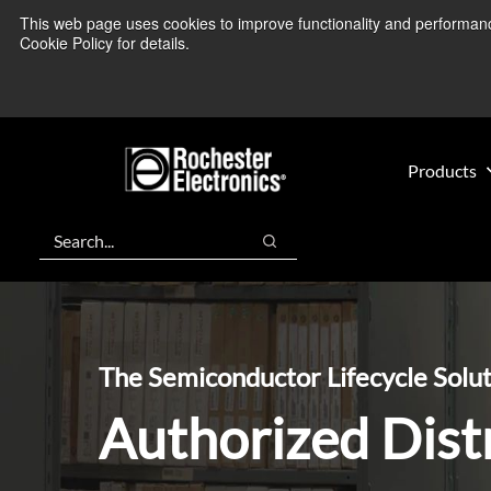
Skip
Skip
This web page uses cookies to improve functionality and performance.
We’re monitoring
to
to
Cookie Policy for details.
main
footer
content
Products
Search
Search
The Semiconductor Lifecycle Solu
Authorized Dist