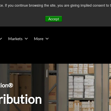
 If you continue browsing the site, you are giving implied consent to 
 Middle East developments — Operations remain unaffected.
Mo
Accept
Markets
More
tion®
ribution