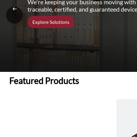
We're keeping your business moving with
traceable, certified, and guaranteed device
Explore Solutions
Featured Products