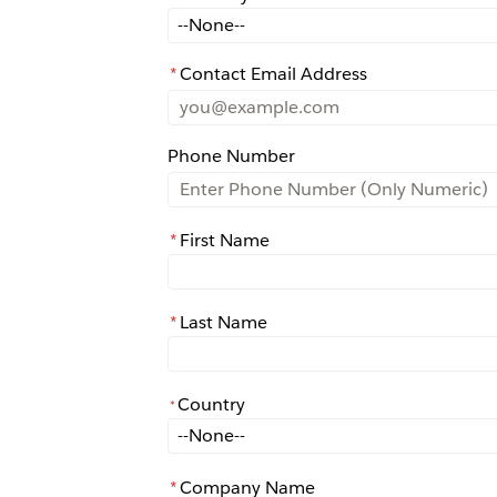
How did you learn about Rochester?
*
Contact Email Address
Phone Number
*
First Name
*
Last Name
Country
*
*
Country
*
Company Name