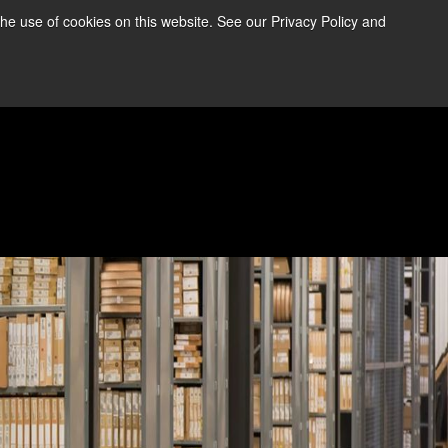
the use of cookies on this website. See our Privacy Policy and
re Information ➜
News
Contact Us
Login