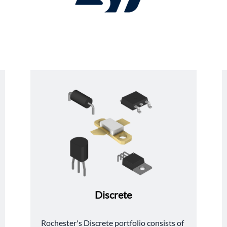
Discrete
﻿Rochester's Discrete portfolio consists of 