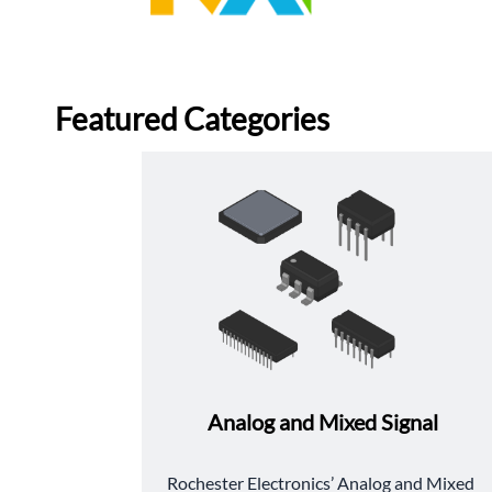
Featured Categories
Analog and Mixed Signal
﻿Rochester Electronics’ Analog and Mixed 