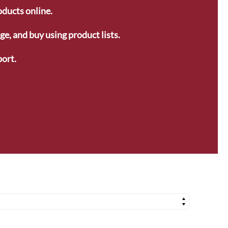
oducts online.
e, and buy using product lists.
ort.