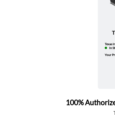
Texas I
In S
Your Pr
100% Authorize