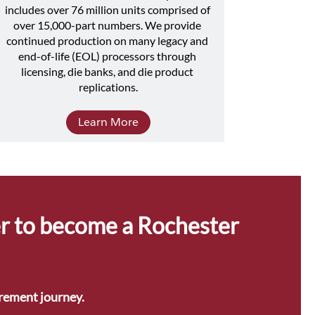
includes over 76 million units comprised of 
over 15,000-part numbers. We provide 
continued production on many legacy and 
end-of-life (EOL) processors through 
licensing, die banks, and die product 
replications.
Learn More
r to become a Rochester 
urement journey.