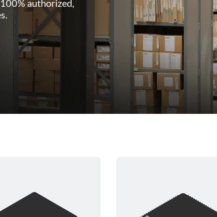
 100% authorized,
s.