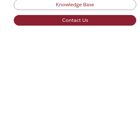
Knowledge Base
Contact Us