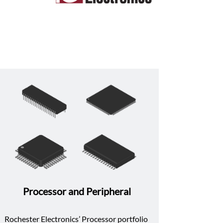
Processor and Peripheral
Rochester Electronics’ Processor portfolio 