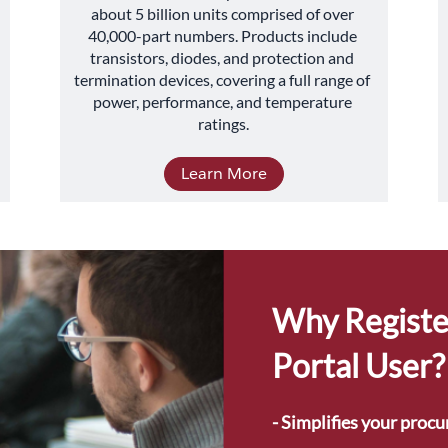
about 5 billion units comprised of over 
40,000-part numbers. Products include 
transistors, diodes, and protection and 
termination devices, covering a full range of 
power, performance, and temperature 
ratings.
Learn More
Why Registe
Portal User?
- Simplifies your proc