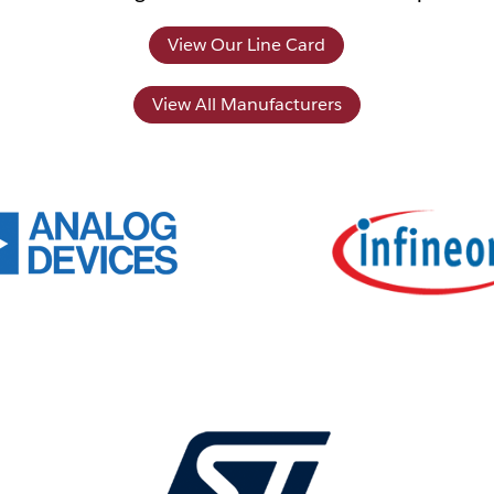
View Our Line Card
View All Manufacturers