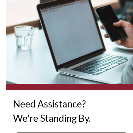
Need Assistance?
We're Standing By.