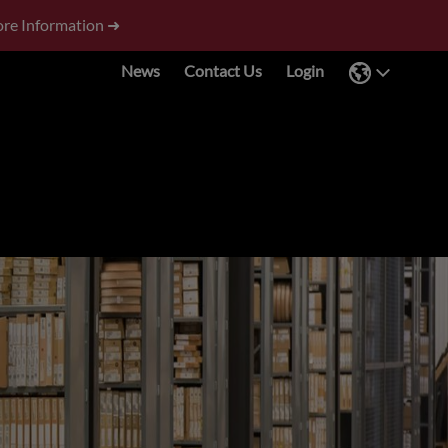
re Information ➜
News
Contact Us
Login