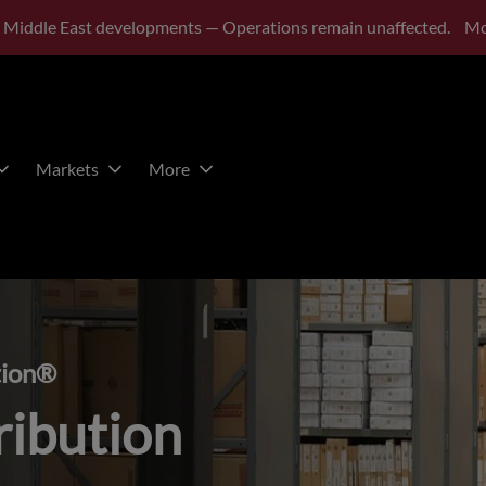
 Middle East developments — Operations remain unaffected.
Mo
Markets
More
tion®
ribution