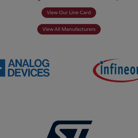
View Our Line Card
View All Manufacturers