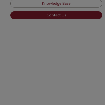
Knowledge Base
Contact Us