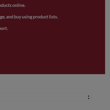
oducts online.
e, and buy using product lists.
ort.