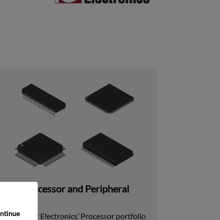
Processor and Peripheral
ntinue 
Rochester Electronics’ Processor portfolio 