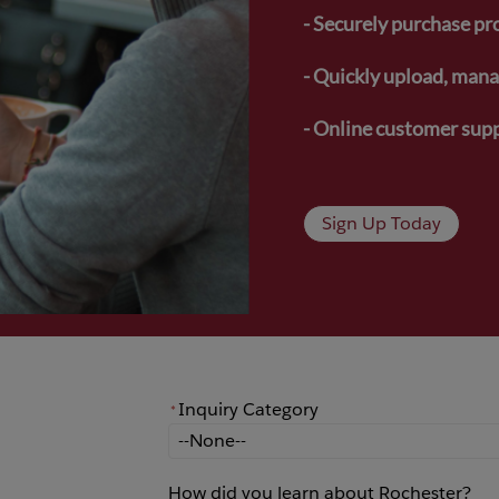
- Securely purchase pr
- Quickly upload, manag
- Online customer supp
Sign Up Today
Inquiry Category
*
*
Inquiry Category
How did you learn about Rochester?