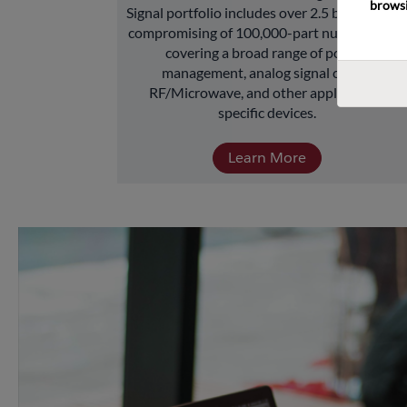
browsi
Signal portfolio includes over 2.5 billion units 
compromising of 100,000-part numbers and 
covering a broad range of power 
management, analog signal chain, 
RF/Microwave, and other application-
specific devices.
Learn More