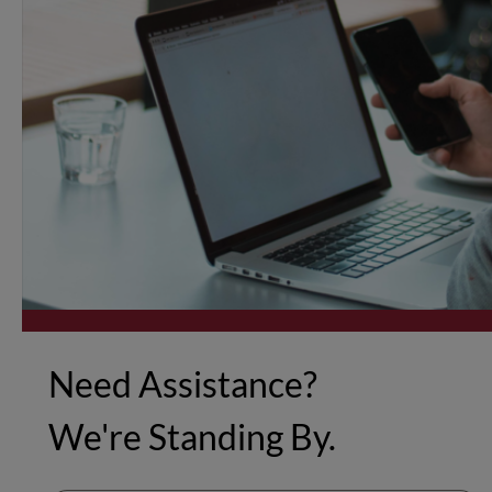
Need Assistance?
We're Standing By.