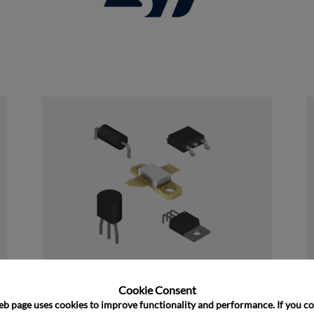
and close
Discrete
Cookie Consent﻿
eb page uses cookies to improve functionality and performance. If you co
﻿Rochester's Discrete portfolio consists of 