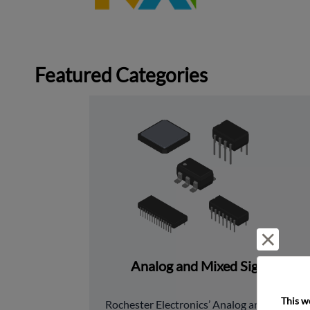
Featured Categories
Reject 
Analog and Mixed Signal
This w
﻿Rochester Electronics’ Analog and Mixed 