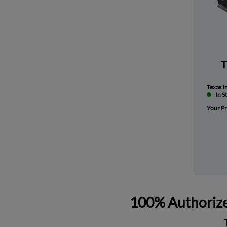
Texas I
In S
Your Pr
100% Authorize