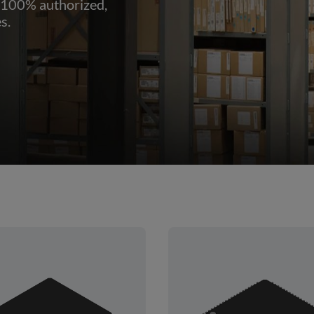
 100% authorized,
s.