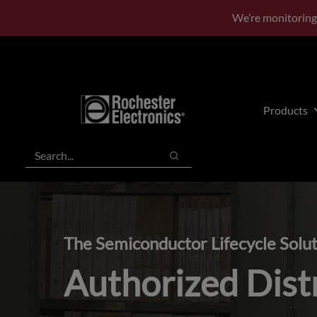
Skip
Skip
We’re monitoring
to
to
main
footer
content
Products
Search
Search
The Semiconductor Lifecycle Solu
Authorized Dist