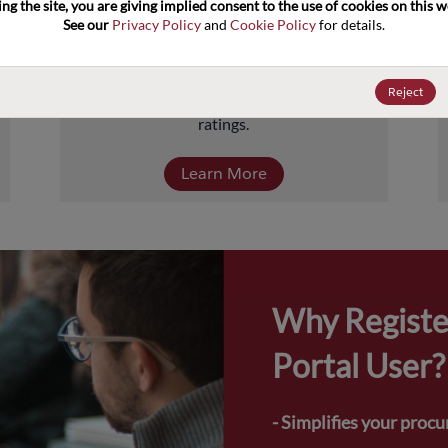
ng the site, you are giving implied consent to the use of cookies on this we
about 5 billion units comprised of over 
See our 
Privacy Policy
 and 
Cookie Policy
 for details.
40,000-part numbers. Products include 
transistors, diodes, and protection and 
termination devices, covering a full range of 
Reject
power, performance, and temperature 
ratings.
Learn More
Why Registe
Portal User?
- Simplifies your proc