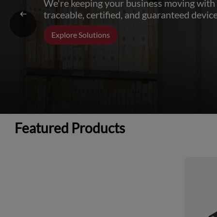
We're keeping your business moving with
traceable, certified, and guaranteed device
Explore Solutions
Featured Products