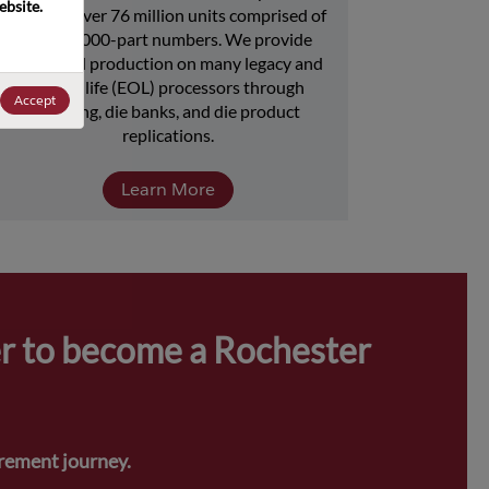
bsite. 
includes over 76 million units comprised of 
over 15,000-part numbers. We provide 
continued production on many legacy and 
end-of-life (EOL) processors through 
Accept
licensing, die banks, and die product 
replications.
Learn More
r to become a Rochester 
urement journey.