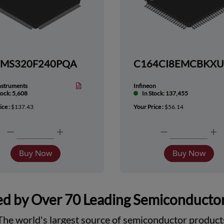
TMS320F240PQA
nstruments
Infineon
tock: 5,608
In Stock: 137,455
ice :
$137.43
Your Price :
$56.14
Buy Now
Buy Now
d by Over 70 Leading Semiconducto
The world's largest source of semiconductor product