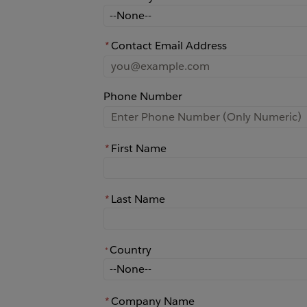
How did you learn about Rochester?
*
Contact Email Address
Phone Number
*
First Name
*
Last Name
Country
*
*
Country
*
Company Name