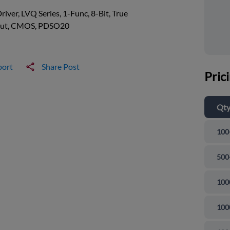
river, LVQ Series, 1-Func, 8-Bit, True
ut, CMOS, PDSO20
port
Share Post
Pric
Qt
100
500
100
100