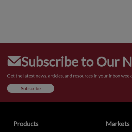
Subscribe to Our 
Get the latest news, articles, and resources in your inbox weekl
Subscribe
Products
Markets