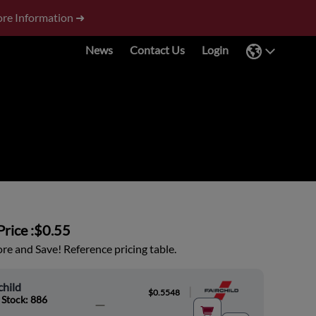
re Information ➜
News
Contact Us
Login
rice :
$0.55
e and Save! Reference pricing table.
child
|
$0.5548
 Stock: 886