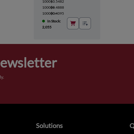
1000+
$0.5482
10000+
$0.4888
100000+
$0.4095
In Stock:
2,055
Newsletter
y.
Solutions
Q