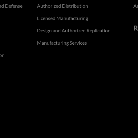
nd Defense
Authorized Distribution
An
Licensed Manufacturing
R
Design and Authorized Replication
Manufacturing Services
on