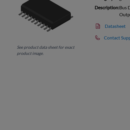
Description:
Bus D
Outp
Datasheet
Contact Sup
See product data sheet for exact
product image.