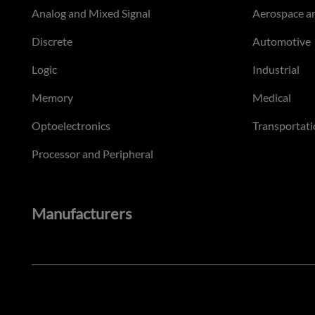
Analog and Mixed Signal
Aerospace a
Discrete
Automotive
Logic
Industrial
Memory
Medical
Optoelectronics
Transportati
Processor and Peripheral
Manufacturers