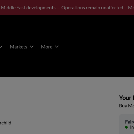
 Middle East developments — Operations remain unaffected.
Mo
Markets
More
Your P
Buy Mor
Fair
rchild
In