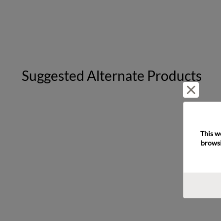
Suggested Alternate Products
Reject 
This w
browsi