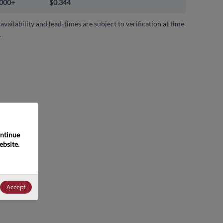
000+
$0.344
 availability and lead-times are subject to verification at time
.
ntinue 
bsite. 
Accept