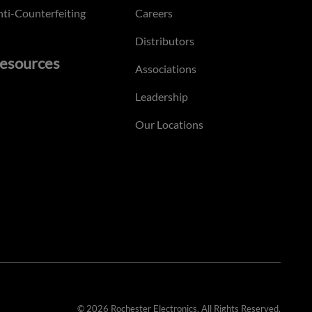
ti-Counterfeiting
Careers
Distributors
esources
Associations
Leadership
Our Locations
© 2026 Rochester Electronics. All Rights Reserved.