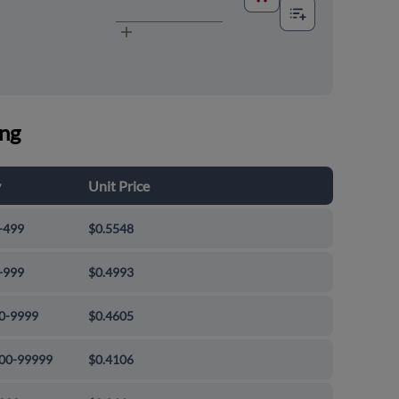
ing
y
Unit Price
-499
$0.5548
-999
$0.4993
0-9999
$0.4605
00-99999
$0.4106