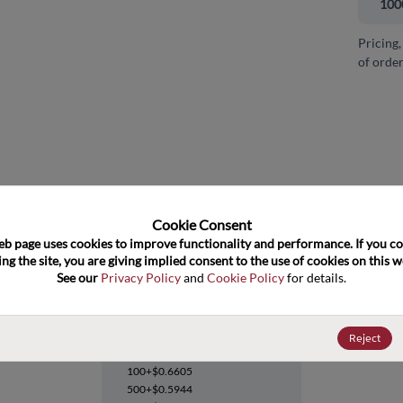
100
Pricing,
of order
and close
Cookie Consent﻿
eb page uses cookies to improve functionality and performance. If you co
ng the site, you are giving implied consent to the use of cookies on this we
See our 
Privacy Policy
 and 
Cookie Policy
 for details.
74LVQ573SCX
Reject
Datasheet
100+
$0.6605
500+
$0.5944